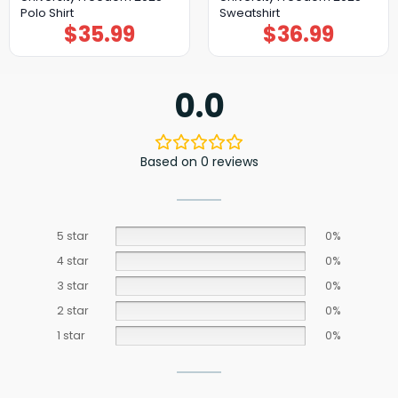
Polo Shirt
Sweatshirt
$
35.99
$
36.99
0.0
Based on 0 reviews
5 star
0%
4 star
0%
3 star
0%
2 star
0%
1 star
0%