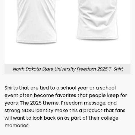
North Dakota State University Freedom 2025 T-Shirt
Shirts that are tied to a school year or a school
event often become favorites that people keep for
years. The 2025 theme, Freedom message, and
strong NDSU identity make this a product that fans
will want to look back on as part of their college
memories.