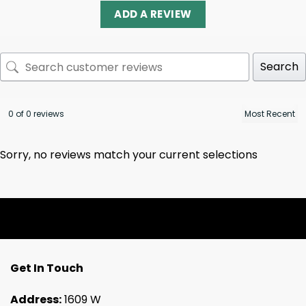
ADD A REVIEW
Search
0 of 0 reviews
Sorry, no reviews match your current selections
Get In Touch
Address:
1609 W