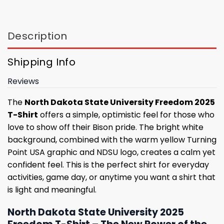
Description
Shipping Info
Reviews
The
North Dakota State University Freedom 2025
T-Shirt
offers a simple, optimistic feel for those who
love to show off their Bison pride. The bright white
background, combined with the warm yellow Turning
Point USA graphic and NDSU logo, creates a calm yet
confident feel. This is the perfect shirt for everyday
activities, game day, or anytime you want a shirt that
is light and meaningful.
North Dakota State University 2025