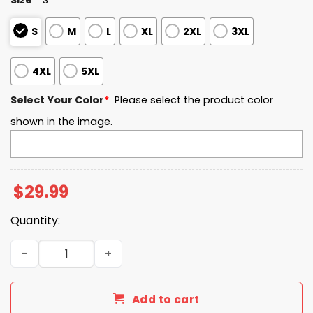
S
M
L
XL
2XL
3XL
4XL
5XL
Select Your Color
*
Please select the product color
shown in the image.
$
29.99
Quantity:
North Dakota State University Freedom 2025 T-Shirt qua
Add to cart