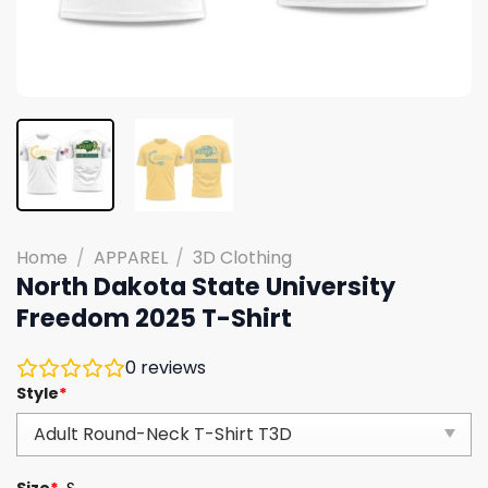
Home
/
APPAREL
/
3D Clothing
North Dakota State University
Freedom 2025 T-Shirt
0
reviews
Style
*
Size
*
S