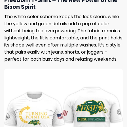
Freedom T-Shirt – The New Power of the
Bison Spirit
The white color scheme keeps the look clean, while
the yellow and green details add a pop of color
without being too overpowering. The fabric remains
lightweight, the fit is comfortable, and the print holds
its shape well even after multiple washes. It’s a style
that pairs easily with jeans, shorts, or joggers –
perfect for both busy days and relaxing weekends.