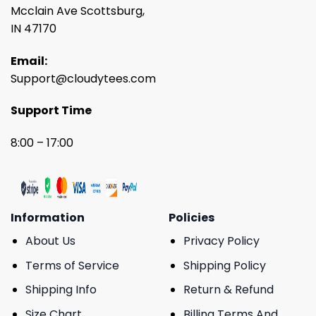
Mcclain Ave Scottsburg,
IN 47170
Email:
Support@cloudytees.com
Support Time
8:00 – 17:00
Information
Policies
About Us
Privacy Policy
Terms of Service
Shipping Policy
Shipping Info
Return & Refund
Size Chart
Billing Terms And