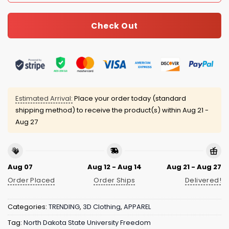
Check Out
Estimated Arrival:
Place your order today (standard
shipping method) to receive the product(s) within
Aug 21 -
Aug 27
Aug 07
Aug 12 - Aug 14
Aug 21 - Aug 27
Order Placed
Order Ships
Delivered!
Categories:
TRENDING
,
3D Clothing
,
APPAREL
Tag:
North Dakota State University Freedom