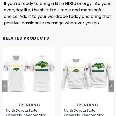
If you’re ready to bring a little NDSU energy into your
everyday life, the shirt is a simple and meaningful
choice. Add it to your wardrobe today and bring that
positive, passionate message wherever you go.
RELATED PRODUCTS
TRENDING
TRENDING
North Dakota State
North Dakota State
University Freedom 2025
University Freedom 2025