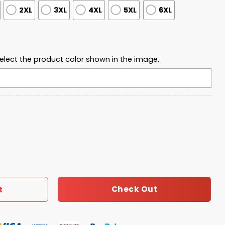
2XL
3XL
4XL
5XL
6XL
elect the product color shown in the image.
ty This Is Our Turning Point USA 2025 Polo Shirt quantity
Check Out
t