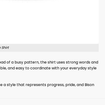
 Shirt
ead of a busy pattern, the shirt uses strong words and
table, and easy to coordinate with your everyday style
e a style that represents progress, pride, and Bison