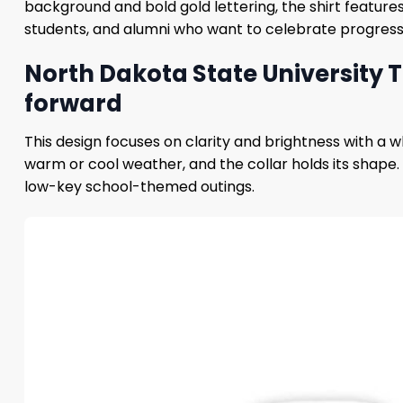
background and bold gold lettering, the shirt features
students, and alumni who want to celebrate progress a
North Dakota State University Th
forward
This design focuses on clarity and brightness with a 
warm or cool weather, and the collar holds its shape. Th
low-key school-themed outings.