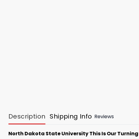
Description
Shipping Info
Reviews
North Dakota State University This Is Our Turning