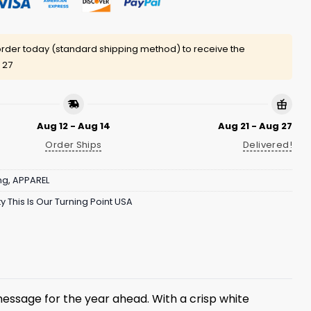
rder today (standard shipping method) to receive the
 27
Aug 12 - Aug 14
Aug 21 - Aug 27
Order Ships
Delivered!
ng
,
APPAREL
y This Is Our Turning Point USA
message for the year ahead. With a crisp white