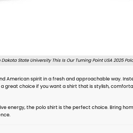
 Dakota State University This Is Our Turning Point USA 2025 Polo
 and American spirit in a fresh and approachable way. Inst
 great choice if you want a shirt that is stylish, comfor
ve energy, the polo shirt is the perfect choice. Bring hom
ence.