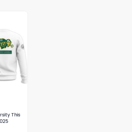
sity This
2025