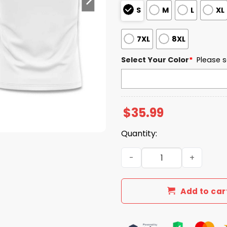
S
M
L
XL
7XL
8XL
Select Your Color
*
Please s
$
35.99
Quantity:
North Dakota State Universi
Add to car