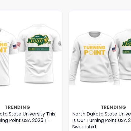
TRENDING
TRENDING
ta State University This
North Dakota State Univer
ning Point USA 2025 T-
Is Our Turning Point USA 
Sweatshirt