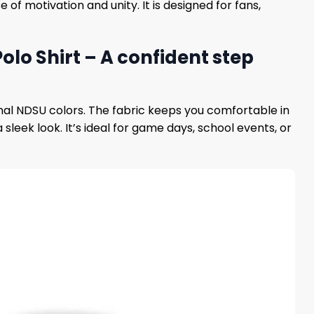
f motivation and unity. It is designed for fans,
olo Shirt – A confident step
onal NDSU colors. The fabric keeps you comfortable in
 sleek look. It’s ideal for game days, school events, or