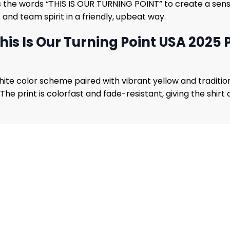
 the words “THIS IS OUR TURNING POINT” to create a sense o
nd team spirit in a friendly, upbeat way.
is Is Our Turning Point USA 2025 P
white color scheme paired with vibrant yellow and traditi
e print is colorfast and fade-resistant, giving the shirt a