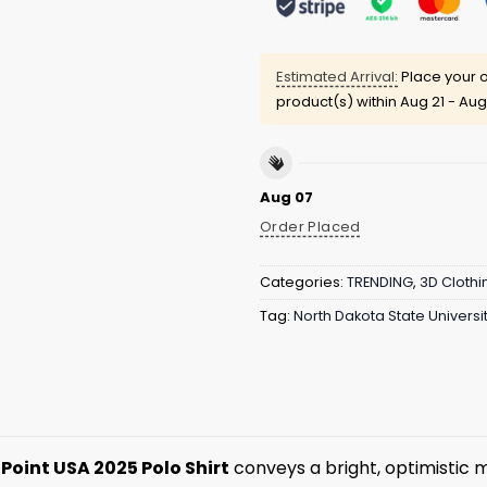
Estimated Arrival:
Place your o
product(s) within
Aug 21 - Aug
Aug 07
Order Placed
Categories:
TRENDING
,
3D Clothi
Tag:
North Dakota State Universit
 Point USA 2025 Polo Shirt
conveys a bright, optimistic 