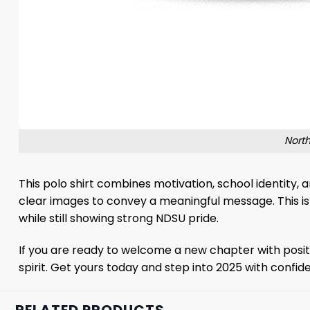
North
This polo shirt combines motivation, school identity,
clear images to convey a meaningful message. This is a
while still showing strong NDSU pride.
If you are ready to welcome a new chapter with positi
spirit. Get yours today and step into 2025 with confid
RELATED PRODUCTS