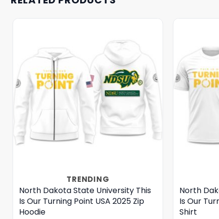
TRENDING
North Dakota State University This
North Dako
Is Our Turning Point USA 2025 Zip
Is Our Tur
Hoodie
Shirt