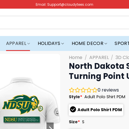
Email:
Support@cloudytees.com
APPAREL
HOLIDAYS
HOME DECOR
SPOR
Home
/
APPAREL
/
3D Cl
North Dakota S
Turning Point 
0
reviews
Style
*
Adult Polo Shirt PDM
Adult Polo Shirt PDM
Size
*
S