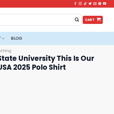
CART
T
BLOG
othing
tate University This Is Our
USA 2025 Polo Shirt