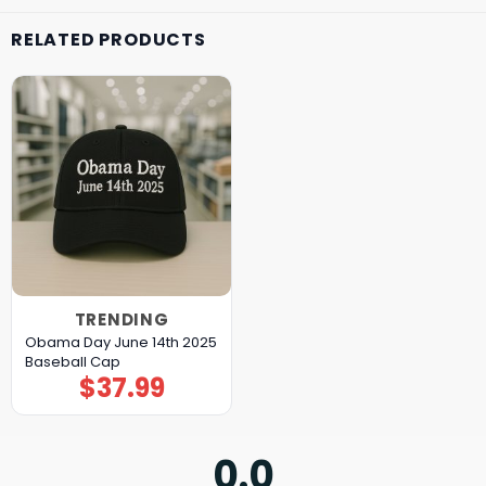
RELATED PRODUCTS
TRENDING
Obama Day June 14th 2025
Baseball Cap
$
37.99
0.0