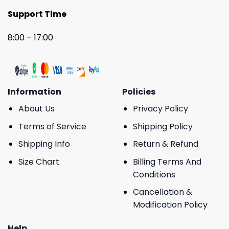
Support Time
8:00 – 17:00
Information
Policies
About Us
Privacy Policy
Terms of Service
Shipping Policy
Shipping Info
Return & Refund
Size Chart
Billing Terms And
Conditions
Cancellation &
Modification Policy
Help