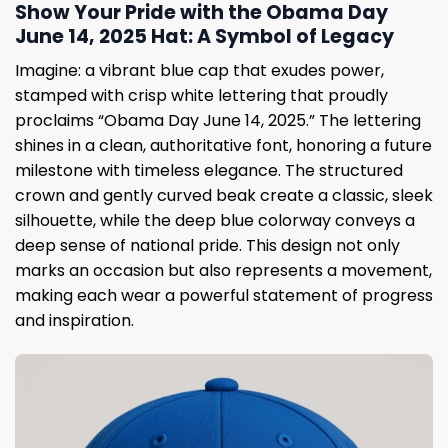
Show Your Pride with the Obama Day
June 14, 2025 Hat: A Symbol of Legacy
Imagine: a vibrant blue cap that exudes power,
stamped with crisp white lettering that proudly
proclaims “Obama Day June 14, 2025.” The lettering
shines in a clean, authoritative font, honoring a future
milestone with timeless elegance. The structured
crown and gently curved beak create a classic, sleek
silhouette, while the deep blue colorway conveys a
deep sense of national pride. This design not only
marks an occasion but also represents a movement,
making each wear a powerful statement of progress
and inspiration.