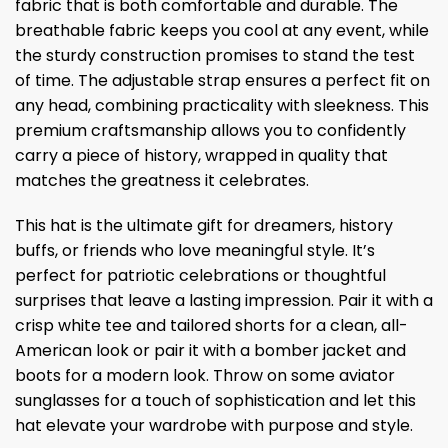
fabric that is both comfortable and durable. The
breathable fabric keeps you cool at any event, while
the sturdy construction promises to stand the test
of time. The adjustable strap ensures a perfect fit on
any head, combining practicality with sleekness. This
premium craftsmanship allows you to confidently
carry a piece of history, wrapped in quality that
matches the greatness it celebrates.
This hat is the ultimate gift for dreamers, history
buffs, or friends who love meaningful style. It’s
perfect for patriotic celebrations or thoughtful
surprises that leave a lasting impression. Pair it with a
crisp white tee and tailored shorts for a clean, all-
American look or pair it with a bomber jacket and
boots for a modern look. Throw on some aviator
sunglasses for a touch of sophistication and let this
hat elevate your wardrobe with purpose and style.