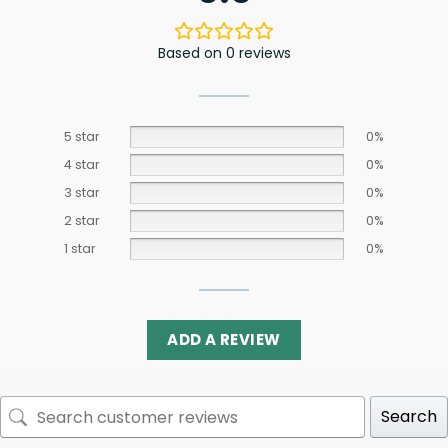
Based on 0 reviews
5 star
0%
4 star
0%
3 star
0%
2 star
0%
1 star
0%
ADD A REVIEW
Search