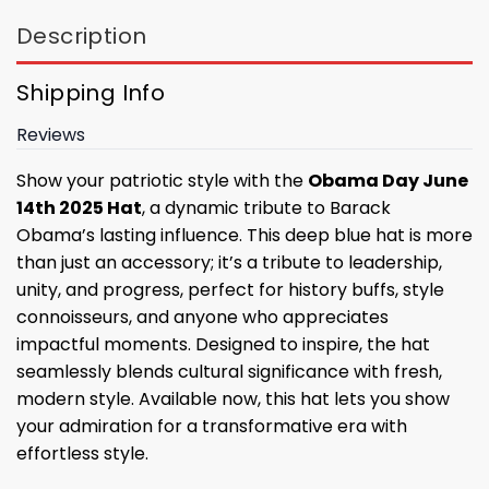
Description
Shipping Info
Reviews
Show your patriotic style with the
Obama Day June
14th 2025 Hat
, a dynamic tribute to Barack
Obama’s lasting influence. This deep blue hat is more
than just an accessory; it’s a tribute to leadership,
unity, and progress, perfect for history buffs, style
connoisseurs, and anyone who appreciates
impactful moments. Designed to inspire, the hat
seamlessly blends cultural significance with fresh,
modern style. Available now, this hat lets you show
your admiration for a transformative era with
effortless style.