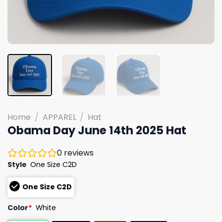
Home
/
APPAREL
/
Hat
Obama Day June 14th 2025 Hat
0
reviews
Style
One Size C2D
One Size C2D
Color
*
White