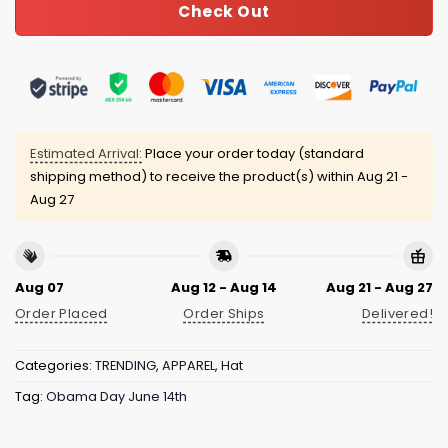
Check Out
Estimated Arrival:
Place your order today (standard
shipping method) to receive the product(s) within
Aug 21 -
Aug 27
Aug 07
Aug 12 - Aug 14
Aug 21 - Aug 27
Order Placed
Order Ships
Delivered!
Categories:
TRENDING
,
APPAREL
,
Hat
Tag:
Obama Day June 14th