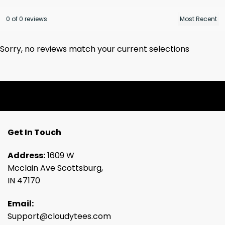
0 of 0 reviews
Sorry, no reviews match your current selections
Get In Touch
Address:
1609 W
Mcclain Ave Scottsburg,
IN 47170
Email:
Support@cloudytees.com