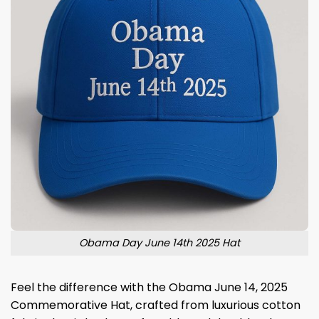
Obama Day June 14th 2025 Hat
Feel the difference with the Obama June 14, 2025
Commemorative Hat, crafted from luxurious cotton