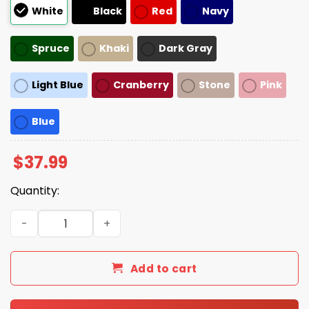
White
Black
Red
Navy
Spruce
Khaki
Dark Gray
Light Blue
Cranberry
Stone
Pink
Blue
$
37.99
Quantity:
Obama Day June 14th 2025 Hat quantity
Add to cart