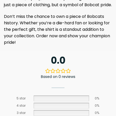
just a piece of clothing, but a symbol of Bobcat pride.
Don’t miss the chance to own a piece of Bobcats
history. Whether you’re a die-hard fan or looking for
the perfect gift, the shirt is a standout addition to
your collection. Order now and show your champion
pride!
0.0
Based on 0 reviews
5 star
0%
4 star
0%
3 star
0%