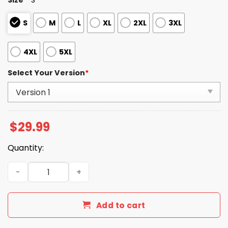
S
M
L
XL
2XL
3XL
4XL
5XL
Select Your Version
*
$
29.99
Quantity:
Ohio Bobcats Football Frisco Bowl Champions 2025 Shirt
Add to cart