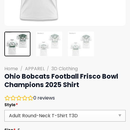
Home
/
APPAREL
/
3D Clothing
Ohio Bobcats Football Frisco Bowl
Champions 2025 Shirt
0
reviews
Style
*
Size
*
S