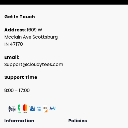
Get In Touch
Address:
1609 W
Mcclain Ave Scottsburg,
IN 47170
Email:
Support@cloudytees.com
Support Time
8:00 – 17:00
Information
Policies