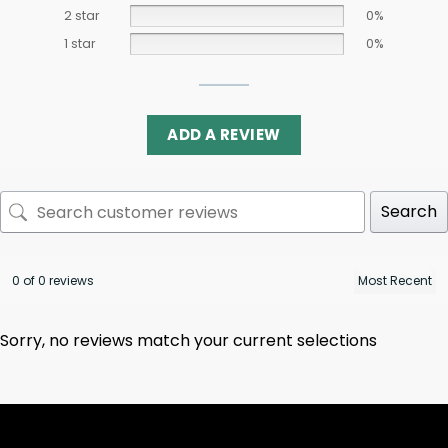
2 star
0%
1 star
0%
ADD A REVIEW
Search
0 of 0 reviews
Sorry, no reviews match your current selections