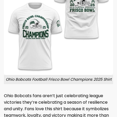
Ohio Bobcats Football Frisco Bowl Champions 2025 Shirt
Ohio Bobcats fans aren’t just celebrating league
victories they’re celebrating a season of resilience
and unity. Fans love this shirt because it symbolizes
teamwork, loyalty, and victory making it more than