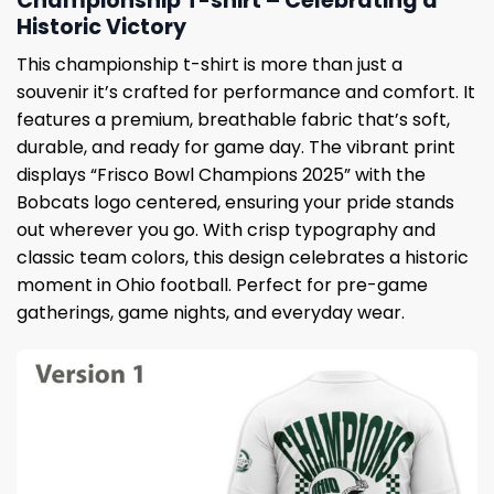
Championship T-shirt – Celebrating a
Historic Victory
This championship t-shirt is more than just a
souvenir it’s crafted for performance and comfort. It
features a premium, breathable fabric that’s soft,
durable, and ready for game day. The vibrant print
displays “Frisco Bowl Champions 2025” with the
Bobcats logo centered, ensuring your pride stands
out wherever you go. With crisp typography and
classic team colors, this design celebrates a historic
moment in Ohio football. Perfect for pre-game
gatherings, game nights, and everyday wear.