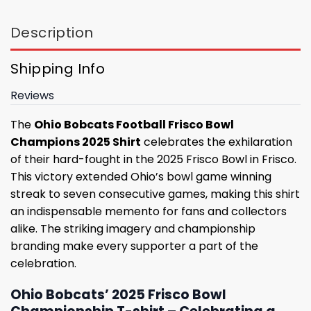
Description
Shipping Info
Reviews
The
Ohio Bobcats Football Frisco Bowl
Champions 2025 Shirt
celebrates the exhilaration
of their hard-fought in the 2025 Frisco Bowl in Frisco.
This victory extended Ohio’s bowl game winning
streak to seven consecutive games, making this shirt
an indispensable memento for fans and collectors
alike. The striking imagery and championship
branding make every supporter a part of the
celebration.
Ohio Bobcats’ 2025 Frisco Bowl