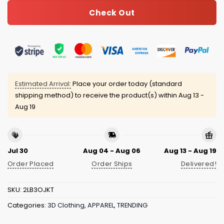
Check Out
Estimated Arrival:
Place your order today (standard
shipping method) to receive the product(s) within
Aug 13 -
Aug 19
Jul 30
Aug 04 - Aug 06
Aug 13 - Aug 19
Order Placed
Order Ships
Delivered!
SKU:
2LB3OJKT
Categories:
3D Clothing
,
APPAREL
,
TRENDING