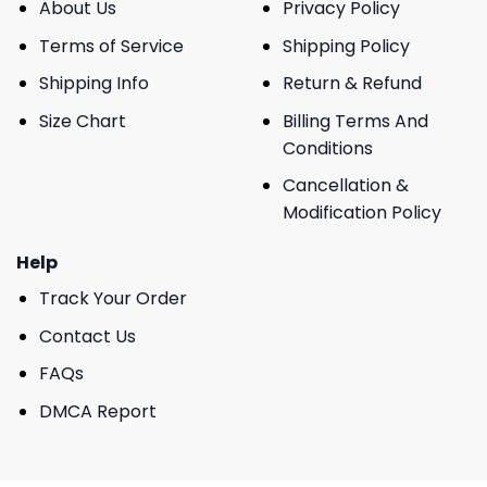
About Us
Privacy Policy
Terms of Service
Shipping Policy
Shipping Info
Return & Refund
Size Chart
Billing Terms And
Conditions
Cancellation &
Modification Policy
Help
Track Your Order
Contact Us
FAQs
DMCA Report