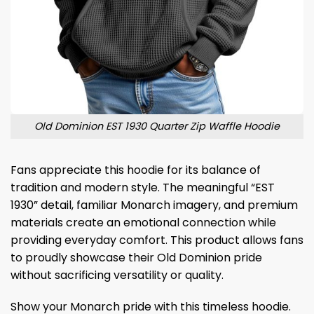
Old Dominion EST 1930 Quarter Zip Waffle Hoodie
Fans appreciate this hoodie for its balance of
tradition and modern style. The meaningful “EST
1930” detail, familiar Monarch imagery, and premium
materials create an emotional connection while
providing everyday comfort. This product allows fans
to proudly showcase their Old Dominion pride
without sacrificing versatility or quality.
Show your Monarch pride with this timeless hoodie.