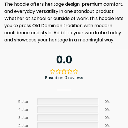
The hoodie offers heritage design, premium comfort,
and everyday versatility in one standout product.
Whether at school or outside of work, this hoodie lets
you express Old Dominion tradition with modern
confidence and style. Add it to your wardrobe today
and showcase your heritage in a meaningful way.
0.0
Based on 0 reviews
5 star
0%
4 star
0%
3 star
0%
2 star
0%