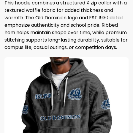
This hoodie combines a structured ¼ zip collar with a
textured waffle fabric for added thickness and
warmth. The Old Dominion logo and EST 1930 detail
emphasize authenticity and school pride. Ribbed
hem helps maintain shape over time, while premium
stitching supports long-lasting durability, suitable for
campus life, casual outings, or competition days.