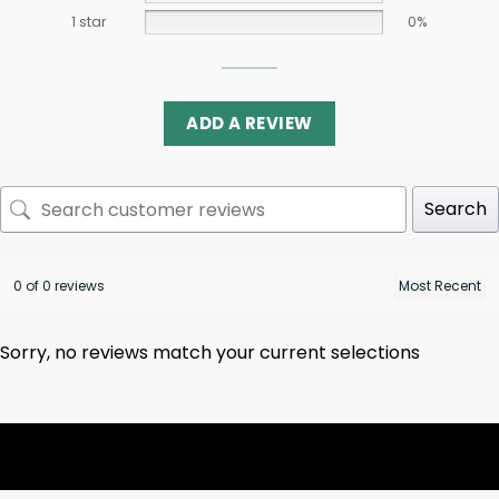
1 star
0%
ADD A REVIEW
Search
0 of 0 reviews
Sorry, no reviews match your current selections