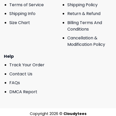
Terms of Service
Shipping Policy
Shipping Info
Return & Refund
Size Chart
Billing Terms And
Conditions
Cancellation &
Modification Policy
Help
Track Your Order
Contact Us
FAQs
DMCA Report
Copyright 2026 ©
Cloudytees