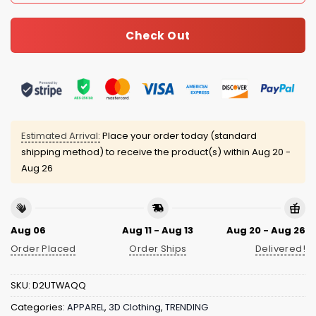
Check Out
Estimated Arrival:
Place your order today (standard
shipping method) to receive the product(s) within
Aug 20 -
Aug 26
Aug 06
Aug 11 - Aug 13
Aug 20 - Aug 26
Order Placed
Order Ships
Delivered!
SKU:
D2UTWAQQ
Categories:
APPAREL
,
3D Clothing
,
TRENDING