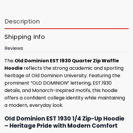
Description
Shipping Info
Reviews
The
Old Dominion EST 1930 Quarter Zip Waffle
Hoodie
reflects the strong academic and sporting
heritage of Old Dominion University. Featuring the
prominent “OLD DOMINION” lettering, EST.1930
details, and Monarch-inspired motifs, this hoodie
offers a confident college identity while maintaining
a modern, everyday look.
Old Dominion EST 1930 1/4 Zip-Up Hoodie
– Heritage Pride with Modern Comfort