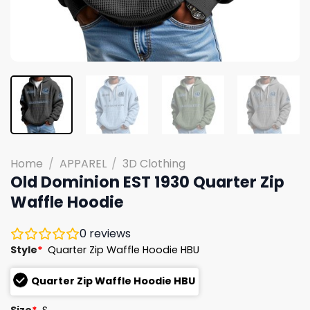
Home
/
APPAREL
/
3D Clothing
Old Dominion EST 1930 Quarter Zip
Waffle Hoodie
0
reviews
Style
*
Quarter Zip Waffle Hoodie HBU
Quarter Zip Waffle Hoodie HBU
Size
*
S