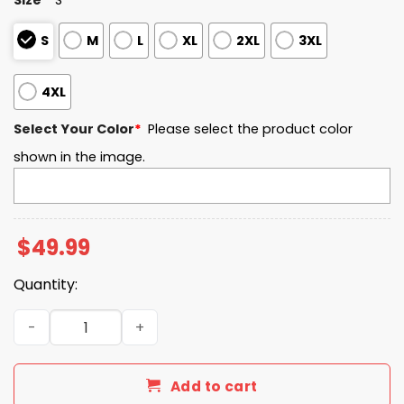
S
M
L
XL
2XL
3XL
4XL
Select Your Color
*
Please select the product color
shown in the image.
$
49.99
Quantity:
Old Dominion EST 1930 Quarter Zip Waffle Hoodie quanti
Add to cart