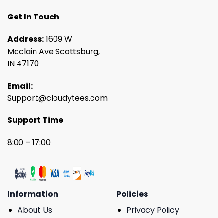
Get In Touch
Address:
1609 W
Mcclain Ave Scottsburg,
IN 47170
Email:
Support@cloudytees.com
Support Time
8:00 – 17:00
Information
Policies
About Us
Privacy Policy