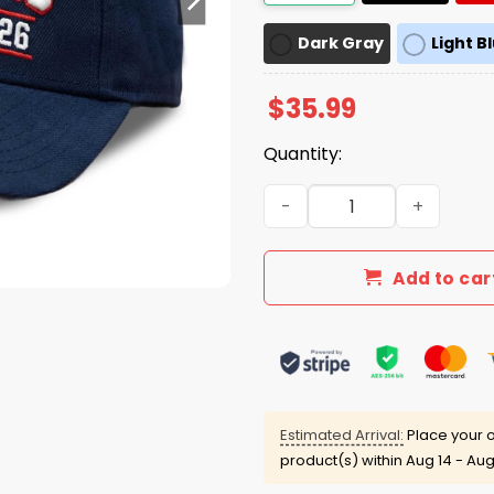
Dark Gray
Light B
$
35.99
Quantity:
OleMiss Fiesta Bowl Champ
Add to car
Estimated Arrival:
Place your o
product(s) within
Aug 14 - Aug