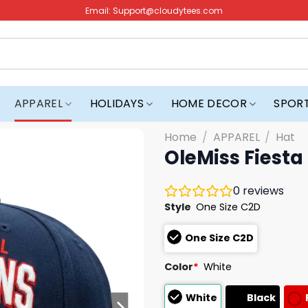
Email:
Support@cloudytees.com
APPAREL
HOLIDAYS
HOME DECOR
SPOR
Home
/
APPAREL
/
Hat
OleMiss Fiest
0
reviews
Style
One Size C2D
One Size C2D
Color
*
White
White
Black