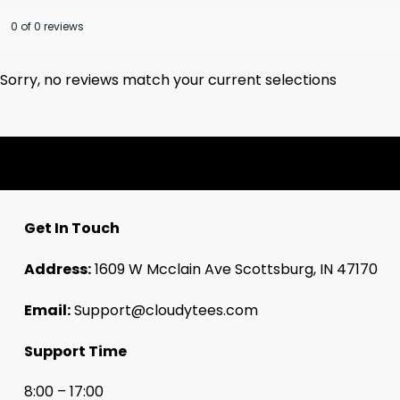
0 of 0 reviews
Sorry, no reviews match your current selections
Get In Touch
Address:
1609 W Mcclain Ave Scottsburg, IN 47170
Email:
Support@cloudytees.com
Support Time
8:00 – 17:00