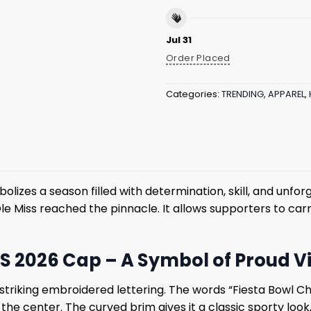
Jul 31
Order Placed
Categories:
TRENDING
,
APPAREL
,
olizes a season filled with determination, skill, and unf
le Miss reached the pinnacle. It allows supporters to carr
 2026 Cap – A Symbol of Proud V
 striking embroidered lettering. The words “Fiesta Bowl C
n the center. The curved brim gives it a classic sporty lo