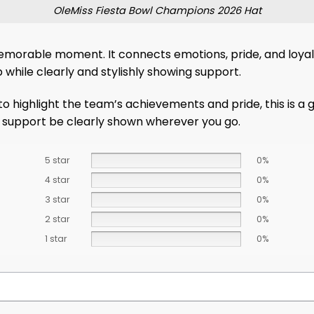
OleMiss Fiesta Bowl Champions 2026 Hat
morable moment. It connects emotions, pride, and loyalt
 while clearly and stylishly showing support.
 highlight the team’s achievements and pride, this is a gr
ur support be clearly shown wherever you go.
5 star
0%
4 star
0%
3 star
0%
2 star
0%
1 star
0%