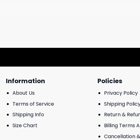
Information
Policies
About Us
Privacy Policy
Terms of Service
Shipping Polic
Shipping Info
Return & Refu
Size Chart
Billing Terms 
Cancellation &