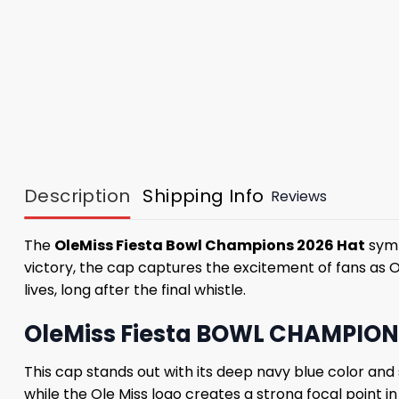
Description
Shipping Info
Reviews
The
OleMiss Fiesta Bowl Champions 2026 Hat
symb
victory, the cap captures the excitement of fans as O
lives, long after the final whistle.
OleMiss Fiesta BOWL CHAMPIONS
This cap stands out with its deep navy blue color and
while the Ole Miss logo creates a strong focal point i