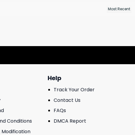
Help
Track Your Order
y
Contact Us
nd
FAQs
And Conditions
DMCA Report
 Modification