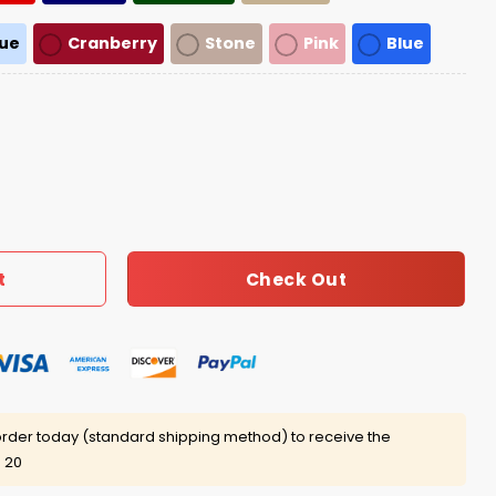
lue
Cranberry
Stone
Pink
Blue
ions 2026 Hat quantity
Check Out
t
rder today (standard shipping method) to receive the
 20