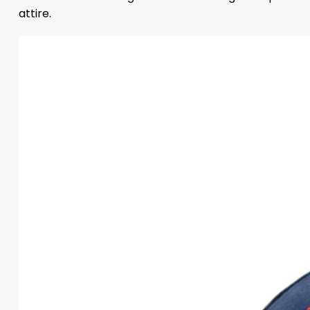
attire.