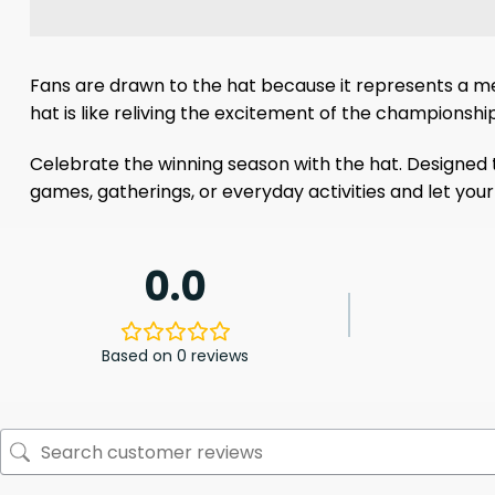
Fans are drawn to the hat because it represents a me
hat is like reliving the excitement of the championship
Celebrate the winning season with the hat. Designed to
games, gatherings, or everyday activities and let yo
0.0
Based on 0 reviews