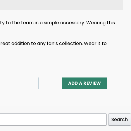
y to the team in a simple accessory. Wearing this
eat addition to any fan’s collection. Wear it to
ADD A REVIEW
Search