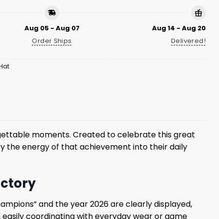
Aug 05 - Aug 07
Aug 14 - Aug 20
Order Ships
Delivered!
Hat
orgettable moments. Created to celebrate this great
y the energy of that achievement into their daily
ictory
hampions” and the year 2026 are clearly displayed,
ok, easily coordinating with everyday wear or game