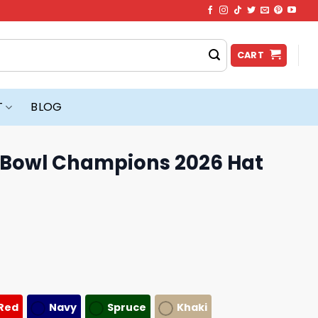
CART
T
BLOG
a Bowl Champions 2026 Hat
Red
Navy
Spruce
Khaki