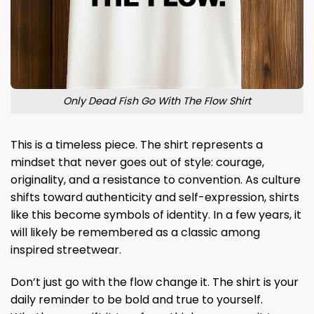
Only Dead Fish Go With The Flow Shirt
This is a timeless piece. The shirt represents a
mindset that never goes out of style: courage,
originality, and a resistance to convention. As culture
shifts toward authenticity and self-expression, shirts
like this become symbols of identity. In a few years, it
will likely be remembered as a classic among
inspired streetwear.
Don’t just go with the flow change it. The shirt is your
daily reminder to be bold and true to yourself.