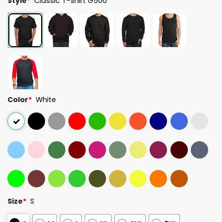
Style
*
Classic T-Shirt G500
Color
*
White
Size
*
S