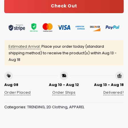
Check Out
Estimated Arrival:
Place your order today (standard
shipping method) to receive the product(s) within
Aug 13 -
Aug 18
Aug 08
Aug 10 - Aug 12
Aug 13 - Aug 18
Order Placed
Order Ships
Delivered!
Categories:
TRENDING
,
2D Clothing
,
APPAREL