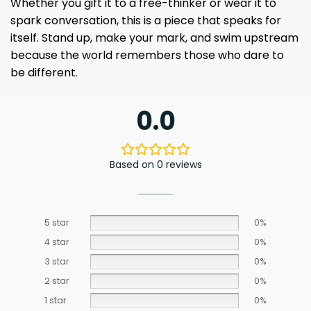
Whether you gift it to a free-thinker or wear it to
spark conversation, this is a piece that speaks for
itself. Stand up, make your mark, and swim upstream
because the world remembers those who dare to
be different.
0.0
Based on 0 reviews
5 star
0%
4 star
0%
3 star
0%
2 star
0%
1 star
0%