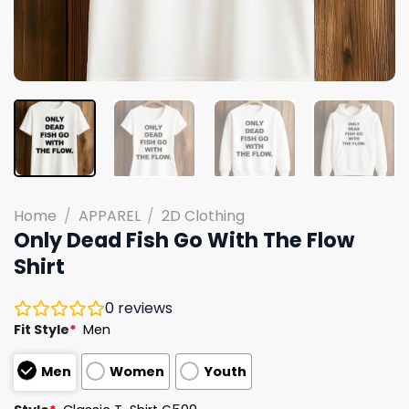
Home
/
APPAREL
/
2D Clothing
Only Dead Fish Go With The Flow
Shirt
0
reviews
Fit Style
*
Men
Men
Women
Youth