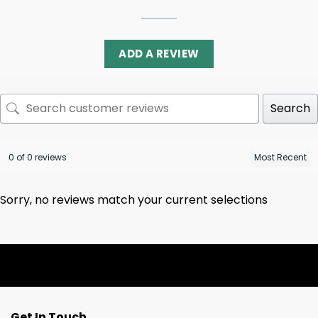
ADD A REVIEW
Search
0 of 0 reviews
Sorry, no reviews match your current selections
Get In Touch