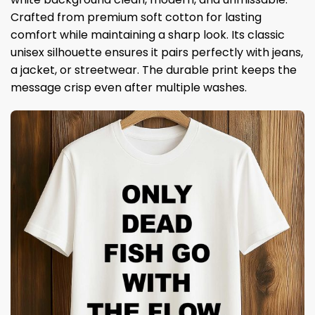
Crafted from premium soft cotton for lasting
comfort while maintaining a sharp look. Its classic
unisex silhouette ensures it pairs perfectly with jeans,
a jacket, or streetwear. The durable print keeps the
message crisp even after multiple washes.