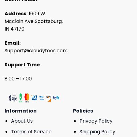
Address:
1609 W
Mcclain Ave Scottsburg,
IN 47170
Email:
Support@cloudytees.com
Support Time
8:00 – 17:00
Information
Policies
About Us
Privacy Policy
Terms of Service
Shipping Policy