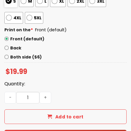
S
M
L
XL
2XL
3XL
4XL
5XL
Print on the
*
Front (default)
Front (default)
Back
Both side ($6)
$
19.99
Quantity:
Only Dead Fish Go With The Flow Shirt quantity
Add to cart