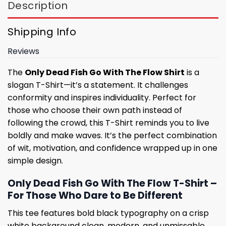
Description
Shipping Info
Reviews
The
Only Dead Fish Go With The Flow Shirt
is a
slogan T-Shirt—it’s a statement. It challenges
conformity and inspires individuality. Perfect for
those who choose their own path instead of
following the crowd, this T-Shirt reminds you to live
boldly and make waves. It’s the perfect combination
of wit, motivation, and confidence wrapped up in one
simple design.
Only Dead Fish Go With The Flow T-Shirt –
For Those Who Dare to Be Different
This tee features bold black typography on a crisp
white background clean, modern, and unmissable.