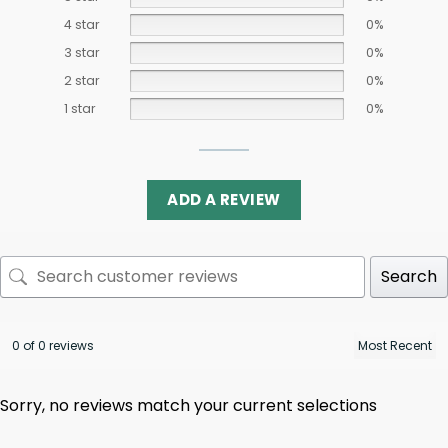
4 star
0%
3 star
0%
2 star
0%
1 star
0%
ADD A REVIEW
Search
0 of 0 reviews
Sorry, no reviews match your current selections