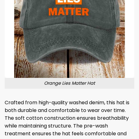
Orange Lies Matter Hat
Crafted from high-quality washed denim, this hat is
both durable and comfortable to wear over time.
The soft cotton construction ensures breathability
while maintaining structure. The pre-wash
treatment ensures the hat feels comfortable and