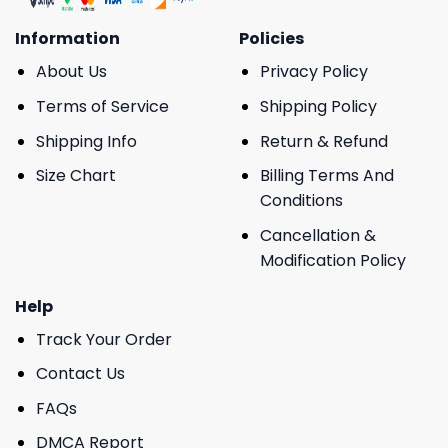
Information
Policies
About Us
Privacy Policy
Terms of Service
Shipping Policy
Shipping Info
Return & Refund
Size Chart
Billing Terms And
Conditions
Cancellation &
Modification Policy
Help
Track Your Order
Contact Us
FAQs
DMCA Report