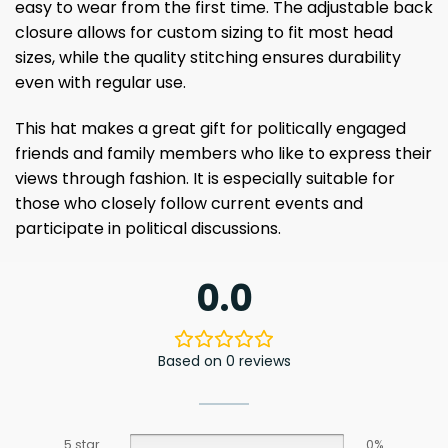
easy to wear from the first time. The adjustable back
closure allows for custom sizing to fit most head
sizes, while the quality stitching ensures durability
even with regular use.
This hat makes a great gift for politically engaged
friends and family members who like to express their
views through fashion. It is especially suitable for
those who closely follow current events and
participate in political discussions.
0.0
Based on 0 reviews
5 star
0%