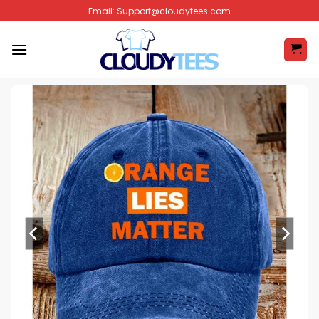
Skip
Email:
Support@cloudytees.com
to
content