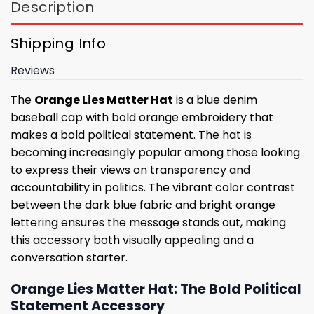
Description
Shipping Info
Reviews
The
Orange Lies Matter Hat
is a blue denim
baseball cap with bold orange embroidery that
makes a bold political statement. The hat is
becoming increasingly popular among those looking
to express their views on transparency and
accountability in politics. The vibrant color contrast
between the dark blue fabric and bright orange
lettering ensures the message stands out, making
this accessory both visually appealing and a
conversation starter.
Orange Lies Matter Hat: The Bold Political
Statement Accessory