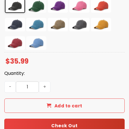
$
35.99
Quantity:
Orange Lies Matter Hat quantity
Add to cart
Check Out