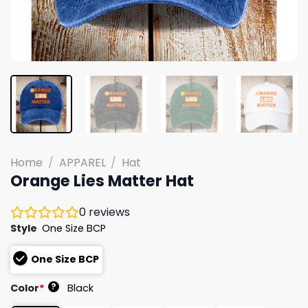
Home
/
APPAREL
/
Hat
Orange Lies Matter Hat
0
reviews
Style
One Size BCP
One Size BCP
?
Color
*
Black