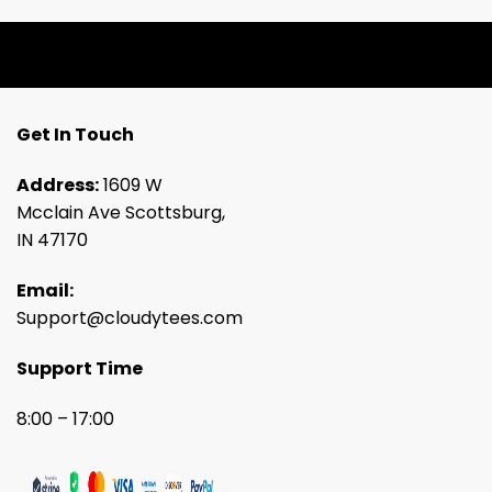
Get In Touch
Address:
1609 W
Mcclain Ave Scottsburg,
IN 47170
Email:
Support@cloudytees.com
Support Time
8:00 – 17:00