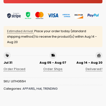
Estimated Arrival:
Place your order today (standard
shipping method) to receive the product(s) within
Aug 14 -
Aug 20
Jul 31
Aug 05 - Aug 07
Aug 14 - Aug 20
Order Placed
Order Ships
Delivered!
SKU:
UI7HG55H
Categories:
APPAREL
,
Hat
,
TRENDING