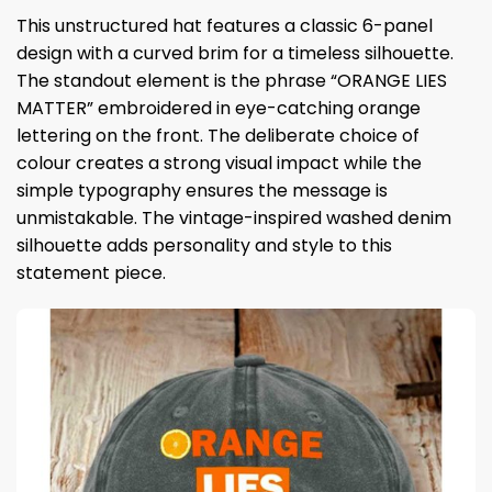
This unstructured hat features a classic 6-panel
design with a curved brim for a timeless silhouette.
The standout element is the phrase “ORANGE LIES
MATTER” embroidered in eye-catching orange
lettering on the front. The deliberate choice of
colour creates a strong visual impact while the
simple typography ensures the message is
unmistakable. The vintage-inspired washed denim
silhouette adds personality and style to this
statement piece.