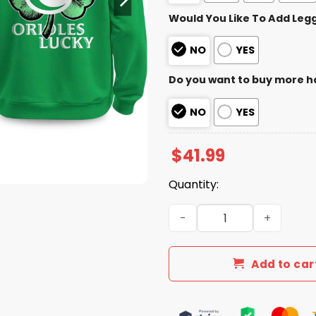
Would You Like To Add Leg
NO
YES
Do you want to buy more h
NO
YES
$
41.99
Quantity:
Orioles 2026 St. Patrick’s 
Add to car