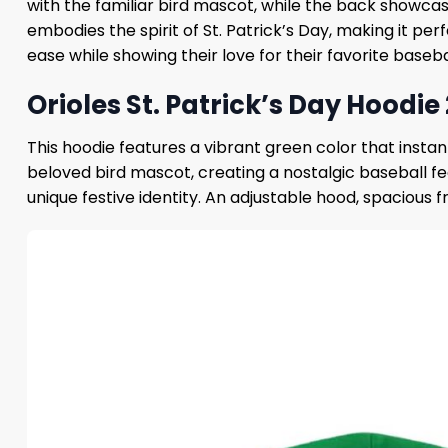
with the familiar bird mascot, while the back showcas
embodies the spirit of St. Patrick’s Day, making it pe
ease while showing their love for their favorite basebal
Orioles St. Patrick’s Day Hoodie
This hoodie features a vibrant green color that instan
beloved bird mascot, creating a nostalgic baseball fe
unique festive identity. An adjustable hood, spacious f