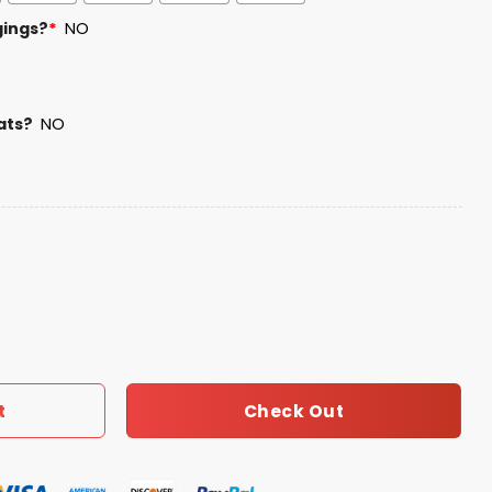
gings?
*
NO
ats?
NO
Day Hoodie quantity
Check Out
t