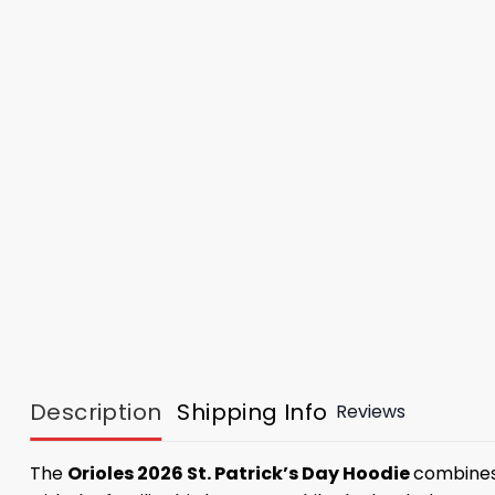
Description
Shipping Info
Reviews
The
Orioles 2026 St. Patrick’s Day Hoodie
combines 