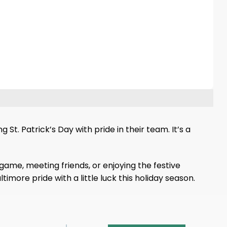
St. Patrick’s Day with pride in their team. It’s a
game, meeting friends, or enjoying the festive
imore pride with a little luck this holiday season.