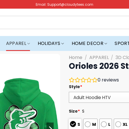
Email:
Support@cloudytees.com
APPAREL
HOLIDAYS
HOME DECOR
SPOR
Home
/
APPAREL
/
3D Cl
Orioles 2026 S
0
reviews
Style
*
Size
*
S
S
M
L
XL