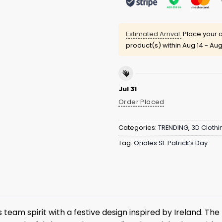
Estimated Arrival:
Place your o
product(s) within
Aug 14 - Aug
Jul 31
Order Placed
Categories:
TRENDING
,
3D Clothi
Tag:
Orioles St. Patrick’s Day
team spirit with a festive design inspired by Ireland. The 