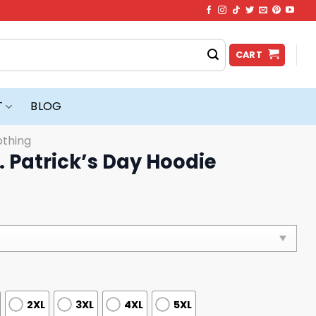
CART
T
BLOG
othing
t. Patrick’s Day Hoodie
2XL
3XL
4XL
5XL