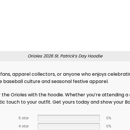
Orioles 2026 St. Patrick’s Day Hoodie
fans, apparel collectors, or anyone who enjoys celebrating 
ve baseball culture and seasonal festive apparel.
 the Orioles with the hoodie. Whether you’re attending a 
c touch to your outfit. Get yours today and show your Balt
5 star
0%
4 star
0%