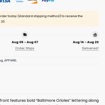
rder today (standard shipping method) to receive the
 20
Aug 05 - Aug 07
Aug 14 - Aug 20
Order Ships
Delivered!
ng
,
APPAREL
front features bold “Baltimore Orioles” lettering along