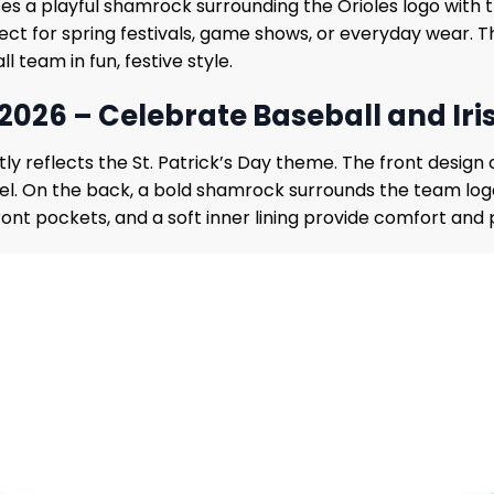
es a playful shamrock surrounding the Orioles logo with t
rfect for spring festivals, game shows, or everyday wear. 
l team in fun, festive style.
 2026 – Celebrate Baseball and Iri
tly reflects the St. Patrick’s Day theme. The front desig
el. On the back, a bold shamrock surrounds the team logo
ront pockets, and a soft inner lining provide comfort and pr