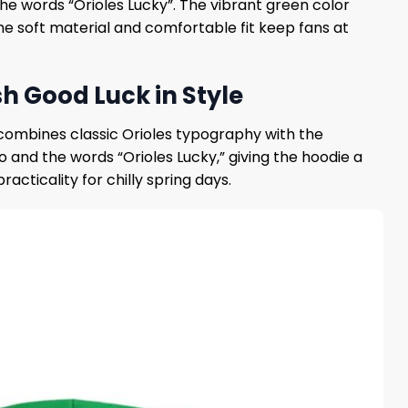
he words “Orioles Lucky”. The vibrant green color
The soft material and comfortable fit keep fans at
sh Good Luck in Style
n combines classic Orioles typography with the
 and the words “Orioles Lucky,” giving the hoodie a
acticality for chilly spring days.