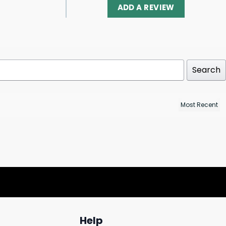
ADD A REVIEW
Search
Help