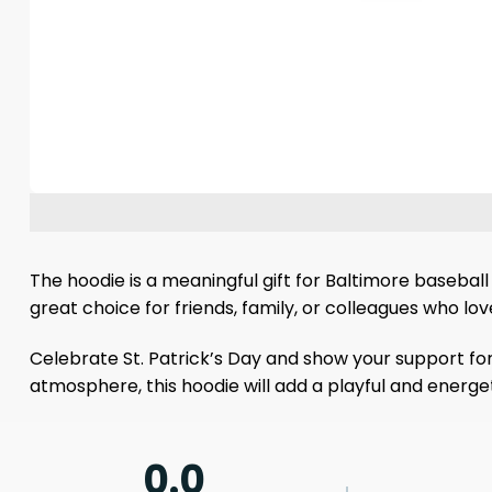
The hoodie is a meaningful gift for Baltimore baseball 
great choice for friends, family, or colleagues who lo
Celebrate St. Patrick’s Day and show your support for
atmosphere, this hoodie will add a playful and energeti
0.0