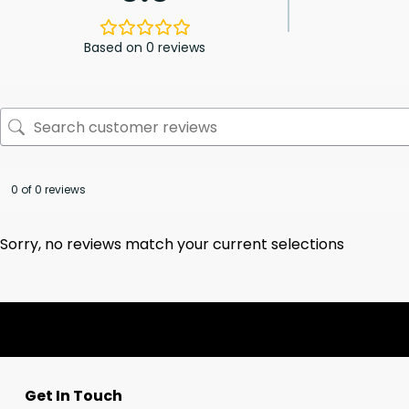
Based on 0 reviews
0 of 0 reviews
Sorry, no reviews match your current selections
Get In Touch