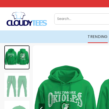
Skip
to
content
Search
for:
TRENDING