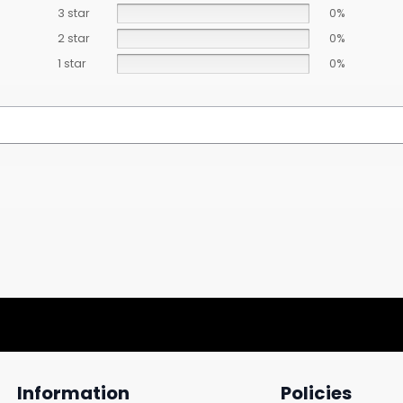
3 star
0%
2 star
0%
1 star
0%
Information
Policies