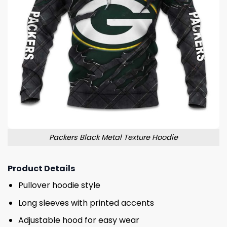
Packers Black Metal Texture Hoodie
Product Details
Pullover hoodie style
Long sleeves with printed accents
Adjustable hood for easy wear