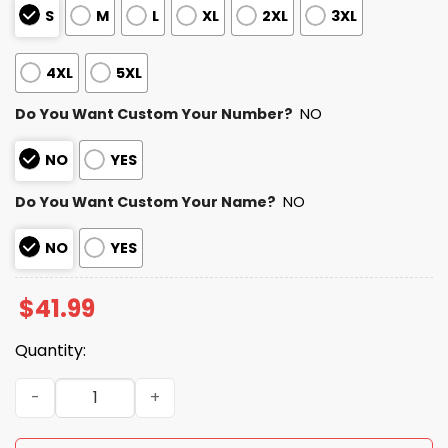
S
M
L
XL
2XL
3XL
4XL
5XL
Do You Want Custom Your Number?
NO
NO
YES
Do You Want Custom Your Name?
NO
NO
YES
$
41.99
Quantity:
Packers Black Metal Texture Hoodie quantity