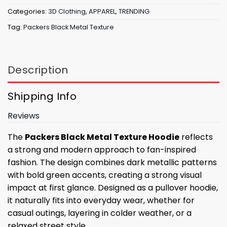
Categories:
3D Clothing
,
APPAREL
,
TRENDING
Tag:
Packers Black Metal Texture
Description
Shipping Info
Reviews
The
Packers Black Metal Texture Hoodie
reflects
a strong and modern approach to fan-inspired
fashion. The design combines dark metallic patterns
with bold green accents, creating a strong visual
impact at first glance. Designed as a pullover hoodie,
it naturally fits into everyday wear, whether for
casual outings, layering in colder weather, or a
relaxed street style.