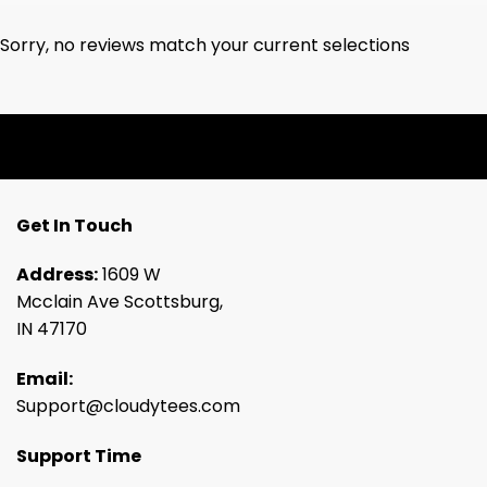
Sorry, no reviews match your current selections
Get In Touch
Address:
1609 W
Mcclain Ave Scottsburg,
IN 47170
Email:
Support@cloudytees.com
Support Time