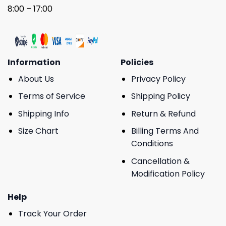
8:00 – 17:00
Information
Policies
About Us
Privacy Policy
Terms of Service
Shipping Policy
Shipping Info
Return & Refund
Size Chart
Billing Terms And
Conditions
Cancellation &
Modification Policy
Help
Track Your Order