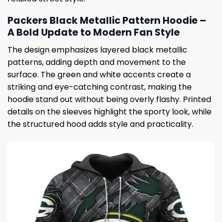
Packers Black Metallic Pattern Hoodie –
A Bold Update to Modern Fan Style
The design emphasizes layered black metallic
patterns, adding depth and movement to the
surface. The green and white accents create a
striking and eye-catching contrast, making the
hoodie stand out without being overly flashy. Printed
details on the sleeves highlight the sporty look, while
the structured hood adds style and practicality.