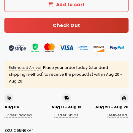
Add to cart
Check Out
Estimated Arrival:
Place your order today (standard
shipping method) to receive the product(s) within
Aug 20 -
Aug 26
Aug 06
Aug 11 - Aug 13
Aug 20 - Aug 26
Order Placed
Order Ships
Delivered!
SKU:
C65N6XA4