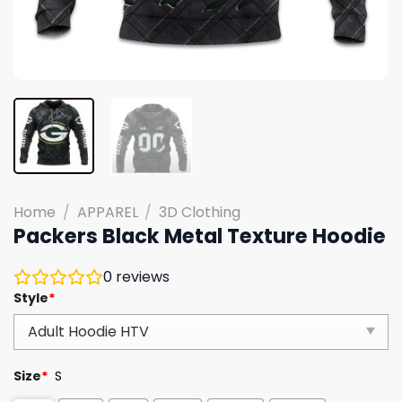
Home
/
APPAREL
/
3D Clothing
Packers Black Metal Texture Hoodie
0
reviews
Style
*
Size
*
S