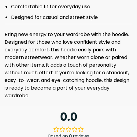
Comfortable fit for everyday use
Designed for casual and street style
Bring new energy to your wardrobe with the hoodie.
Designed for those who love confident style and
everyday comfort, this hoodie easily pairs with
modern streetwear. Whether worn alone or paired
with other items, it adds a touch of personality
without much effort. If you’re looking for a standout,
easy-to-wear, and eye-catching hoodie, this design
is ready to become a part of your everyday
wardrobe.
0.0
Based on 0 reviews