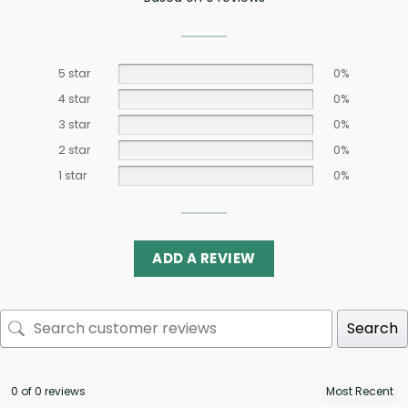
5 star
0%
4 star
0%
3 star
0%
2 star
0%
1 star
0%
ADD A REVIEW
Search
0 of 0 reviews