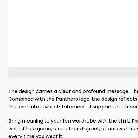
The design carries a clear and profound message. The 
Combined with the Panthers logo, the design reflects 
the shirt into a visual statement of support and unde
Bring meaning to your fan wardrobe with the shirt. Th
wear it to a game, a meet-and-greet, or an awareness
every time you wear it.