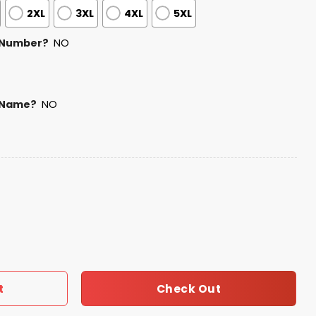
2XL
3XL
4XL
5XL
 Number?
NO
 Name?
NO
Football Shirt 2026 quantity
Check Out
t