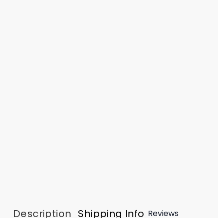
Description
Shipping Info
Reviews