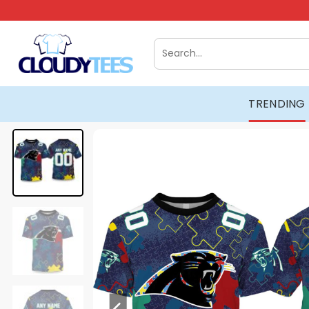
Skip
to
content
Search
for:
TRENDING