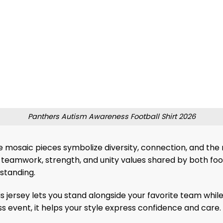
Panthers Autism Awareness Football Shirt 2026
mosaic pieces symbolize diversity, connection, and the r
teamwork, strength, and unity values ​​shared by both foo
rstanding.
is jersey lets you stand alongside your favorite team wh
 event, it helps your style express confidence and care. 