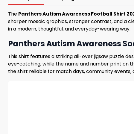
The
Panthers Autism Awareness Football Shirt 2
sharper mosaic graphics, stronger contrast, and a cl
in a modern, thoughtful, and everyday-wearing way.
Panthers Autism Awareness Soc
This shirt features a striking all-over jigsaw puzzle
eye-catching, while the name and number print on the 
the shirt reliable for match days, community events, o