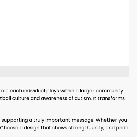
ole each individual plays within a larger community.
tball culture and awareness of autism. It transforms
ile supporting a truly important message. Whether you
Choose a design that shows strength, unity, and pride