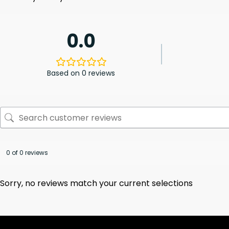
0.0
Based on 0 reviews
0 of 0 reviews
Sorry, no reviews match your current selections