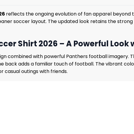
026
reflects the ongoing evolution of fan apparel beyond t
eaner soccer layout. The updated look retains the strong 
cer Shirt 2026 – A Powerful Look
 design combined with powerful Panthers football imagery.
back adds a familiar touch of football. The vibrant color
r casual outings with friends.