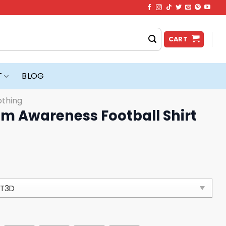
CART
T
BLOG
othing
sm Awareness Football Shirt