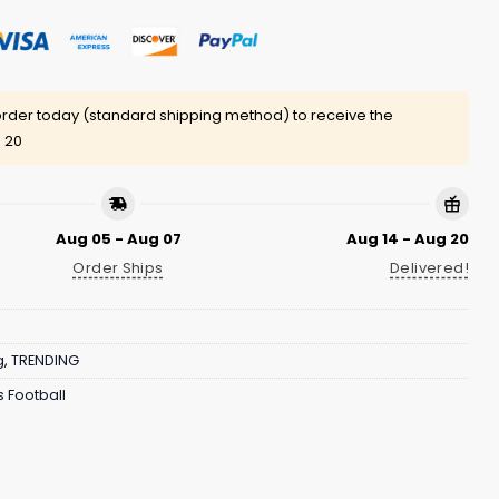
rder today (standard shipping method) to receive the
 20
Aug 05 - Aug 07
Aug 14 - Aug 20
Order Ships
Delivered!
g
,
TRENDING
 Football