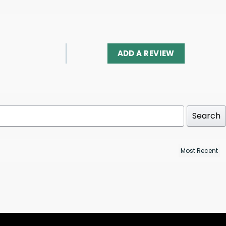
ADD A REVIEW
Search