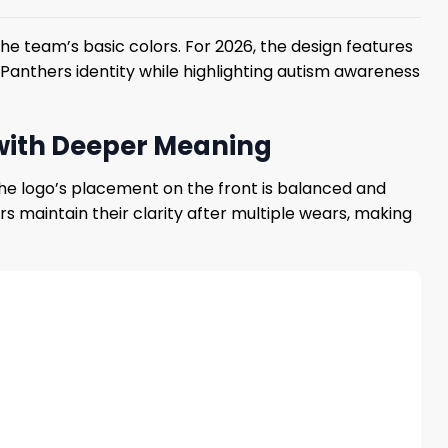
he team’s basic colors. For 2026, the design features
Panthers identity while highlighting autism awareness
 with Deeper Meaning
 The logo’s placement on the front is balanced and
s maintain their clarity after multiple wears, making