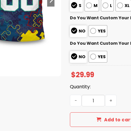
S
M
L
XL
Do You Want Custom Your
NO
YES
Do You Want Custom Your
NO
YES
$
29.99
Quantity:
Panthers Autism Awareness 
Add to car