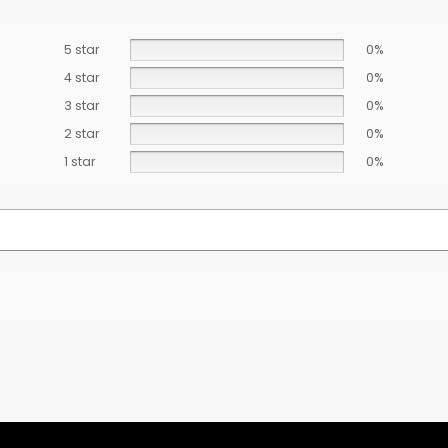
5 star
0%
4 star
0%
3 star
0%
2 star
0%
1 star
0%