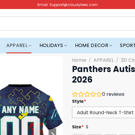
Email:
Support@cloudytees.com
APPAREL
HOLIDAYS
HOME DECOR
SPOR
Home
/
APPAREL
/
3D Cl
Panthers Auti
2026
0
reviews
Style
*
Size
*
S