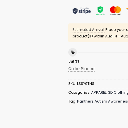
Estimated Arrival:
Place your o
product(s) within
Aug 14 - Aug
Jul 31
Order Placed
SKU:
L3SY9TNS
Categories:
APPAREL
,
3D Clothin
Tag:
Panthers Autism Awareness