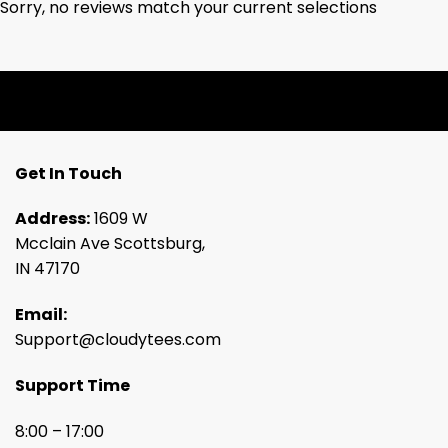
Sorry, no reviews match your current selections
Get In Touch
Address:
1609 W
Mcclain Ave Scottsburg,
IN 47170
Email:
Support@cloudytees.com
Support Time
8:00 – 17:00