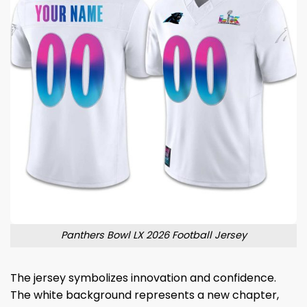
Panthers Bowl LX 2026 Football Jersey
The jersey symbolizes innovation and confidence.
The white background represents a new chapter,