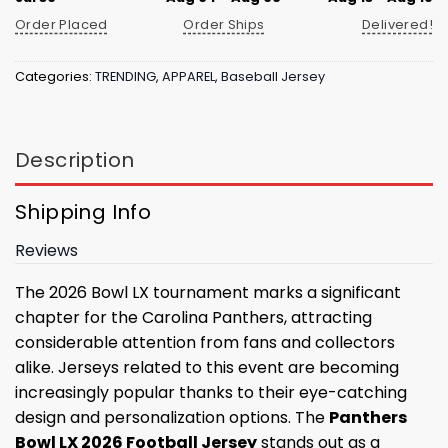
Order Placed
Order Ships
Delivered!
Categories:
TRENDING
,
APPAREL
,
Baseball Jersey
Description
Shipping Info
Reviews
The 2026 Bowl LX tournament marks a significant
chapter for the Carolina Panthers, attracting
considerable attention from fans and collectors
alike. Jerseys related to this event are becoming
increasingly popular thanks to their eye-catching
design and personalization options. The
Panthers
Bowl LX 2026 Football Jersey
stands out as a