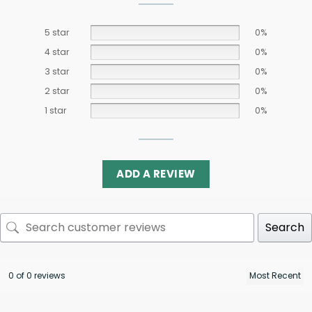
5 star
0%
4 star
0%
3 star
0%
2 star
0%
1 star
0%
ADD A REVIEW
Search
0 of 0 reviews