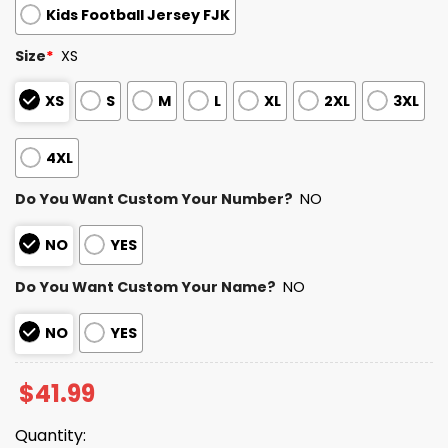
Kids Football Jersey FJK
Size
*
XS
XS
S
M
L
XL
2XL
3XL
4XL
Do You Want Custom Your Number?
NO
NO
YES
Do You Want Custom Your Name?
NO
NO
YES
$
41.99
Quantity: