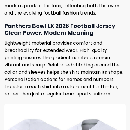
modern product for fans, reflecting both the event
and the evolving football fashion trends.
Panthers Bowl LX 2026 Football Jersey –
Clean Power, Modern Meaning
Lightweight material provides comfort and
breathability for extended wear. High-quality
printing ensures the gradient numbers remain
vibrant and sharp. Reinforced stitching around the
collar and sleeves helps the shirt maintain its shape.
Personalization options for names and numbers
transform each shirt into a statement for the fan,
rather than just a regular team sports uniform.