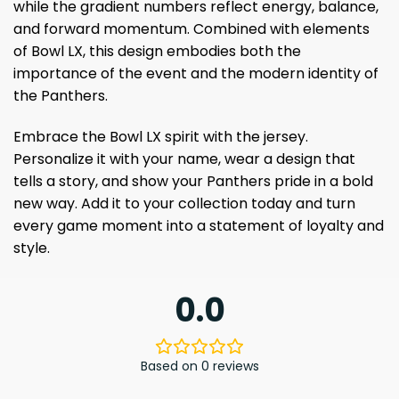
while the gradient numbers reflect energy, balance,
and forward momentum. Combined with elements
of Bowl LX, this design embodies both the
importance of the event and the modern identity of
the Panthers.
Embrace the Bowl LX spirit with the jersey.
Personalize it with your name, wear a design that
tells a story, and show your Panthers pride in a bold
new way. Add it to your collection today and turn
every game moment into a statement of loyalty and
style.
0.0
Based on 0 reviews