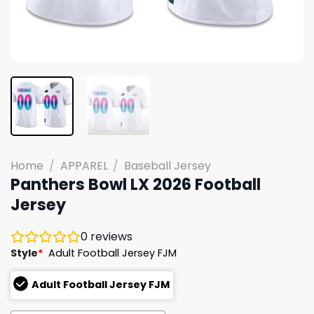
Home
/
APPAREL
/
Baseball Jersey
Panthers Bowl LX 2026 Football
Jersey
0
reviews
Style
*
Adult Football Jersey FJM
Adult Football Jersey FJM