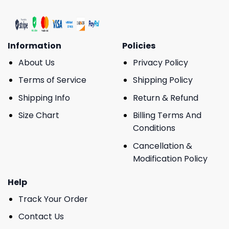
Information
Policies
About Us
Privacy Policy
Terms of Service
Shipping Policy
Shipping Info
Return & Refund
Size Chart
Billing Terms And
Conditions
Cancellation &
Modification Policy
Help
Track Your Order
Contact Us