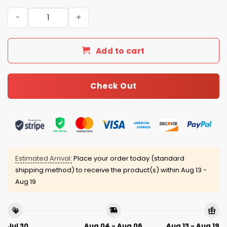
Panthers Bowl LX 2026 Football Jersey quantity
Add to cart
Check Out
Estimated Arrival:
Place your order today (standard
shipping method) to receive the product(s) within
Aug 13 -
Aug 19
Jul 30
Aug 04 - Aug 06
Aug 13 - Aug 19