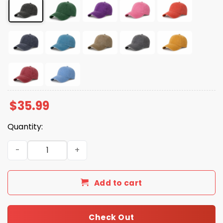
$
35.99
Quantity:
Penguins Resist No Tariffs Hat quantity
Add to cart
Check Out