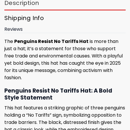
Description
Shipping Info
Reviews
The
Penguins Resist No Tariffs Hat
is more than
just a hat; it’s a statement for those who support
free trade and environmental causes. With a playful
yet bold design, this hat has caught the eye in 2025
for its unique message, combining activism with
fashion.
Penguins Resist No Tariffs Hat: A Bold
Style Statement
This hat features a striking graphic of three penguins
holding a “No Tariffs” sign, symbolizing opposition to
trade barriers. The black, distressed finish gives the
hat a classic look, while the embroidered design