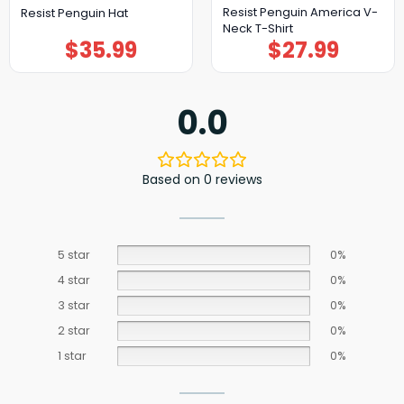
Resist Penguin America V-
Resist Penguin Hat
Neck T-Shirt
$
35.99
$
27.99
0.0
Based on 0 reviews
5 star
0%
4 star
0%
3 star
0%
2 star
0%
1 star
0%