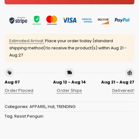
Estimated Arrival:
Place your order today (standard
shipping method) to receive the product(s) within
Aug 21 -
Aug 27
Aug 07
Aug 12 - Aug 14
Aug 21 - Aug 27
Order Placed
Order Ships
Delivered!
Categories:
APPAREL
,
Hat
,
TRENDING
Tag:
Resist Penguin