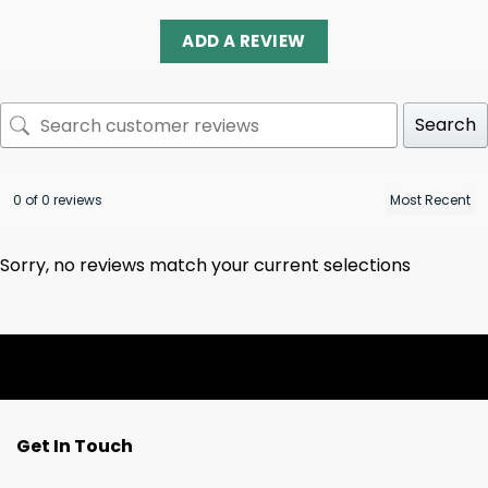
ADD A REVIEW
Search
0 of 0 reviews
Sorry, no reviews match your current selections
Get In Touch