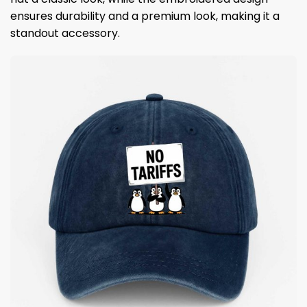
ensures durability and a premium look, making it a
standout accessory.