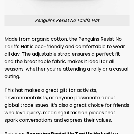
Penguins Resist No Tariffs Hat
Made from organic cotton, the Penguins Resist No
Tariffs Hat is eco-friendly and comfortable to wear
all day. The adjustable strap ensures a perfect fit
and the breathable fabric makes it ideal for all
seasons, whether you’re attending a rally or a casual
outing.
This hat makes a great gift for activists,
environmentalists, or anyone passionate about
global trade issues. It’s also a great choice for friends
who love quirky, meaningful fashion pieces that
spark conversations and express their values.
Pair your
Penguins Resist No Tariffs Hat
with a