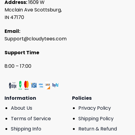
Address:
1609 W
Mcclain Ave Scottsburg,
IN 47170
Email:
Support@cloudytees.com
Support Time
8:00 – 17:00
Information
Policies
About Us
Privacy Policy
Terms of Service
Shipping Policy
Shipping Info
Return & Refund