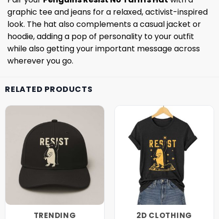
graphic tee and jeans for a relaxed, activist-inspired
look. The hat also complements a casual jacket or
hoodie, adding a pop of personality to your outfit
while also getting your important message across
wherever you go.
RELATED PRODUCTS
TRENDING
2D CLOTHING