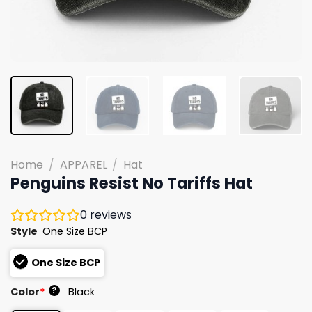
Home
/
APPAREL
/
Hat
Penguins Resist No Tariffs Hat
0
reviews
Style
One Size BCP
One Size BCP
?
Color
*
Black