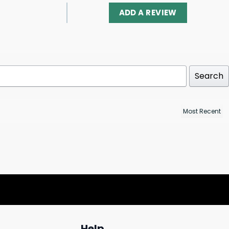
ADD A REVIEW
Search
Help