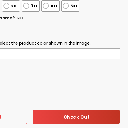
2XL
3XL
4XL
5XL
 Name?
NO
elect the product color shown in the image.
eball Waffle Sweatshirt quantity
Check Out
t