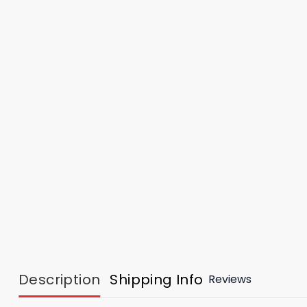
Description
Shipping Info
Reviews