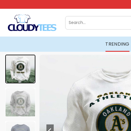
Skip
to
content
Search
for:
TRENDING