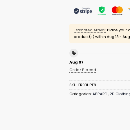
Estimated Arrival:
Place your o
product(s) within
Aug 13 - Aug
Aug 07
Order Placed
SKU:
ER0BUPE8
Categories:
APPAREL
,
2D Clothin