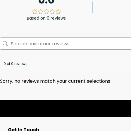
Based on 0 reviews
0 of 0 reviews
Sorry, no reviews match your current selections
Get In Touch