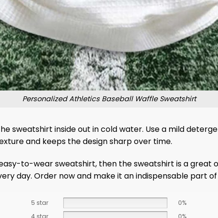
Personalized Athletics Baseball Waffle Sweatshirt
 the sweatshirt inside out in cold water. Use a mild deter
 texture and keeps the design sharp over time.
d easy-to-wear sweatshirt, then the sweatshirt is a great
every day. Order now and make it an indispensable part o
5 star
0%
4 star
0%