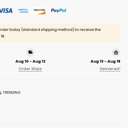
rder today (standard shipping method) to receive the
 18
Aug 10 - Aug 12
Aug 13 - Aug 18
Order Ships
Delivered!
g
,
TRENDING