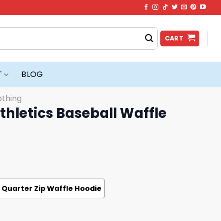
CART
T
BLOG
othing
thletics Baseball Waffle
Quarter Zip Waffle Hoodie