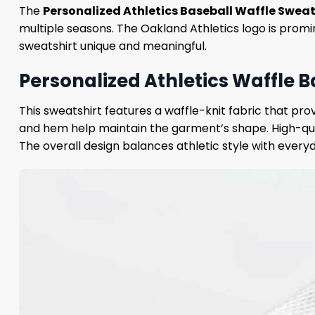
The
Personalized Athletics Baseball Waffle Sweat
multiple seasons. The Oakland Athletics logo is prom
sweatshirt unique and meaningful.
Personalized Athletics Waffle B
This sweatshirt features a waffle-knit fabric that pr
and hem help maintain the garment’s shape. High-qua
The overall design balances athletic style with every