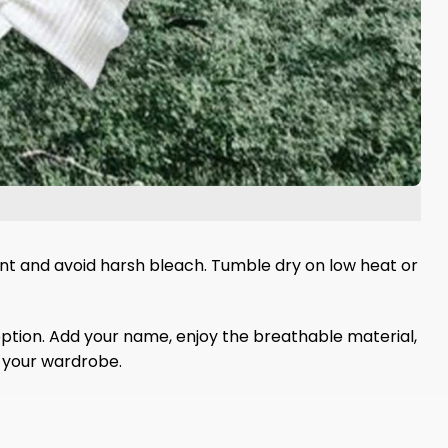
gent and avoid harsh bleach. Tumble dry on low heat or
 option. Add your name, enjoy the breathable material,
f your wardrobe.