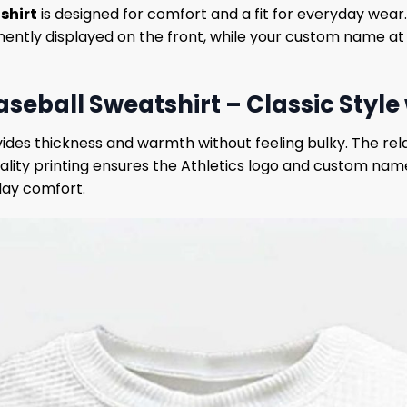
shirt
is designed for comfort and a fit for everyday wear. 
inently displayed on the front, while your custom name a
aseball Sweatshirt – Classic Style
ovides thickness and warmth without feeling bulky. The rel
lity printing ensures the Athletics logo and custom name
day comfort.