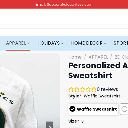
Email:
Support@cloudytees.com
APPAREL
HOLIDAYS
HOME DECOR
SPOR
Home
/
APPAREL
/
2D Cl
Personalized A
Sweatshirt
0
reviews
Style
*
Waffle Sweatshirt
Waffle Sweatshirt
Size
*
S