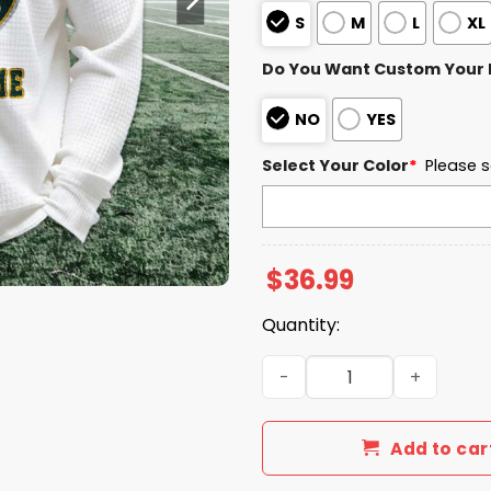
S
M
L
XL
Do You Want Custom Your
NO
YES
Select Your Color
*
Please s
$
36.99
Quantity:
Personalized Athletics Bas
Add to car