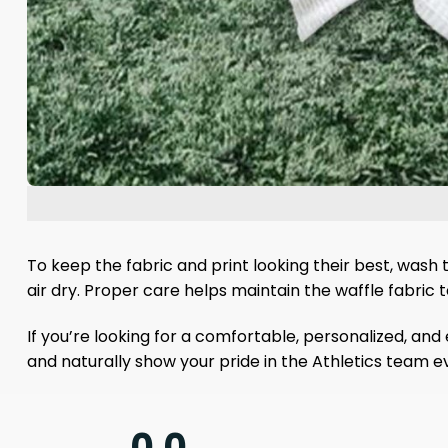
To keep the fabric and print looking their best, wash
air dry. Proper care helps maintain the waffle fabric
If you’re looking for a comfortable, personalized, an
and naturally show your pride in the Athletics team 
0.0