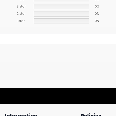
3 star
0%
2 star
0%
1 star
0%
Information
Policies