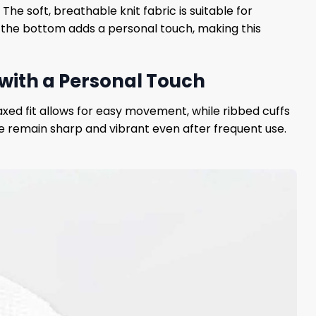
The soft, breathable knit fabric is suitable for
t the bottom adds a personal touch, making this
 with a Personal Touch
axed fit allows for easy movement, while ribbed cuffs
 remain sharp and vibrant even after frequent use.