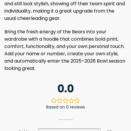
and still look stylish, showing off their team spirit and
individuality, making it a great upgrade from the
usual cheerleading gear.
Bring the fresh energy of the Bears into your
wardrobe with a hoodie that combines bold print,
comfort, functionality, and your own personal touch.
Add your name or number, create your own style,
and automatically enter the 2025–2026 Bowl season
looking great.
0.0
Based on 0 reviews