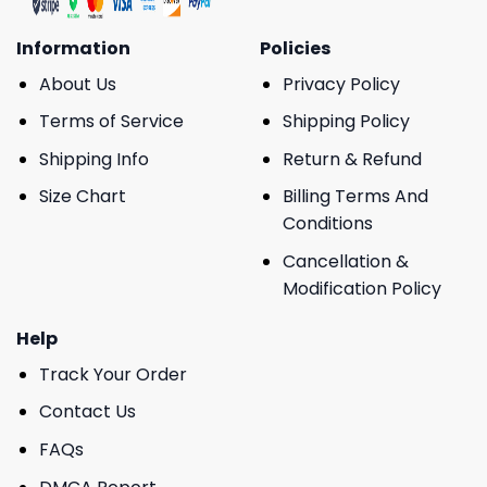
Information
Policies
About Us
Privacy Policy
Terms of Service
Shipping Policy
Shipping Info
Return & Refund
Size Chart
Billing Terms And
Conditions
Cancellation &
Modification Policy
Help
Track Your Order
Contact Us
FAQs