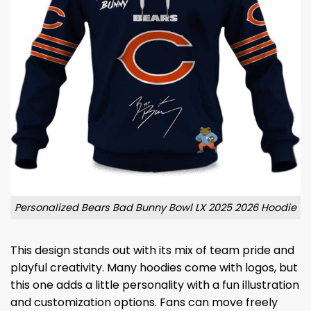
Personalized Bears Bad Bunny Bowl LX 2025 2026 Hoodie
This design stands out with its mix of team pride and
playful creativity. Many hoodies come with logos, but
this one adds a little personality with a fun illustration
and customization options. Fans can move freely