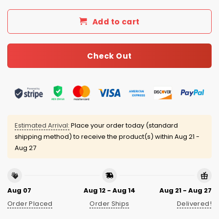
Add to cart
Check Out
Estimated Arrival:
Place your order today (standard
shipping method) to receive the product(s) within
Aug 21 -
Aug 27
Aug 07
Aug 12 - Aug 14
Aug 21 - Aug 27
Order Placed
Order Ships
Delivered!