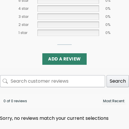
5 star
0%
4 star
0%
3 star
0%
2 star
0%
1 star
0%
ADD A REVIEW
Search
0 of 0 reviews
Sorry, no reviews match your current selections