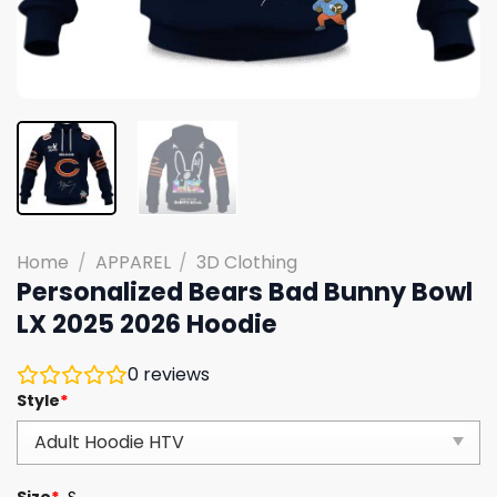
Home
/
APPAREL
/
3D Clothing
Personalized Bears Bad Bunny Bowl
LX 2025 2026 Hoodie
0
reviews
Style
*
Size
*
S