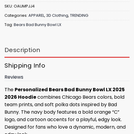
SKU:
OAUMPJJ4
Categories:
APPAREL
,
3D Clothing
,
TRENDING
Tag:
Bears Bad Bunny Bowl LX
Description
Shipping Info
Reviews
The
Personalized Bears Bad Bunny Bowl LX 2025
2026 Hoodie
combines Chicago Bears colors, bold
team prints, and soft polka dots inspired by Bad
Bunny. The navy body features a bold orange “C”
logo, and cartoon accents for a playful, edgy look.
Designed for fans who love a dynamic, modern, and