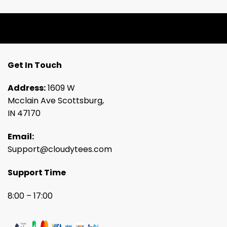
Get In Touch
Address:
1609 W
Mcclain Ave Scottsburg,
IN 47170
Email:
Support@cloudytees.com
Support Time
8:00 – 17:00