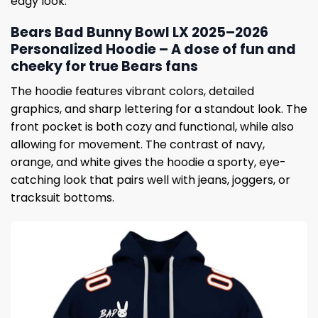
edgy look.
Bears Bad Bunny Bowl LX 2025–2026
Personalized Hoodie – A dose of fun and
cheeky for true Bears fans
The hoodie features vibrant colors, detailed
graphics, and sharp lettering for a standout look. The
front pocket is both cozy and functional, while also
allowing for movement. The contrast of navy,
orange, and white gives the hoodie a sporty, eye-
catching look that pairs well with jeans, joggers, or
tracksuit bottoms.