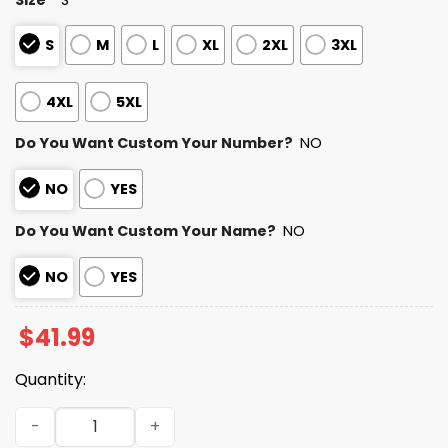
S
M
L
XL
2XL
3XL
4XL
5XL
Do You Want Custom Your Number?
NO
NO
YES
Do You Want Custom Your Name?
NO
NO
YES
$
41.99
Quantity:
Personalized Bears Bad Bunny Bowl LX 2025 2026 Hoodie