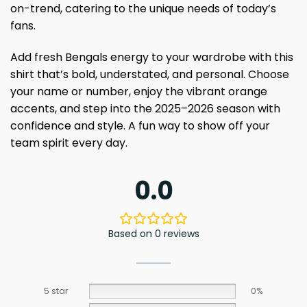
on-trend, catering to the unique needs of today’s
fans.
Add fresh Bengals energy to your wardrobe with this
shirt that’s bold, understated, and personal. Choose
your name or number, enjoy the vibrant orange
accents, and step into the 2025–2026 season with
confidence and style. A fun way to show off your
team spirit every day.
0.0
Based on 0 reviews
5 star
0%