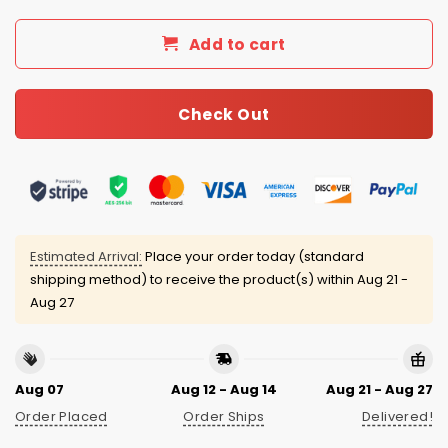
Add to cart
Check Out
Estimated Arrival:
Place your order today (standard
shipping method) to receive the product(s) within
Aug 21 -
Aug 27
Aug 07
Aug 12 - Aug 14
Aug 21 - Aug 27
Order Placed
Order Ships
Delivered!