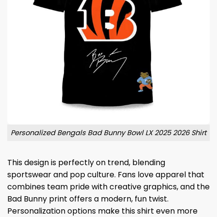
Personalized Bengals Bad Bunny Bowl LX 2025 2026 Shirt
This design is perfectly on trend, blending
sportswear and pop culture. Fans love apparel that
combines team pride with creative graphics, and the
Bad Bunny print offers a modern, fun twist.
Personalization options make this shirt even more