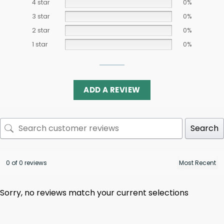
4 star
0%
3 star
0%
2 star
0%
1 star
0%
ADD A REVIEW
Search
0 of 0 reviews
Sorry, no reviews match your current selections