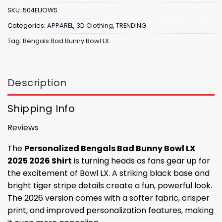
SKU:
504EUOWS
Categories:
APPAREL
,
3D Clothing
,
TRENDING
Tag:
Bengals Bad Bunny Bowl LX
Description
Shipping Info
Reviews
The
Personalized Bengals Bad Bunny Bowl LX
2025 2026 Shirt
is turning heads as fans gear up for
the excitement of Bowl LX. A striking black base and
bright tiger stripe details create a fun, powerful look.
The 2026 version comes with a softer fabric, crisper
print, and improved personalization features, making