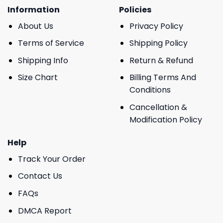
Information
Policies
About Us
Privacy Policy
Terms of Service
Shipping Policy
Shipping Info
Return & Refund
Size Chart
Billing Terms And
Conditions
Cancellation &
Modification Policy
Help
Track Your Order
Contact Us
FAQs
DMCA Report