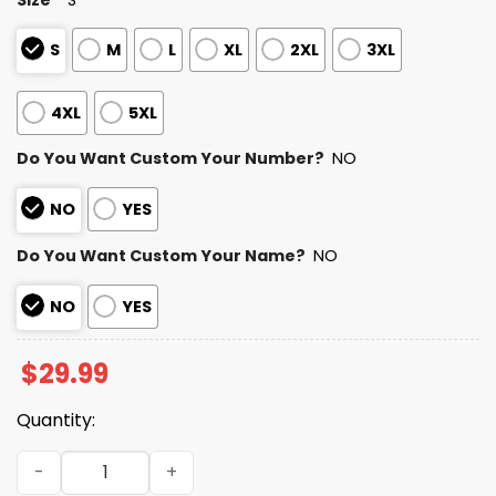
S
M
L
XL
2XL
3XL
4XL
5XL
Do You Want Custom Your Number?
NO
NO
YES
Do You Want Custom Your Name?
NO
NO
YES
$
29.99
Quantity:
Personalized Bengals Bad Bunny Bowl LX 2025 2026 Shirt