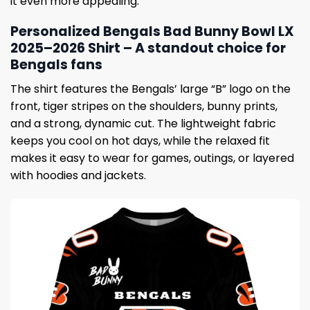
it even more appealing.
Personalized Bengals Bad Bunny Bowl LX
2025–2026 Shirt – A standout choice for
Bengals fans
The shirt features the Bengals’ large “B” logo on the
front, tiger stripes on the shoulders, bunny prints,
and a strong, dynamic cut. The lightweight fabric
keeps you cool on hot days, while the relaxed fit
makes it easy to wear for games, outings, or layered
with hoodies and jackets.