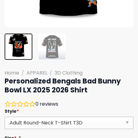
Home
/
APPAREL
/
3D Clothing
Personalized Bengals Bad Bunny
Bowl LX 2025 2026 Shirt
0
reviews
Style
*
Size
*
S