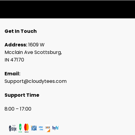
Get In Touch
Address:
1609 W
Mcclain Ave Scottsburg,
IN 47170
Email:
Support@cloudytees.com
Support Time
8:00 – 17:00