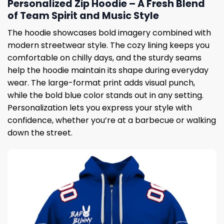
Personalized Zip Hoodie – A Fresh Blend
of Team Spirit and Music Style
The hoodie showcases bold imagery combined with
modern streetwear style. The cozy lining keeps you
comfortable on chilly days, and the sturdy seams
help the hoodie maintain its shape during everyday
wear. The large-format print adds visual punch,
while the bold blue color stands out in any setting.
Personalization lets you express your style with
confidence, whether you’re at a barbecue or walking
down the street.