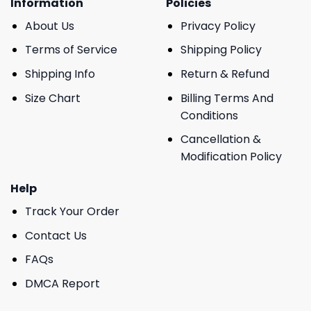
Information
Policies
About Us
Privacy Policy
Terms of Service
Shipping Policy
Shipping Info
Return & Refund
Size Chart
Billing Terms And
Conditions
Cancellation &
Modification Policy
Help
Track Your Order
Contact Us
FAQs
DMCA Report