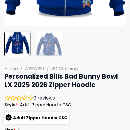
Home
/
APPAREL
/
3D Clothing
Personalized Bills Bad Bunny Bowl
LX 2025 2026 Zipper Hoodie
0
reviews
Style
*
Adult Zipper Hoodie CSC
Adult Zipper Hoodie CSC
Size
*
S