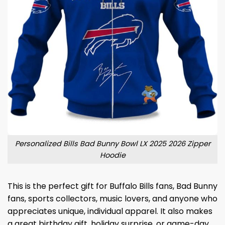
Personalized Bills Bad Bunny Bowl LX 2025 2026 Zipper
Hoodie
This is the perfect gift for Buffalo Bills fans, Bad Bunny
fans, sports collectors, music lovers, and anyone who
appreciates unique, individual apparel. It also makes
a great birthday gift, holiday surprise, or game-day