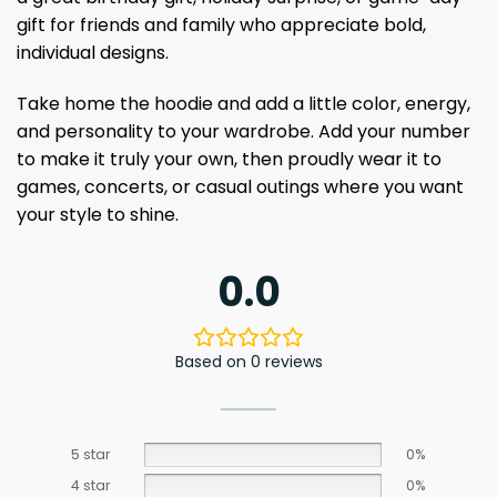
gift for friends and family who appreciate bold,
individual designs.
Take home the hoodie and add a little color, energy,
and personality to your wardrobe. Add your number
to make it truly your own, then proudly wear it to
games, concerts, or casual outings where you want
your style to shine.
0.0
Based on 0 reviews
5 star
0%
4 star
0%