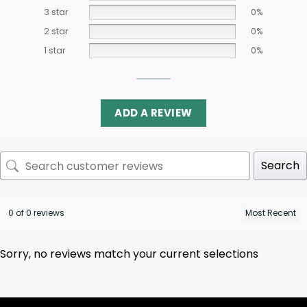
3 star
0%
2 star
0%
1 star
0%
ADD A REVIEW
Search
0 of 0 reviews
Sorry, no reviews match your current selections