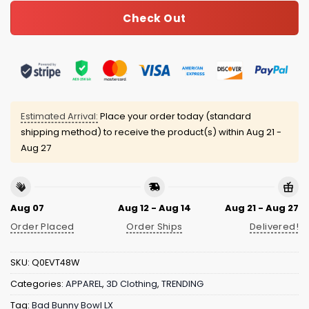
Check Out
Estimated Arrival:
Place your order today (standard
shipping method) to receive the product(s) within
Aug 21 -
Aug 27
Aug 07
Aug 12 - Aug 14
Aug 21 - Aug 27
Order Placed
Order Ships
Delivered!
SKU:
Q0EVT48W
Categories:
APPAREL
,
3D Clothing
,
TRENDING
Tag:
Bad Bunny Bowl LX