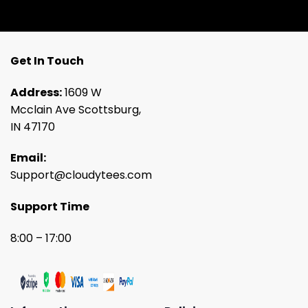
Get In Touch
Address:
1609 W
Mcclain Ave Scottsburg,
IN 47170
Email:
Support@cloudytees.com
Support Time
8:00 – 17:00