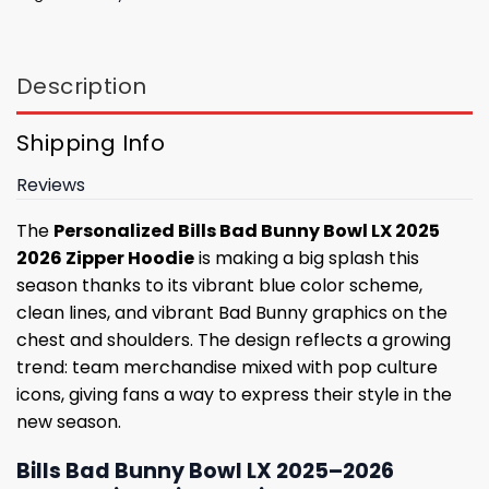
Description
Shipping Info
Reviews
The
Personalized Bills Bad Bunny Bowl LX 2025
2026 Zipper Hoodie
is making a big splash this
season thanks to its vibrant blue color scheme,
clean lines, and vibrant Bad Bunny graphics on the
chest and shoulders. The design reflects a growing
trend: team merchandise mixed with pop culture
icons, giving fans a way to express their style in the
new season.
Bills Bad Bunny Bowl LX 2025–2026