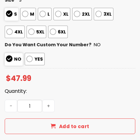
S
M
L
XL
2XL
3XL
4XL
5XL
6XL
Do You Want Custom Your Number?
NO
NO
YES
$
47.99
Quantity:
Personalized Bills Bad Bunny Bowl LX 2025 2026 Zipper H
Add to cart