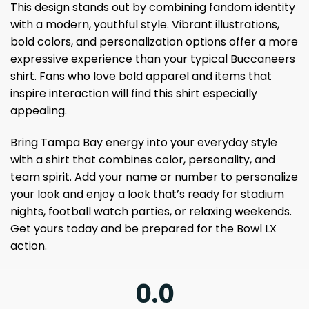
This design stands out by combining fandom identity
with a modern, youthful style. Vibrant illustrations,
bold colors, and personalization options offer a more
expressive experience than your typical Buccaneers
shirt. Fans who love bold apparel and items that
inspire interaction will find this shirt especially
appealing.
Bring Tampa Bay energy into your everyday style
with a shirt that combines color, personality, and
team spirit. Add your name or number to personalize
your look and enjoy a look that’s ready for stadium
nights, football watch parties, or relaxing weekends.
Get yours today and be prepared for the Bowl LX
action.
0.0