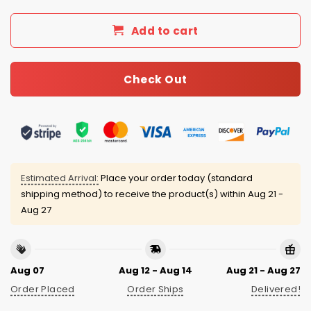
Add to cart
Check Out
Estimated Arrival:
Place your order today (standard
shipping method) to receive the product(s) within
Aug 21 -
Aug 27
Aug 07
Aug 12 - Aug 14
Aug 21 - Aug 27
Order Placed
Order Ships
Delivered!