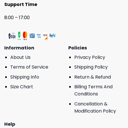
Support Time
8:00 – 17:00
Information
Policies
About Us
Privacy Policy
Terms of Service
Shipping Policy
Shipping Info
Return & Refund
Size Chart
Billing Terms And
Conditions
Cancellation &
Modification Policy
Help