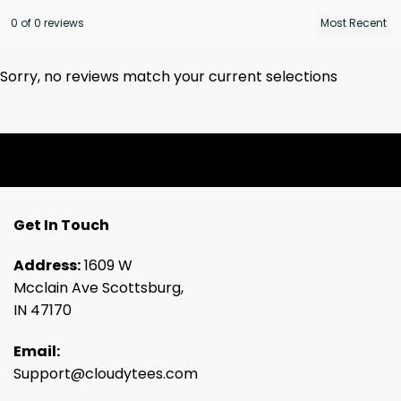
0 of 0 reviews
Sorry, no reviews match your current selections
Get In Touch
Address:
1609 W
Mcclain Ave Scottsburg,
IN 47170
Email:
Support@cloudytees.com