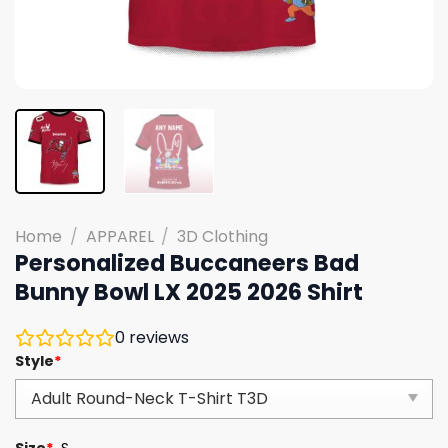
Home
/
APPAREL
/
3D Clothing
Personalized Buccaneers Bad
Bunny Bowl LX 2025 2026 Shirt
0
reviews
Style
*
Size
*
S