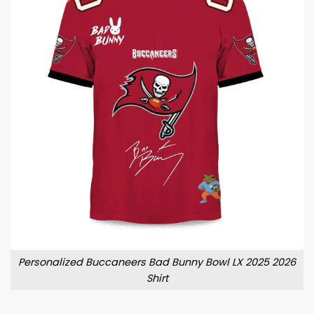
Personalized Buccaneers Bad Bunny Bowl LX 2025 2026
Shirt