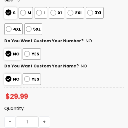
S
M
L
XL
2XL
3XL
4XL
5XL
Do You Want Custom Your Number?
NO
NO
YES
Do You Want Custom Your Name?
NO
NO
YES
$
29.99
Quantity:
Personalized Buccaneers Bad Bunny Bowl LX 2025 2026 Sh