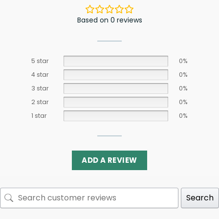
Based on 0 reviews
5 star
0%
4 star
0%
3 star
0%
2 star
0%
1 star
0%
ADD A REVIEW
Search