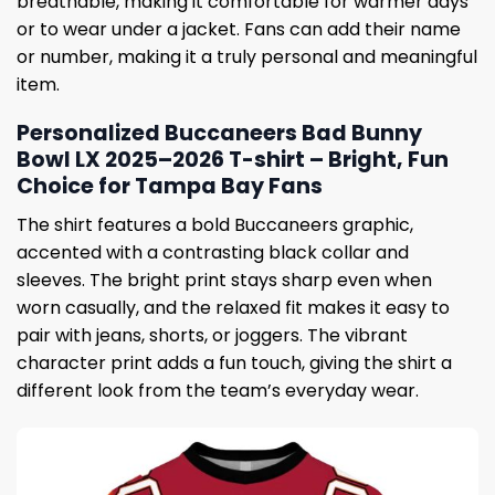
breathable, making it comfortable for warmer days
or to wear under a jacket. Fans can add their name
or number, making it a truly personal and meaningful
item.
Personalized Buccaneers Bad Bunny
Bowl LX 2025–2026 T-shirt – Bright, Fun
Choice for Tampa Bay Fans
The shirt features a bold Buccaneers graphic,
accented with a contrasting black collar and
sleeves. The bright print stays sharp even when
worn casually, and the relaxed fit makes it easy to
pair with jeans, shorts, or joggers. The vibrant
character print adds a fun touch, giving the shirt a
different look from the team’s everyday wear.