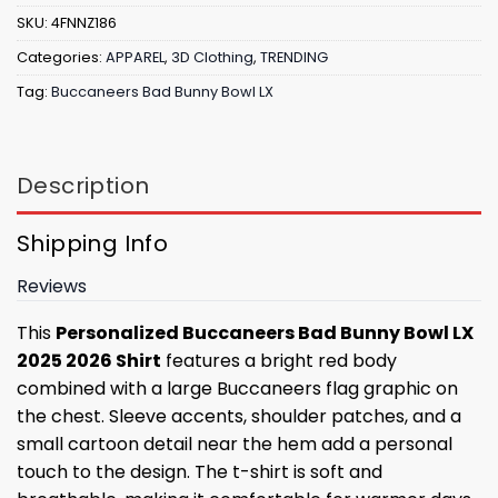
SKU:
4FNNZ186
Categories:
APPAREL
,
3D Clothing
,
TRENDING
Tag:
Buccaneers Bad Bunny Bowl LX
Description
Shipping Info
Reviews
This
Personalized Buccaneers Bad Bunny Bowl LX
2025 2026 Shirt
features a bright red body
combined with a large Buccaneers flag graphic on
the chest. Sleeve accents, shoulder patches, and a
small cartoon detail near the hem add a personal
touch to the design. The t-shirt is soft and