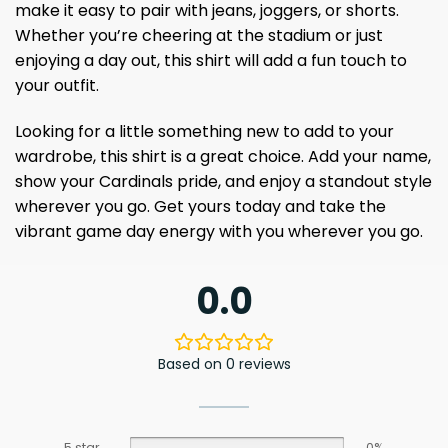
make it easy to pair with jeans, joggers, or shorts.
Whether you’re cheering at the stadium or just
enjoying a day out, this shirt will add a fun touch to
your outfit.
Looking for a little something new to add to your
wardrobe, this shirt is a great choice. Add your name,
show your Cardinals pride, and enjoy a standout style
wherever you go. Get yours today and take the
vibrant game day energy with you wherever you go.
0.0
Based on 0 reviews
5 star
0%