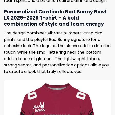
team spirit, and a bit of fun culture all in one design.
Personalized Cardinals Bad Bunny Bowl
LX 2025–2026 T-shirt – A bold
combination of style and team energy
The design combines vibrant numbers, crisp bird
prints, and the playful Bad Bunny signature for a
cohesive look. The logo on the sleeve adds a detailed
touch, while the small lettering near the bottom
adds a touch of glamour. The lightweight fabric,
strong seams, and personalization options allow you
to create a look that truly reflects you.