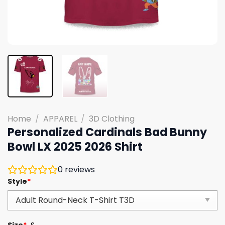
Home
/
APPAREL
/
3D Clothing
Personalized Cardinals Bad Bunny
Bowl LX 2025 2026 Shirt
0
reviews
Style
*
Size
*
S