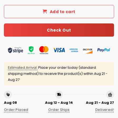
Add to cart
Check Out
Estimated Arrival:
Place your order today (standard
shipping method) to receive the product(s) within
Aug 21 -
Aug 27
Aug 08
Aug 12 - Aug 14
Aug 21 - Aug 27
Order Placed
Order Ships
Delivered!