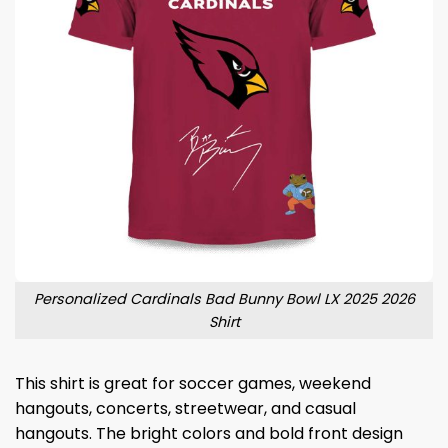
Personalized Cardinals Bad Bunny Bowl LX 2025 2026
Shirt
This shirt is great for soccer games, weekend
hangouts, concerts, streetwear, and casual
hangouts. The bright colors and bold front design