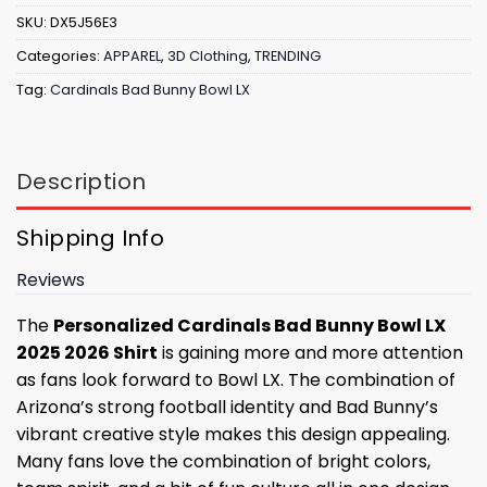
SKU:
DX5J56E3
Categories:
APPAREL
,
3D Clothing
,
TRENDING
Tag:
Cardinals Bad Bunny Bowl LX
Description
Shipping Info
Reviews
The
Personalized Cardinals Bad Bunny Bowl LX
2025 2026 Shirt
is gaining more and more attention
as fans look forward to Bowl LX. The combination of
Arizona’s strong football identity and Bad Bunny’s
vibrant creative style makes this design appealing.
Many fans love the combination of bright colors,