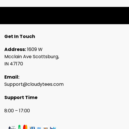
Get In Touch
Address:
1609 W
Mcclain Ave Scottsburg,
IN 47170
Email:
Support@cloudytees.com
Support Time
8:00 – 17:00