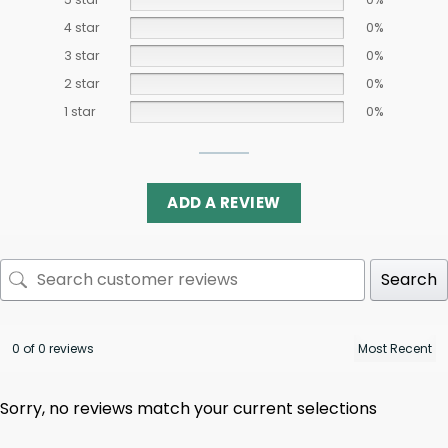
4 star
0%
3 star
0%
2 star
0%
1 star
0%
ADD A REVIEW
Search
0 of 0 reviews
Sorry, no reviews match your current selections