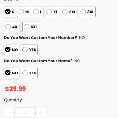
S
M
L
XL
2XL
3XL
4XL
5XL
Do You Want Custom Your Number?
NO
NO
YES
Do You Want Custom Your Name?
NO
NO
YES
$
29.99
Quantity:
Personalized Cardinals Bad Bunny Bowl LX 2025 2026 Shir