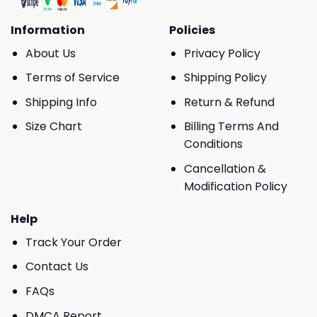
Information
Policies
About Us
Privacy Policy
Terms of Service
Shipping Policy
Shipping Info
Return & Refund
Size Chart
Billing Terms And
Conditions
Cancellation &
Modification Policy
Help
Track Your Order
Contact Us
FAQs
DMCA Report