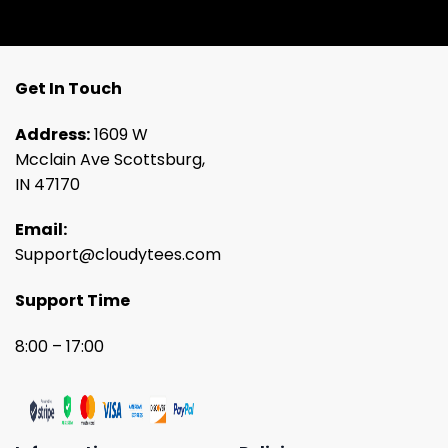
Get In Touch
Address:
1609 W
Mcclain Ave Scottsburg,
IN 47170
Email:
Support@cloudytees.com
Support Time
8:00 – 17:00