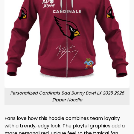
Personalized Cardinals Bad Bunny Bowl LX 2025 2026
Zipper Hoodie
Fans love how this hoodie combines team loyalty
with a trendy, edgy look. The playful graphics add a
more personalized, unique feel to the typical fan