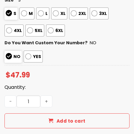
S
M
L
XL
2XL
3XL
4XL
5XL
6XL
Do You Want Custom Your Number?
NO
NO
YES
$
47.99
Quantity:
Personalized Cardinals Bad Bunny Bowl LX 2025 2026 Zip
Add to cart