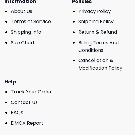
Information
Policies
About Us
Privacy Policy
Terms of Service
Shipping Policy
Shipping Info
Return & Refund
Size Chart
Billing Terms And
Conditions
Cancellation &
Modification Policy
Help
Track Your Order
Contact Us
FAQs
DMCA Report