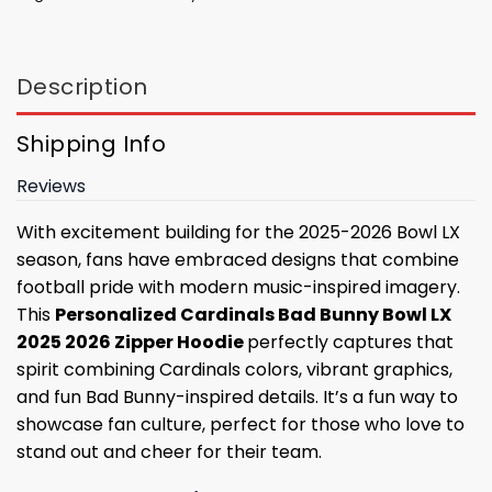
Description
Shipping Info
Reviews
With excitement building for the 2025-2026 Bowl LX
season, fans have embraced designs that combine
football pride with modern music-inspired imagery.
This
Personalized Cardinals Bad Bunny Bowl LX
2025 2026 Zipper Hoodie
perfectly captures that
spirit combining Cardinals colors, vibrant graphics,
and fun Bad Bunny-inspired details. It’s a fun way to
showcase fan culture, perfect for those who love to
stand out and cheer for their team.