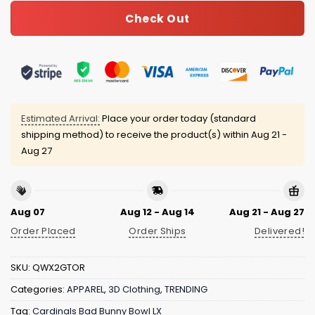
Check Out
Estimated Arrival:
Place your order today (standard
shipping method) to receive the product(s) within
Aug 21 -
Aug 27
Aug 07
Aug 12 - Aug 14
Aug 21 - Aug 27
Order Placed
Order Ships
Delivered!
SKU:
QWX2GTOR
Categories:
APPAREL
,
3D Clothing
,
TRENDING
Tag:
Cardinals Bad Bunny Bowl LX