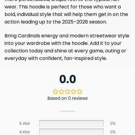
wear. This hoodie is perfect for those who want a
bold, individual style that will help them get in on the
action leading up to the 2025–2026 season.
Bring Cardinals energy and modern streetwear style
into your wardrobe with the hoodie. Add it to your
collection today and shine at every game, outing or
everyday with confident, fan-inspired style.
0.0
Based on 0 reviews
5 star
0%
4 star
0%