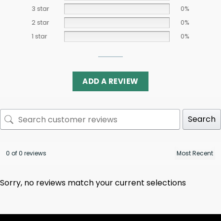
3 star
0%
2 star
0%
1 star
0%
ADD A REVIEW
Search
0 of 0 reviews
Sorry, no reviews match your current selections