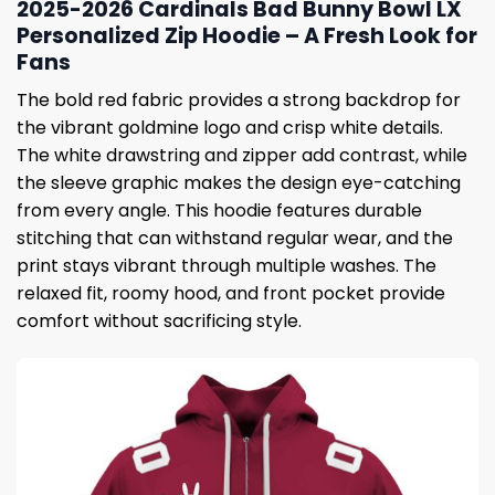
2025-2026 Cardinals Bad Bunny Bowl LX
Personalized Zip Hoodie – A Fresh Look for
Fans
The bold red fabric provides a strong backdrop for
the vibrant goldmine logo and crisp white details.
The white drawstring and zipper add contrast, while
the sleeve graphic makes the design eye-catching
from every angle. This hoodie features durable
stitching that can withstand regular wear, and the
print stays vibrant through multiple washes. The
relaxed fit, roomy hood, and front pocket provide
comfort without sacrificing style.