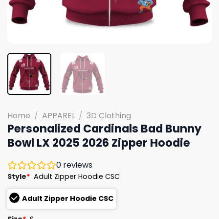
Home
/
APPAREL
/
3D Clothing
Personalized Cardinals Bad Bunny
Bowl LX 2025 2026 Zipper Hoodie
0
reviews
Style
*
Adult Zipper Hoodie CSC
Adult Zipper Hoodie CSC
Size
*
S