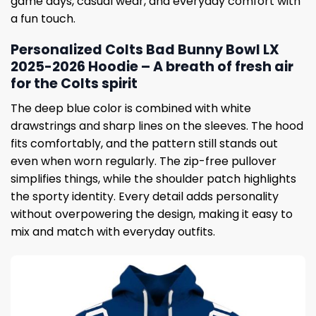
game days, casual wear, and everyday comfort with
a fun touch.
Personalized Colts Bad Bunny Bowl LX
2025-2026 Hoodie – A breath of fresh air
for the Colts spirit
The deep blue color is combined with white
drawstrings and sharp lines on the sleeves. The hood
fits comfortably, and the pattern still stands out
even when worn regularly. The zip-free pullover
simplifies things, while the shoulder patch highlights
the sporty identity. Every detail adds personality
without overpowering the design, making it easy to
mix and match with everyday outfits.