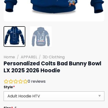
Home
/
APPAREL
/
3D Clothing
Personalized Colts Bad Bunny Bowl
LX 2025 2026 Hoodie
0
reviews
Style
*
Size
*
S