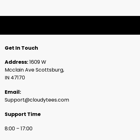
Get In Touch
Address:
1609 W
Mcclain Ave Scottsburg,
IN 47170
Email:
Support@cloudytees.com
Support Time
8:00 – 17:00