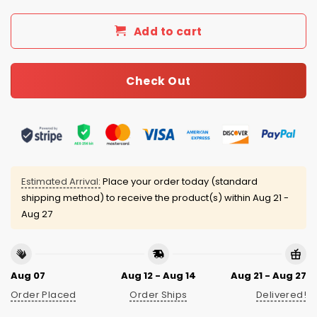
Add to cart
Check Out
Estimated Arrival:
Place your order today (standard
shipping method) to receive the product(s) within
Aug 21 -
Aug 27
Aug 07
Aug 12 - Aug 14
Aug 21 - Aug 27
Order Placed
Order Ships
Delivered!