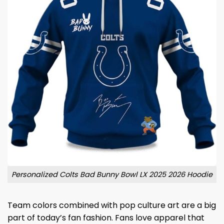
Personalized Colts Bad Bunny Bowl LX 2025 2026 Hoodie
Team colors combined with pop culture art are a big
part of today’s fan fashion. Fans love apparel that