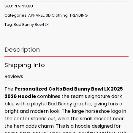
SKU:
PFNPPA6U
Categories:
APPAREL
,
3D Clothing
,
TRENDING
Tag:
Bad Bunny Bowl LX
Description
Shipping Info
Reviews
The
Personalized Colts Bad Bunny Bowl LX 2025
2026 Hoodie
combines the team’s signature dark
blue with a playful Bad Bunny graphic, giving fans a
bright and modern look. The large horseshoe logo in
the center stands out, while the small mascot near
the hem adds charm. This is a hoodie designed for