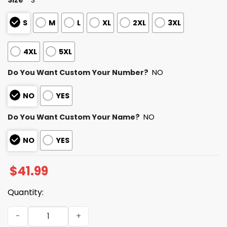
S
M
L
XL
2XL
3XL
4XL
5XL
Do You Want Custom Your Number?
NO
NO
YES
Do You Want Custom Your Name?
NO
NO
YES
$
41.99
Quantity:
Personalized Colts Bad Bunny Bowl LX 2025 2026 Hoodie 