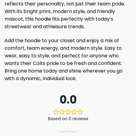
reflects their personality, not just their team pride.
With its bright print, modern style, and friendly
mascot, this hoodie fits perfectly with today’s
streetwear and athleisure trends.
Add the hoodie to your closet and enjoy a mix of
comfort, team energy, and modern style. Easy to
wear, easy to style, and perfect for anyone who
wants their Colts pride to be fresh and confident.
Bring one home today and shine wherever you go
with a dynamic, individual look.
0.0
Based on 0 reviews