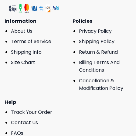
Information
Policies
About Us
Privacy Policy
Terms of Service
Shipping Policy
Shipping Info
Return & Refund
Size Chart
Billing Terms And
Conditions
Cancellation &
Modification Policy
Help
Track Your Order
Contact Us
FAQs