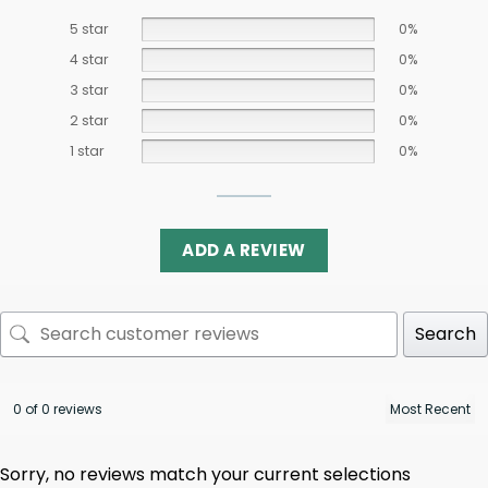
5 star
0%
4 star
0%
3 star
0%
2 star
0%
1 star
0%
ADD A REVIEW
Search
0 of 0 reviews
Sorry, no reviews match your current selections