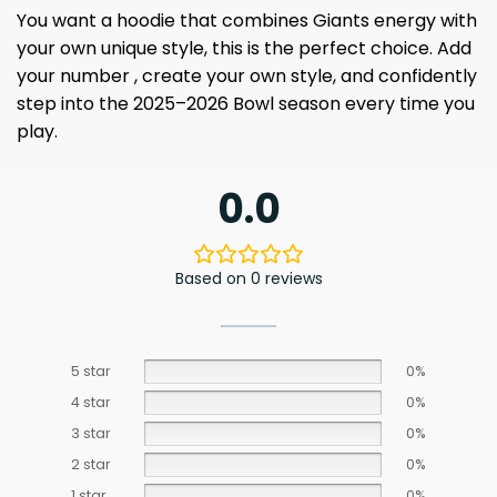
You want a hoodie that combines Giants energy with
your own unique style, this is the perfect choice. Add
your number , create your own style, and confidently
step into the 2025–2026 Bowl season every time you
play.
0.0
Based on 0 reviews
5 star
0%
4 star
0%
3 star
0%
2 star
0%
1 star
0%