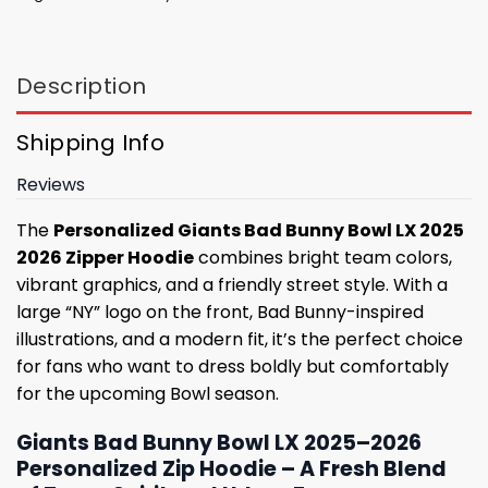
Description
Shipping Info
Reviews
The
Personalized Giants Bad Bunny Bowl LX 2025
2026 Zipper Hoodie
combines bright team colors,
vibrant graphics, and a friendly street style. With a
large “NY” logo on the front, Bad Bunny-inspired
illustrations, and a modern fit, it’s the perfect choice
for fans who want to dress boldly but comfortably
for the upcoming Bowl season.
Giants Bad Bunny Bowl LX 2025–2026
Personalized Zip Hoodie – A Fresh Blend