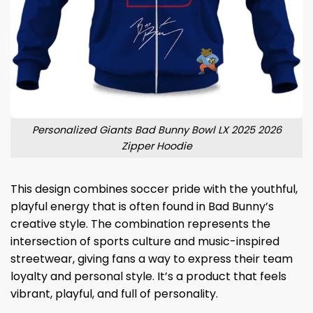
Personalized Giants Bad Bunny Bowl LX 2025 2026
Zipper Hoodie
This design combines soccer pride with the youthful,
playful energy that is often found in Bad Bunny’s
creative style. The combination represents the
intersection of sports culture and music-inspired
streetwear, giving fans a way to express their team
loyalty and personal style. It’s a product that feels
vibrant, playful, and full of personality.