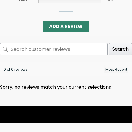
ADD A REVIEW
Search
0 of 0 reviews
Sorry, no reviews match your current selections