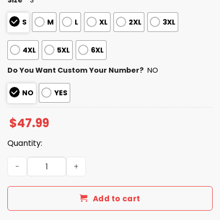
S
M
L
XL
2XL
3XL
4XL
5XL
6XL
Do You Want Custom Your Number?
NO
NO
YES
$
47.99
Quantity:
Personalized Giants Bad Bunny Bowl LX 2025 2026 Zipper
Add to cart