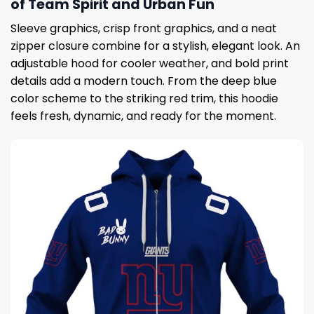
of Team Spirit and Urban Fun
Sleeve graphics, crisp front graphics, and a neat
zipper closure combine for a stylish, elegant look. An
adjustable hood for cooler weather, and bold print
details add a modern touch. From the deep blue
color scheme to the striking red trim, this hoodie
feels fresh, dynamic, and ready for the moment.