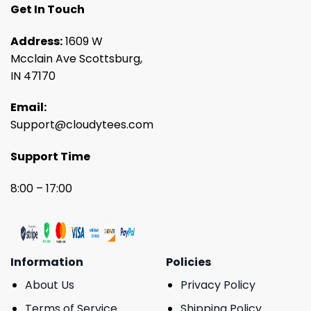
Get In Touch
Address:
1609 W
Mcclain Ave Scottsburg,
IN 47170
Email:
Support@cloudytees.com
Support Time
8:00 – 17:00
Information
Policies
About Us
Privacy Policy
Terms of Service
Shipping Policy