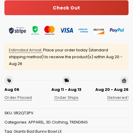
Check Out
Estimated Arrival:
Place your order today (standard
shipping method) to receive the product(s) within
Aug 20 -
Aug 26
Aug 06
Aug 11 - Aug 13
Aug 20 - Aug 26
Order Placed
Order Ships
Delivered!
SKU:
0R2QT3PV
Categories:
APPAREL
,
3D Clothing
,
TRENDING
Tag:
Giants Bad Bunny Bowl LX