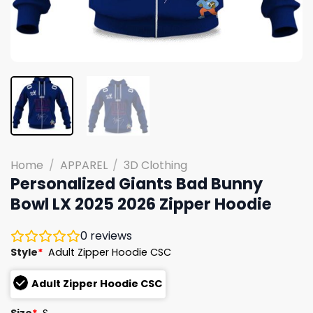
Home
/
APPAREL
/
3D Clothing
Personalized Giants Bad Bunny
Bowl LX 2025 2026 Zipper Hoodie
0
reviews
Style
*
Adult Zipper Hoodie CSC
Adult Zipper Hoodie CSC
Size
*
S