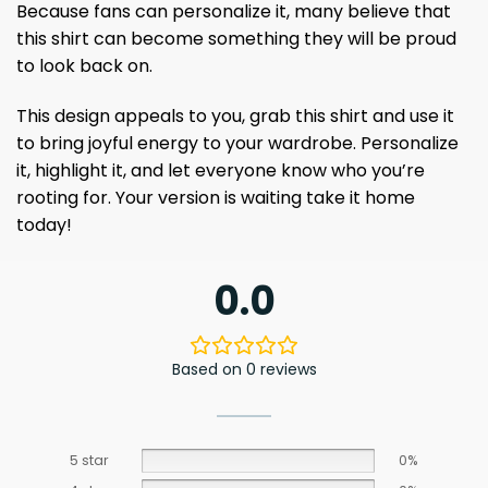
Because fans can personalize it, many believe that
this shirt can become something they will be proud
to look back on.
This design appeals to you, grab this shirt and use it
to bring joyful energy to your wardrobe. Personalize
it, highlight it, and let everyone know who you’re
rooting for. Your version is waiting take it home
today!
0.0
Based on 0 reviews
5 star
0%