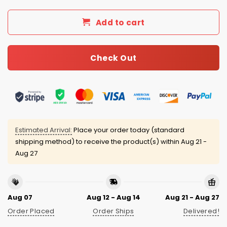
Add to cart
Check Out
Estimated Arrival:
Place your order today (standard
shipping method) to receive the product(s) within
Aug 21 -
Aug 27
Aug 07
Aug 12 - Aug 14
Aug 21 - Aug 27
Order Placed
Order Ships
Delivered!