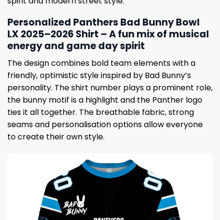
spirit and modern street style.
Personalized Panthers Bad Bunny Bowl
LX 2025–2026 Shirt – A fun mix of musical
energy and game day spirit
The design combines bold team elements with a
friendly, optimistic style inspired by Bad Bunny’s
personality. The shirt number plays a prominent role,
the bunny motif is a highlight and the Panther logo
ties it all together. The breathable fabric, strong
seams and personalisation options allow everyone
to create their own style.