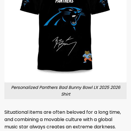
Personalized Panthers Bad Bunny Bowl LX 2025 2026
Shirt
Situational items are often beloved for a long time,
and combining a movable culture with a global
music star always creates an extreme darkness.