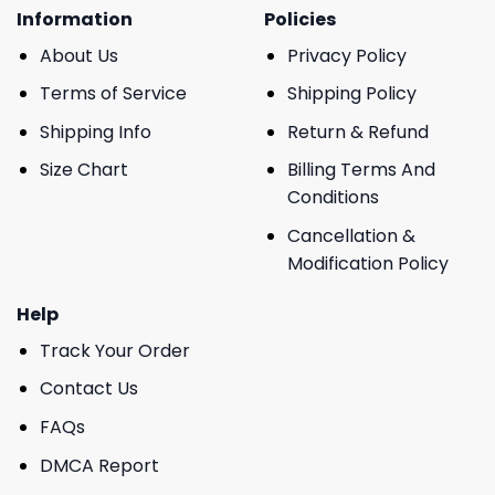
Information
Policies
About Us
Privacy Policy
Terms of Service
Shipping Policy
Shipping Info
Return & Refund
Size Chart
Billing Terms And
Conditions
Cancellation &
Modification Policy
Help
Track Your Order
Contact Us
FAQs
DMCA Report