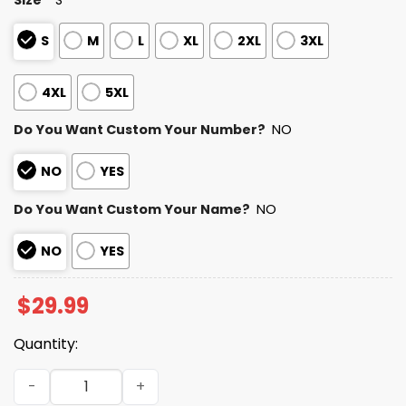
S
M
L
XL
2XL
3XL
4XL
5XL
Do You Want Custom Your Number?
NO
NO
YES
Do You Want Custom Your Name?
NO
NO
YES
$
29.99
Quantity:
Personalized Panthers Bad Bunny Bowl LX 2025 2026 Shir