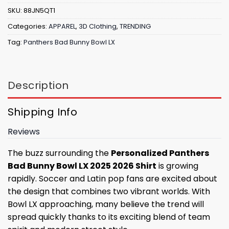
SKU:
88JN5QT1
Categories:
APPAREL
,
3D Clothing
,
TRENDING
Tag:
Panthers Bad Bunny Bowl LX
Description
Shipping Info
Reviews
The buzz surrounding the
Personalized Panthers
Bad Bunny Bowl LX 2025 2026 Shirt
is growing
rapidly. Soccer and Latin pop fans are excited about
the design that combines two vibrant worlds. With
Bowl LX approaching, many believe the trend will
spread quickly thanks to its exciting blend of team