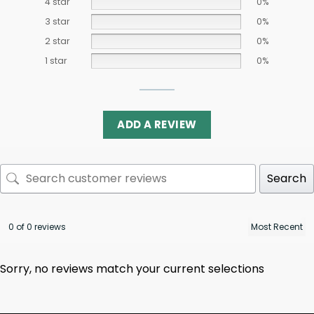
4 star
0%
3 star
0%
2 star
0%
1 star
0%
ADD A REVIEW
Search
0 of 0 reviews
Sorry, no reviews match your current selections