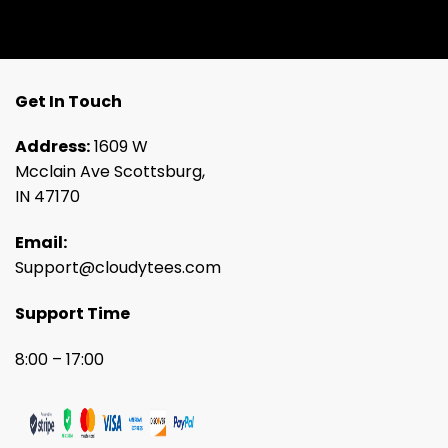
Get In Touch
Address:
1609 W
Mcclain Ave Scottsburg,
IN 47170
Email:
Support@cloudytees.com
Support Time
8:00 – 17:00