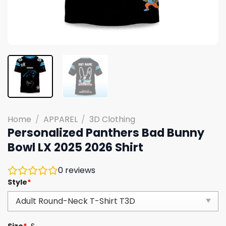
Home
/
APPAREL
/
3D Clothing
Personalized Panthers Bad Bunny
Bowl LX 2025 2026 Shirt
0
reviews
Style
*
Size
*
S