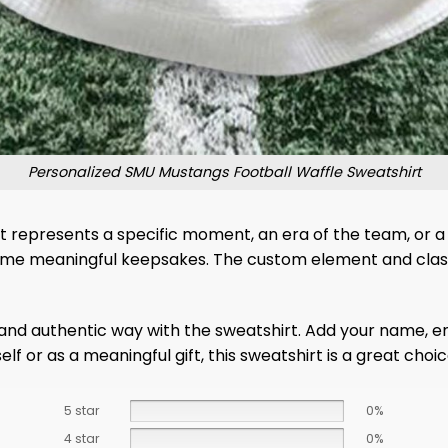
Personalized SMU Mustangs Football Waffle Sweatshirt
 it represents a specific moment, an era of the team, or 
come meaningful keepsakes. The custom element and class
and authentic way with the sweatshirt. Add your name, en
elf or as a meaningful gift, this sweatshirt is a great ch
5 star
0%
4 star
0%