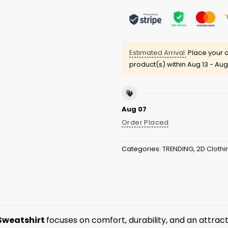
Estimated Arrival:
Place your o
product(s) within
Aug 13 - Aug
Aug 07
Order Placed
Categories:
TRENDING
,
2D Clothi
Sweatshirt
focuses on comfort, durability, and an attract