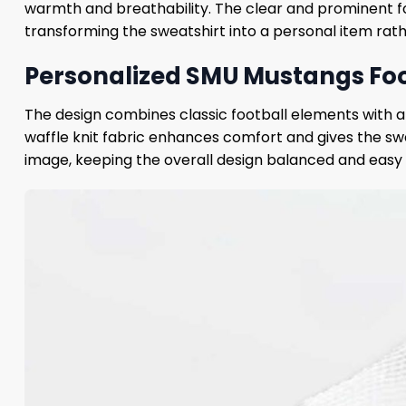
warmth and breathability. The clear and prominent 
transforming the sweatshirt into a personal item rath
Personalized SMU Mustangs Foot
The design combines classic football elements with a
waffle knit fabric enhances comfort and gives the swe
image, keeping the overall design balanced and easy t