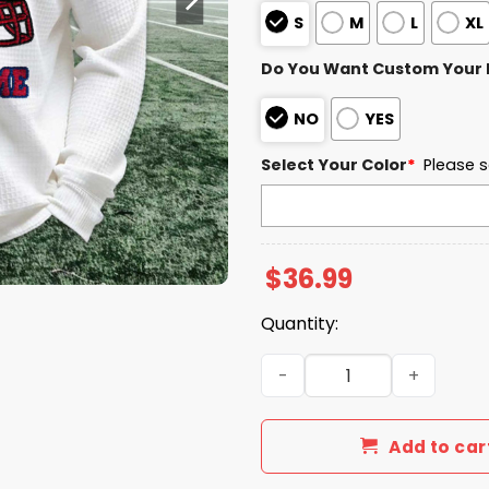
S
M
L
XL
Do You Want Custom Your
NO
YES
Select Your Color
*
Please s
$
36.99
Quantity:
Personalized SMU Mustangs
Add to car