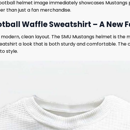
football helmet image immediately showcases Mustangs pr
er than just a fan merchandise.
ball Waffle Sweatshirt – A New Fa
 modern, clean layout. The SMU Mustangs helmet is the mai
atshirt a look that is both sturdy and comfortable. The c
o style.