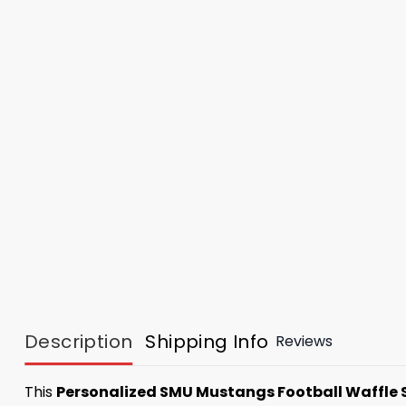
Description
Shipping Info
Reviews
This
Personalized SMU Mustangs Football Waffle 