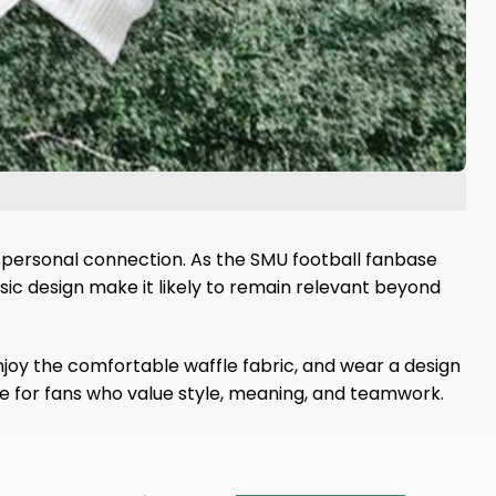
a personal connection. As the SMU football fanbase
ic design make it likely to remain relevant beyond
joy the comfortable waffle fabric, and wear a design
oice for fans who value style, meaning, and teamwork.