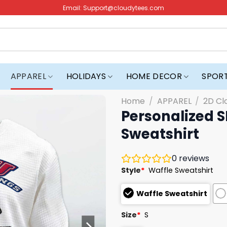
Email:
Support@cloudytees.com
APPAREL
HOLIDAYS
HOME DECOR
SPOR
Home
/
APPAREL
/
2D Cl
Personalized 
Sweatshirt
0
reviews
Style
*
Waffle Sweatshirt
Waffle Sweatshirt
Size
*
S