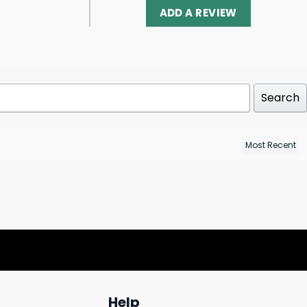
ADD A REVIEW
Search
Help