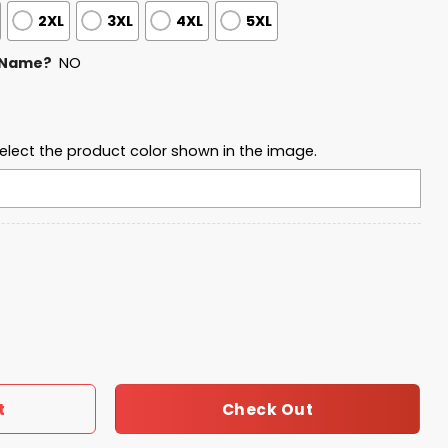
2XL
3XL
4XL
5XL
 Name?
NO
elect the product color shown in the image.
 Football Waffle Sweatshirt quantity
Check Out
t