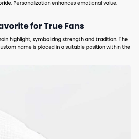
ide. Personalization enhances emotional value,
vorite for True Fans
n highlight, symbolizing strength and tradition. The
ustom name is placed in a suitable position within the