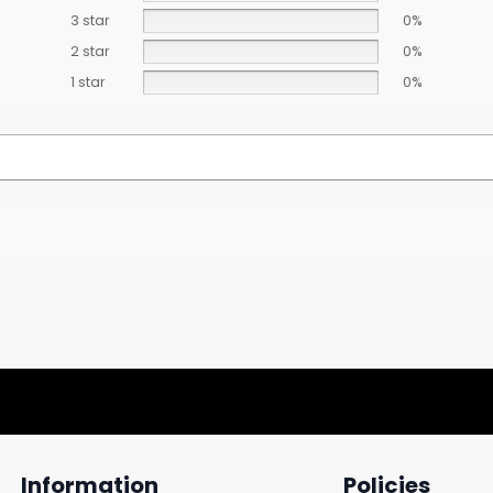
3 star
0%
2 star
0%
1 star
0%
Information
Policies