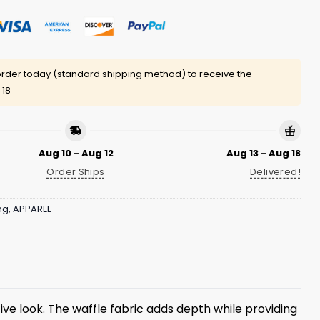
rder today (standard shipping method) to receive the
 18
Aug 10 - Aug 12
Aug 13 - Aug 18
Order Ships
Delivered!
ng
,
APPAREL
ive look. The waffle fabric adds depth while providing