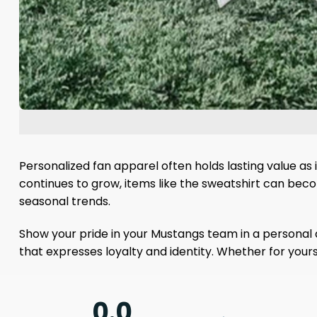
Personalized fan apparel often holds lasting value as
continues to grow, items like the sweatshirt can be
seasonal trends.
Show your pride in your Mustangs team in a personal 
that expresses loyalty and identity. Whether for yours
0.0