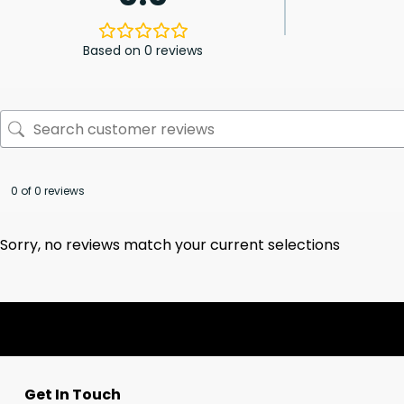
Based on 0 reviews
0 of 0 reviews
Sorry, no reviews match your current selections
Get In Touch