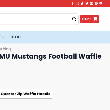
CART
T
BLOG
othing
SMU Mustangs Football Waffle
Quarter Zip Waffle Hoodie