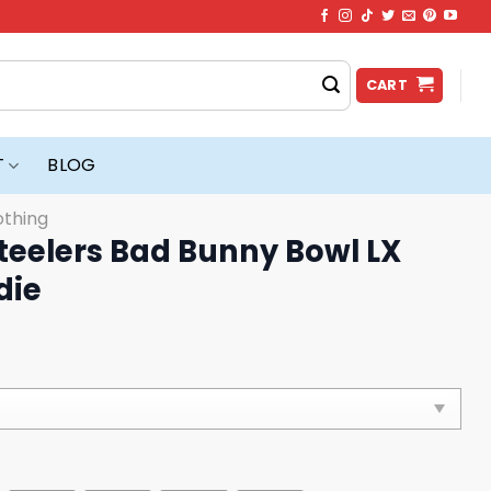
CART
T
BLOG
othing
teelers Bad Bunny Bowl LX
die