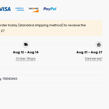
rder today (standard shipping method) to receive the
 27
Aug 12 - Aug 14
Aug 21 - Aug 27
Order Ships
Delivered!
g
,
TRENDING