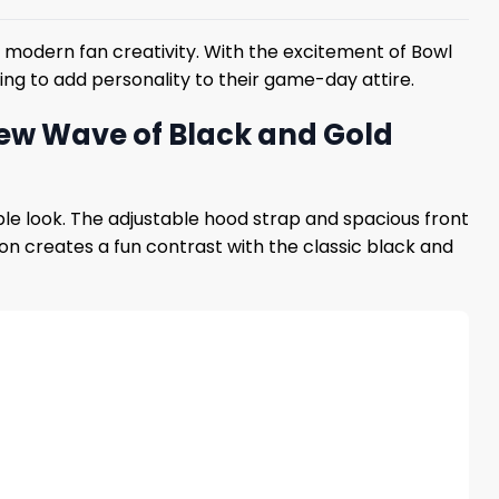
d modern fan creativity. With the excitement of Bowl
oking to add personality to their game-day attire.
New Wave of Black and Gold
ble look. The adjustable hood strap and spacious front
on creates a fun contrast with the classic black and