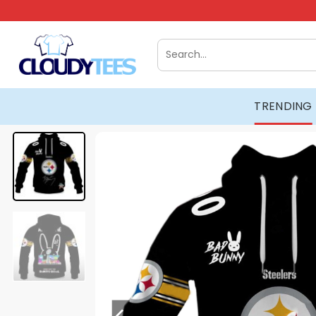
Skip
to
content
Search
for:
TRENDING