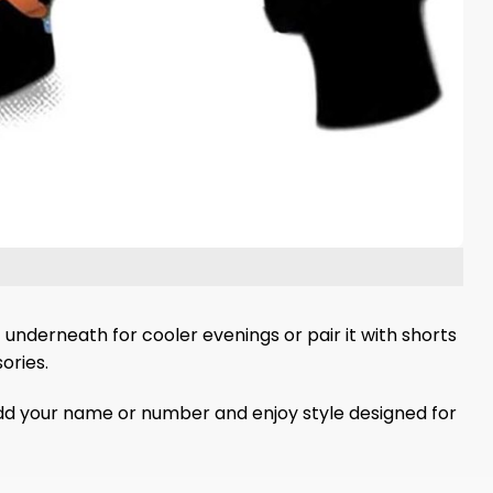
 underneath for cooler evenings or pair it with shorts
ories.
Add your name or number and enjoy style designed for