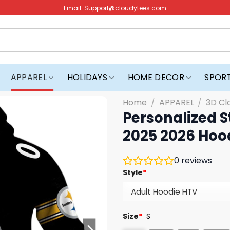
Email:
Support@cloudytees.com
APPAREL
HOLIDAYS
HOME DECOR
SPOR
Home
/
APPAREL
/
3D Cl
Personalized S
2025 2026 Hoo
0
reviews
Style
*
Size
*
S