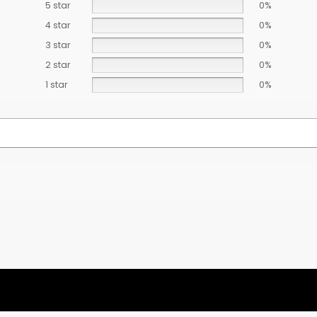
5 star
0%
4 star
0%
3 star
0%
2 star
0%
1 star
0%