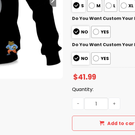
S
M
L
XL
Do You Want Custom Your
NO
YES
Do You Want Custom Your
NO
YES
$
41.99
Quantity:
Personalized Steelers Bad 
Add to car