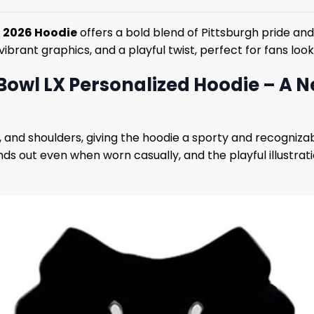
5 2026 Hoodie
offers a bold blend of Pittsburgh pride an
 vibrant graphics, and a playful twist, perfect for fans lo
Bowl LX Personalized Hoodie – A 
 and shoulders, giving the hoodie a sporty and recogniza
ds out even when worn casually, and the playful illustrati