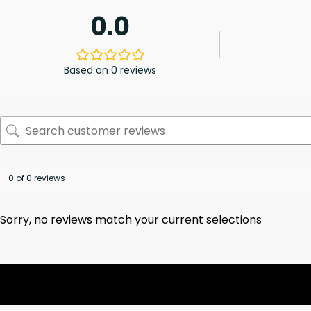
0.0
Based on 0 reviews
0 of 0 reviews
Sorry, no reviews match your current selections