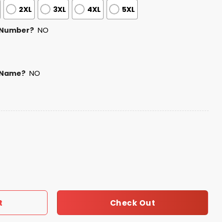
2XL
3XL
4XL
5XL
 Number?
NO
 Name?
NO
Bunny Bowl LX 2025 2026 Hoodie quantity
Check Out
t