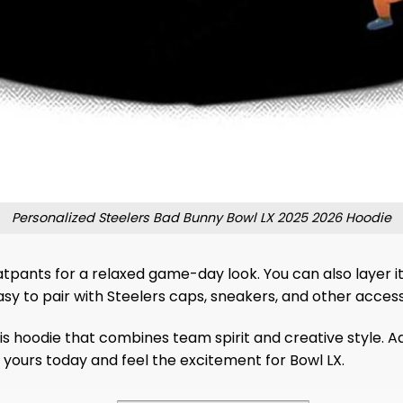
Personalized Steelers Bad Bunny Bowl LX 2025 2026 Hoodie
eatpants for a relaxed game-day look. You can also layer it
asy to pair with Steelers caps, sneakers, and other access
is hoodie that combines team spirit and creative style. 
t yours today and feel the excitement for Bowl LX.