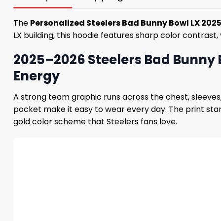
The
Personalized Steelers Bad Bunny Bowl LX 202
LX building, this hoodie features sharp color contrast,
2025–2026 Steelers Bad Bunny 
Energy
A strong team graphic runs across the chest, sleeves,
pocket make it easy to wear every day. The print stan
gold color scheme that Steelers fans love.