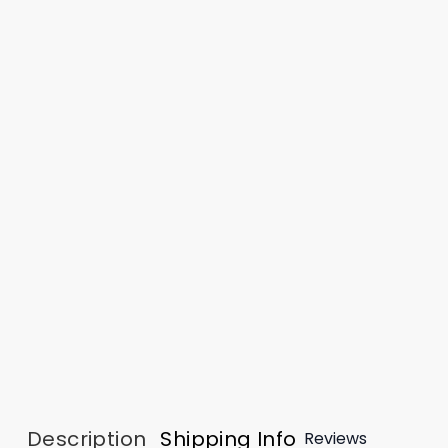
Description
Shipping Info
Reviews