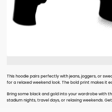
This hoodie pairs perfectly with jeans, joggers, or sw
for a relaxed weekend look. The bold print makes it e
Bring some black and gold into your wardrobe with th
stadium nights, travel days, or relaxing weekends. Ge