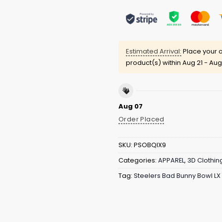
Estimated Arrival:
Place your o
product(s) within
Aug 21 - Aug
Aug 07
Order Placed
SKU:
PSOBQIX9
Categories:
APPAREL
,
3D Clothin
Tag:
Steelers Bad Bunny Bowl LX