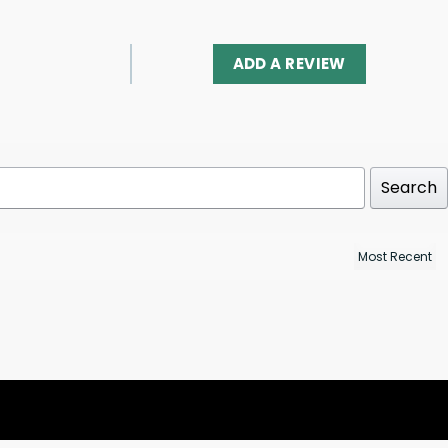
ADD A REVIEW
Search