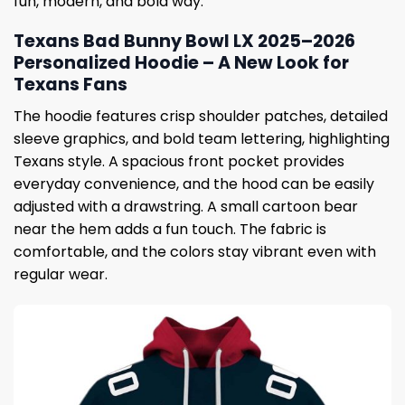
fun, modern, and bold way.
Texans Bad Bunny Bowl LX 2025–2026
Personalized Hoodie – A New Look for
Texans Fans
The hoodie features crisp shoulder patches, detailed
sleeve graphics, and bold team lettering, highlighting
Texans style. A spacious front pocket provides
everyday convenience, and the hood can be easily
adjusted with a drawstring. A small cartoon bear
near the hem adds a fun touch. The fabric is
comfortable, and the colors stay vibrant even with
regular wear.