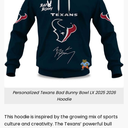
Personalized Texans Bad Bunny Bowl LX 2025 2026
Hoodie
This hoodie is inspired by the growing mix of sports
culture and creativity. The Texans’ powerful bull