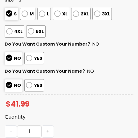
S
M
L
XL
2XL
3XL
4XL
5XL
Do You Want Custom Your Number?
NO
NO
YES
Do You Want Custom Your Name?
NO
NO
YES
$
41.99
Quantity:
Personalized Texans Bad Bunny Bowl LX 2025 2026 Hoodi