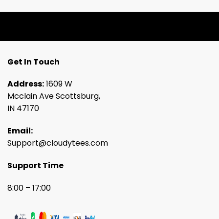
Get In Touch
Address:
1609 W
Mcclain Ave Scottsburg,
IN 47170
Email:
Support@cloudytees.com
Support Time
8:00 – 17:00