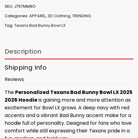
SKU:
J75TMM9O
Categories:
APPAREL
,
3D Clothing
,
TRENDING
Tag:
Texans Bad Bunny Bowl LX
Description
Shipping Info
Reviews
The
Personalized Texans Bad Bunny Bowl LX 2025
2026 Hoodie
is gaining more and more attention as
excitement for Bowl LX grows. A deep navy with red
accents and a vibrant Bad Bunny accent make for a
hoodie full of personality. Designed for fans who love
comfort while still expressing their Texans pride in a