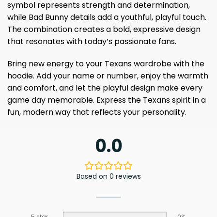
symbol represents strength and determination,
while Bad Bunny details add a youthful, playful touch.
The combination creates a bold, expressive design
that resonates with today’s passionate fans.
Bring new energy to your Texans wardrobe with the
hoodie. Add your name or number, enjoy the warmth
and comfort, and let the playful design make every
game day memorable. Express the Texans spirit in a
fun, modern way that reflects your personality.
0.0
Based on 0 reviews
5 star
0%