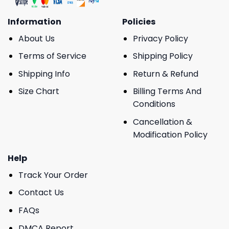
Information
Policies
About Us
Privacy Policy
Terms of Service
Shipping Policy
Shipping Info
Return & Refund
Size Chart
Billing Terms And
Conditions
Cancellation &
Modification Policy
Help
Track Your Order
Contact Us
FAQs
DMCA Report