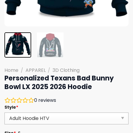
Home
/
APPAREL
/
3D Clothing
Personalized Texans Bad Bunny
Bowl LX 2025 2026 Hoodie
0
reviews
Style
*
Size
*
S