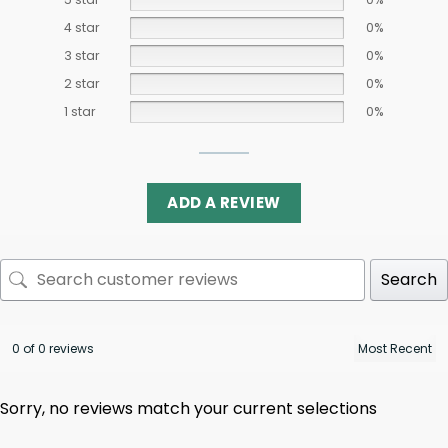
4 star
0%
3 star
0%
2 star
0%
1 star
0%
ADD A REVIEW
Search
0 of 0 reviews
Sorry, no reviews match your current selections