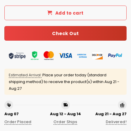
Add to cart
Check Out
Estimated Arrival:
Place your order today (standard
shipping method) to receive the product(s) within
Aug 21 -
Aug 27
Aug 07
Aug 12 - Aug 14
Aug 21 - Aug 27
Order Placed
Order Ships
Delivered!