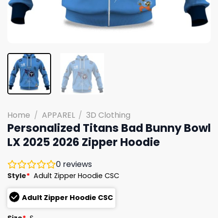
Home
/
APPAREL
/
3D Clothing
Personalized Titans Bad Bunny Bowl
LX 2025 2026 Zipper Hoodie
0
reviews
Style
*
Adult Zipper Hoodie CSC
Adult Zipper Hoodie CSC
Size
*
S