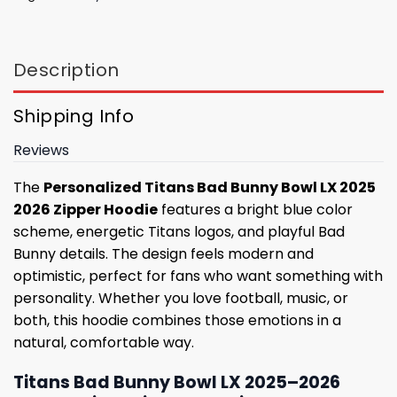
Description
Shipping Info
Reviews
The
Personalized Titans Bad Bunny Bowl LX 2025
2026 Zipper Hoodie
features a bright blue color
scheme, energetic Titans logos, and playful Bad
Bunny details. The design feels modern and
optimistic, perfect for fans who want something with
personality. Whether you love football, music, or
both, this hoodie combines those emotions in a
natural, comfortable way.
Titans Bad Bunny Bowl LX 2025–2026