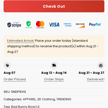
Check Out
Estimated Arrival:
Place your order today (standard
shipping method) to receive the product(s) within
Aug 21 -
Aug 27
Aug 07
Aug 12 - Aug 14
Aug 21 - Aug 27
Order Placed
Order Ships
Delivered!
SKU:
0NDP9VIS
Categories:
APPAREL
,
3D Clothing
,
TRENDING
Tag:
Bad Bunny Bowl LX