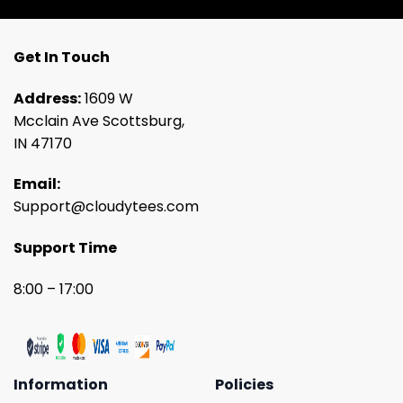
Get In Touch
Address:
1609 W
Mcclain Ave Scottsburg,
IN 47170
Email:
Support@cloudytees.com
Support Time
8:00 – 17:00
Information
Policies