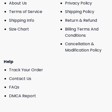
About Us
Privacy Policy
Terms of Service
Shipping Policy
Shipping Info
Return & Refund
Size Chart
Billing Terms And
Conditions
Cancellation &
Modification Policy
Help
Track Your Order
Contact Us
FAQs
DMCA Report