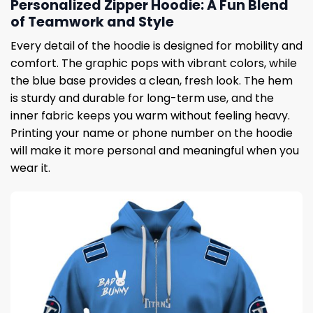
Personalized Zipper Hoodie: A Fun Blend
of Teamwork and Style
Every detail of the hoodie is designed for mobility and
comfort. The graphic pops with vibrant colors, while
the blue base provides a clean, fresh look. The hem
is sturdy and durable for long-term use, and the
inner fabric keeps you warm without feeling heavy.
Printing your name or phone number on the hoodie
will make it more personal and meaningful when you
wear it.