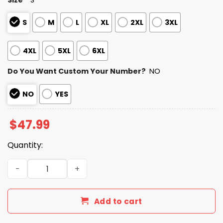
S
M
L
XL
2XL
3XL
4XL
5XL
6XL
Do You Want Custom Your Number?
NO
NO
YES
$
47.99
Quantity:
Personalized Titans Bad Bunny Bowl LX 2025 2026 Zipper
Add to cart