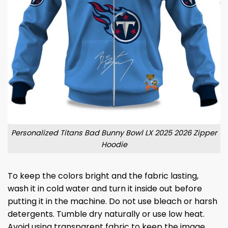
Personalized Titans Bad Bunny Bowl LX 2025 2026 Zipper
Hoodie
To keep the colors bright and the fabric lasting,
wash it in cold water and turn it inside out before
putting it in the machine. Do not use bleach or harsh
detergents. Tumble dry naturally or use low heat.
Avoid using transparent fabric to keep the image