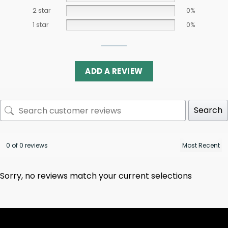
2 star
0%
1 star
0%
ADD A REVIEW
Search
0 of 0 reviews
Sorry, no reviews match your current selections