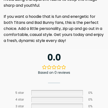
sharp and youthful.
If you want a hoodie that is fun and energetic for
both Titans and Bad Bunny fans, this is the perfect
choice. Add a little personality, zip up and go out in a
comfortable, casual style. Get yours today and enjoy
a fresh, dynamic style every day!
0.0
Based on 0 reviews
5 star
0%
4 star
0%
3 star
0%