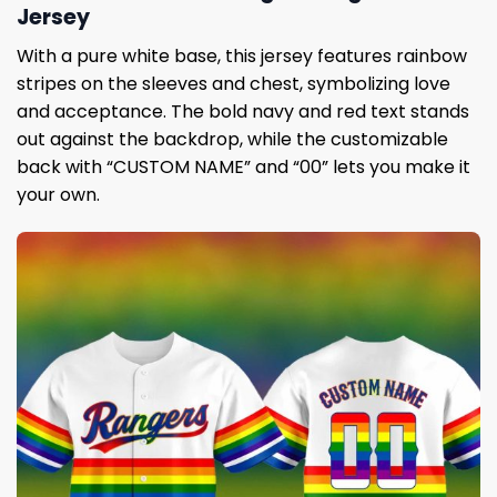
Jersey
With a pure white base, this jersey features rainbow
stripes on the sleeves and chest, symbolizing love
and acceptance. The bold navy and red text stands
out against the backdrop, while the customizable
back with “CUSTOM NAME” and “00” lets you make it
your own.