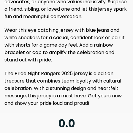
advocates, or anyone who values ​​inclusivity. Surprise
a friend, sibling, or loved one and let this jersey spark
fun and meaningful conversation.
Wear this eye catching jersey with blue jeans and
white sneakers for a casual, confident look or pair it
with shorts for a game day feel. Add a rainbow
bracelet or cap to amplify the celebration and
stand out with pride.
The Pride Night Rangers 2025 jersey is a edition
treasure that combines team loyalty with cultural
celebration. With a stunning design and heartfelt
message, this jersey is a must have. Get yours now
and show your pride loud and proud!
0.0