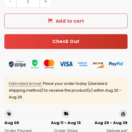
Add to cart
Check Out
Estimated Arrival:
Place your order today (standard
shipping method) to receive the product(s) within
Aug 20 -
Aug 26
Aug 06
Aug 11 - Aug 13
Aug 20 - Aug 26
Order Placed
Order Ships
Delivered!