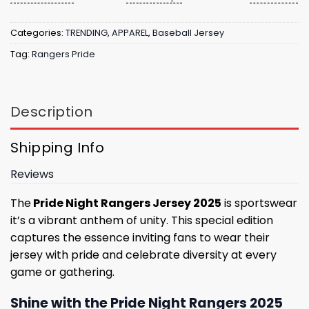
Categories:
TRENDING
,
APPAREL
,
Baseball Jersey
Tag:
Rangers Pride
Description
Shipping Info
Reviews
The
Pride Night Rangers Jersey 2025
is sportswear
it’s a vibrant anthem of unity. This special edition
captures the essence inviting fans to wear their
jersey with pride and celebrate diversity at every
game or gathering.
Shine with the Pride Night Rangers 2025