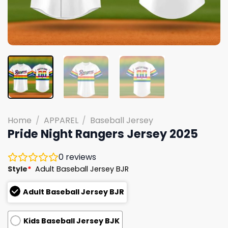
Home
/
APPAREL
/
Baseball Jersey
Pride Night Rangers Jersey 2025
0
reviews
Style
*
Adult Baseball Jersey BJR
Adult Baseball Jersey BJR
Kids Baseball Jersey BJK