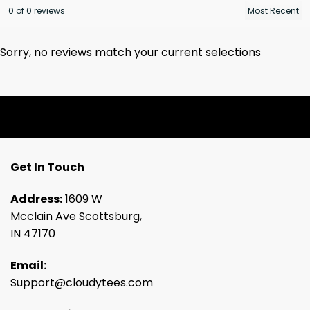
0 of 0 reviews
Sorry, no reviews match your current selections
Get In Touch
Address:
1609 W
Mcclain Ave Scottsburg,
IN 47170
Email:
Support@cloudytees.com