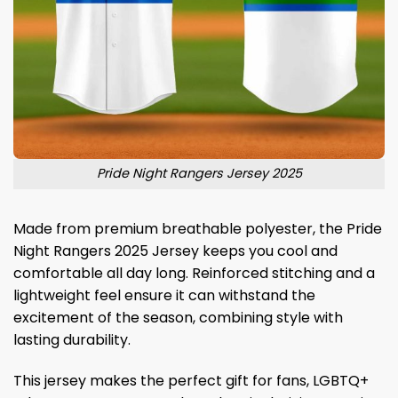
Pride Night Rangers Jersey 2025
Made from premium breathable polyester, the Pride
Night Rangers 2025 Jersey keeps you cool and
comfortable all day long. Reinforced stitching and a
lightweight feel ensure it can withstand the
excitement of the season, combining style with
lasting durability.
This jersey makes the perfect gift for fans, LGBTQ+