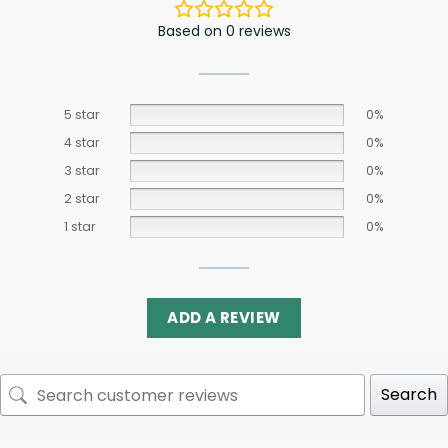
Based on 0 reviews
5 star
0%
4 star
0%
3 star
0%
2 star
0%
1 star
0%
ADD A REVIEW
Search