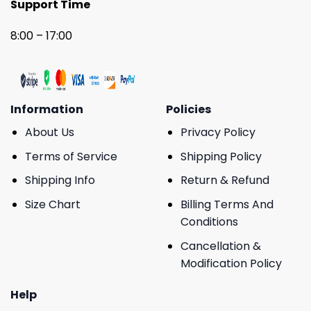
Support Time
8:00 – 17:00
Information
Policies
About Us
Privacy Policy
Terms of Service
Shipping Policy
Shipping Info
Return & Refund
Size Chart
Billing Terms And
Conditions
Cancellation &
Modification Policy
Help