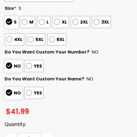
Size
*
S
S
M
L
XL
2XL
3XL
4XL
5XL
6XL
Do You Want Custom Your Number?
NO
NO
YES
Do You Want Custom Your Name?
NO
NO
YES
$
41.99
Quantity:
Pride Night Rangers Jersey 2025 quantity