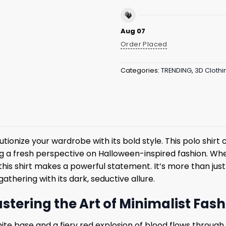
Aug 07
Order Placed
Categories:
TRENDING
,
3D Clothi
lutionize your wardrobe with its bold style. This polo shi
ring a fresh perspective on Halloween-inspired fashion. W
 this shirt makes a powerful statement. It’s more than jus
thering with its dark, seductive allure.
astering the Art of Minimalist Fas
 white base and a fiery red explosion of blood flows throug