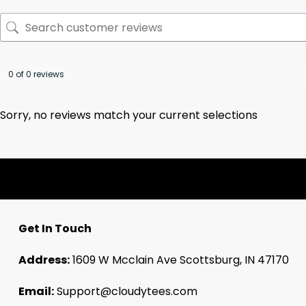
0 of 0 reviews
Sorry, no reviews match your current selections
Get In Touch
Address:
1609 W Mcclain Ave Scottsburg, IN 47170
Email:
Support@cloudytees.com