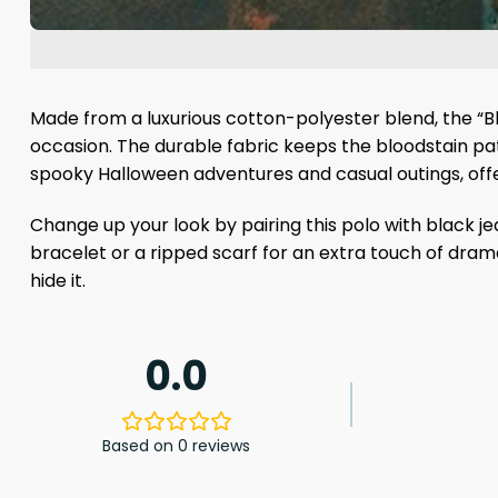
Made from a luxurious cotton-polyester blend, the “Blo
occasion. The durable fabric keeps the bloodstain patt
spooky Halloween adventures and casual outings, offer
Change up your look by pairing this polo with black je
bracelet or a ripped scarf for an extra touch of drama
hide it.
0.0
Based on 0 reviews