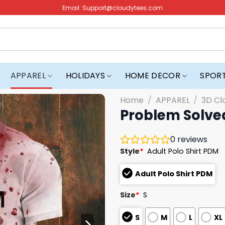
Email:
Support@cloudytees.com
APPAREL
HOLIDAYS
HOME DECOR
SPOR
Home
/
APPAREL
/
3D Cl
Problem Solved
0
reviews
Style
*
Adult Polo Shirt PDM
Adult Polo Shirt PDM
Size
*
S
S
M
L
XL