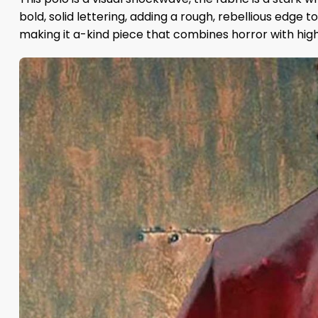
bold, solid lettering, adding a rough, rebellious edge 
making it a-kind piece that combines horror with high f