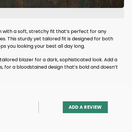
ith a soft, stretchy fit that’s perfect for any
 This sturdy yet tailored fit is designed for both
s you looking your best all day long.
ailored blazer for a dark, sophisticated look. Add a
s, for a bloodstained design that’s bold and doesn’t
ADD A REVIEW