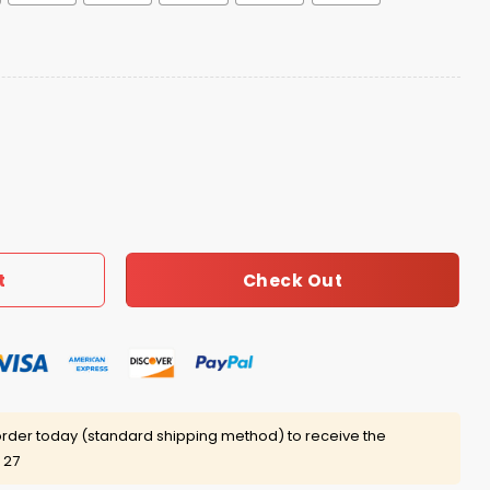
Polo Shirt quantity
Check Out
t
rder today (standard shipping method) to receive the
 27