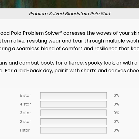
Problem Solved Bloodstain Polo Shirt
od Polo Problem Solver” caresses the waves of your skin w
ern alive, resisting wear and tear through multiple washes.
ing a seamless blend of comfort and resilience that keep
ans and combat boots for a fierce, spooky look, or with a t
. For a laid-back day, pair it with shorts and canvas shoe
5 star
0%
4 star
0%
3 star
0%
2 star
0%
1 star
0%