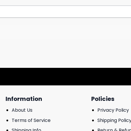
Information
Policies
About Us
Privacy Policy
Terms of Service
Shipping Polic
Shipping Info
Return & Refu