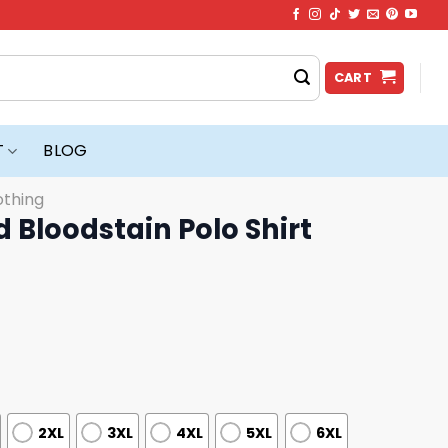
CART
T
BLOG
othing
 Bloodstain Polo Shirt
2XL
3XL
4XL
5XL
6XL