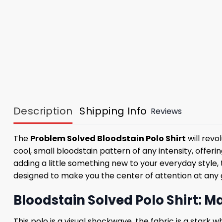
Description
Shipping Info
Reviews
The
Problem Solved Bloodstain Polo Shirt
will revo
cool, small bloodstain pattern of any intensity, offe
adding a little something new to your everyday style,
designed to make you the center of attention at any ga
Bloodstain Solved Polo Shirt: M
This polo is a visual shockwave, the fabric is a stark