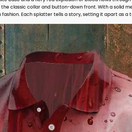
to the classic collar and button-down front. With a solid m
ashion. Each splatter tells a story, setting it apart as a