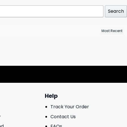
Search
Help
Track Your Order
y
Contact Us
nd
FAQs