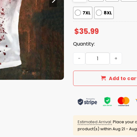
7XL
8XL
$
35.99
Quantity:
Problem Solved Bloodstain 
Add to car
Estimated Arrival:
Place your o
product(s) within
Aug 21 - Aug