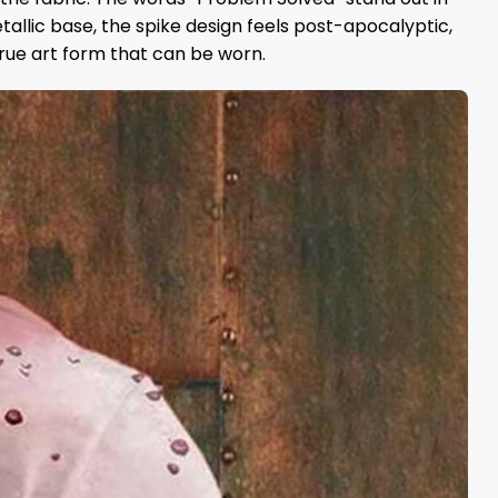
etallic base, the spike design feels post-apocalyptic,
 true art form that can be worn.