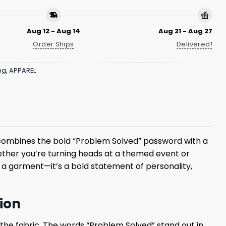
Aug 12 - Aug 14
Aug 21 - Aug 27
Order Ships
Delivered!
ng
,
APPAREL
rt combines the bold “Problem Solved” password with a
hether you’re turning heads at a themed event or
t a garment—it’s a bold statement of personality,
hion
h the fabric. The words “Problem Solved” stand out in