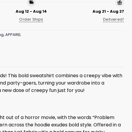
Aug 12 - Aug 14
Aug 21 - Aug 27
Order Ships
Delivered!
ng
,
APPAREL
ads! This bold sweatshirt combines a creepy vibe with
 and party-goers, turning your wardrobe into a
 new dose of creepy fun just for you!
ht out of a horror movie, with the words “Problem
tern across the hoodie exudes bold style. Offered in a