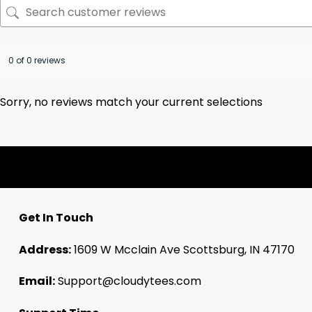
0 of 0 reviews
Sorry, no reviews match your current selections
Get In Touch
Address:
1609 W Mcclain Ave Scottsburg, IN 47170
Email:
Support@cloudytees.com