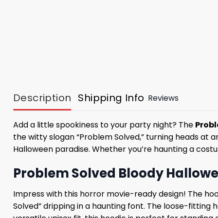
Description
Shipping Info
Reviews
Add a little spookiness to your party night? The
Probl
the witty slogan “Problem Solved,” turning heads at an
Halloween paradise. Whether you’re haunting a costume 
Problem Solved Bloody Hallowe
Impress with this horror movie-ready design! The hoo
Solved” dripping in a haunting font. The loose-fitting