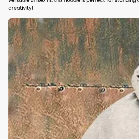
versatile unisex fit, this hoodie is perfect for standin
creativity!