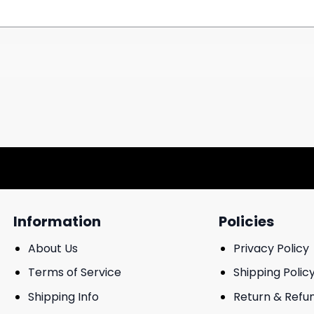
Information
Policies
About Us
Privacy Policy
Terms of Service
Shipping Polic
Shipping Info
Return & Refu