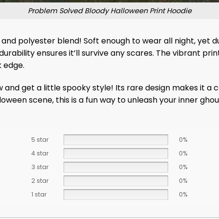
Problem Solved Bloody Halloween Print Hoodie
n and polyester blend! Soft enough to wear all night, yet 
durability ensures it’ll survive any scares. The vibrant pr
k edge.
d get a little spooky style! Its rare design makes it a co
lloween scene, this is a fun way to unleash your inner gho
5 star
0%
4 star
0%
3 star
0%
2 star
0%
1 star
0%