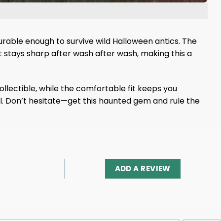
durable enough to survive wild Halloween antics. The
int stays sharp after wash after wash, making this a
llectible, while the comfortable fit keeps you
ul. Don’t hesitate—get this haunted gem and rule the
ADD A REVIEW