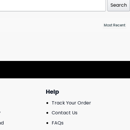
Search
Help
Track Your Order
y
Contact Us
nd
FAQs