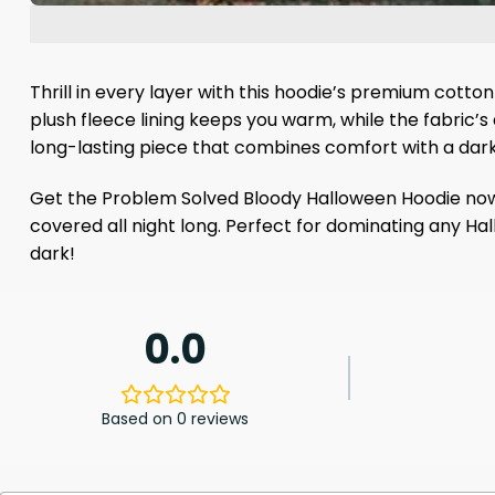
Thrill in every layer with this hoodie’s premium cotto
plush fleece lining keeps you warm, while the fabric’s 
long-lasting piece that combines comfort with a dar
Get the Problem Solved Bloody Halloween Hoodie now an
covered all night long. Perfect for dominating any Ha
dark!
0.0
Based on 0 reviews