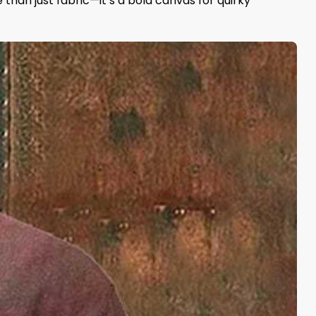
e than just fabric—it’s a bold canvas for quirky