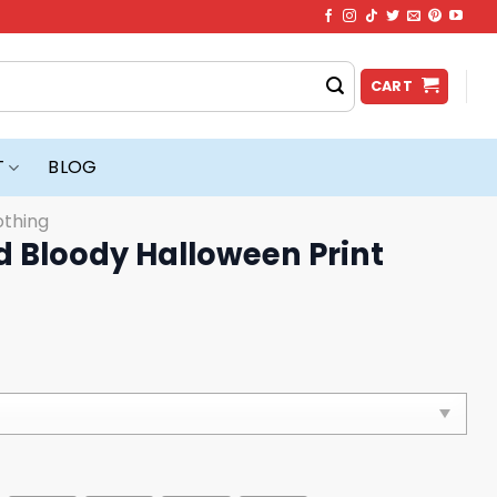
CART
T
BLOG
othing
d Bloody Halloween Print