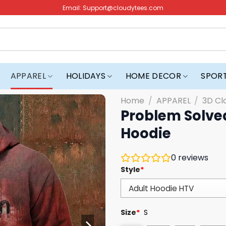
Email:
Support@cloudytees.com
APPAREL
HOLIDAYS
HOME DECOR
SPOR
Home
/
APPAREL
/
3D Cl
Problem Solve
Hoodie
0
reviews
Style
*
Size
*
S