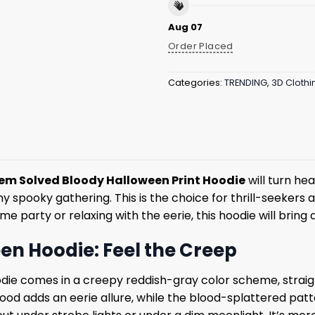
Aug 07
Order Placed
Categories:
TRENDING
,
3D Clothi
em Solved Bloody Halloween Print Hoodie
will turn he
y spooky gathering. This is the choice for thrill-seekers
party or relaxing with the eerie, this hoodie will bring a
en Hoodie: Feel the Creep
die comes in a creepy reddish-gray color scheme, straig
 hood adds an eerie allure, while the blood-splattered pat