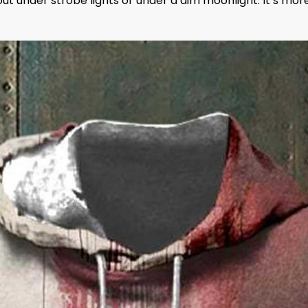
g out under strobe lights or under a dim moonlight. It’s mor