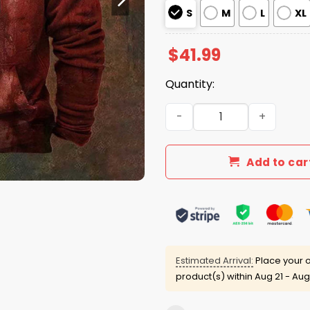
S
M
L
XL
$
41.99
Quantity:
Problem Solved Bloody Hall
Add to car
Estimated Arrival:
Place your o
product(s) within
Aug 21 - Aug