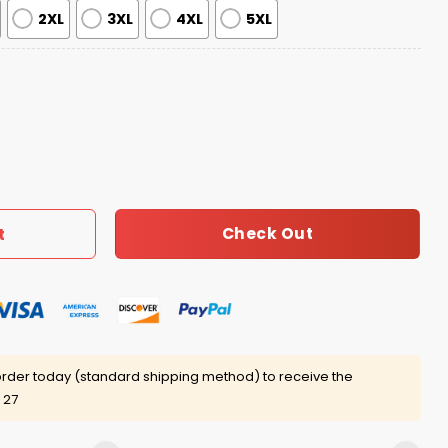
2XL
3XL
4XL
5XL
oween Print Hoodie quantity
Check Out
t
rder today (standard shipping method) to receive the
 27