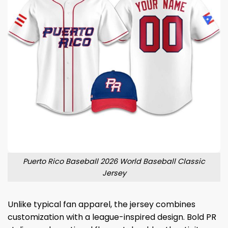
Puerto Rico Baseball 2026 World Baseball Classic
Jersey
Unlike typical fan apparel, the jersey combines
customization with a league-inspired design. Bold PR