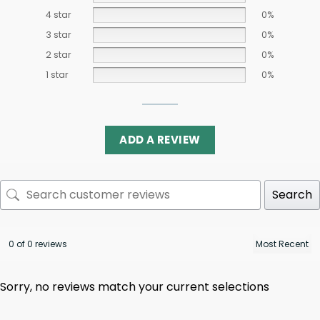
4 star
0%
3 star
0%
2 star
0%
1 star
0%
ADD A REVIEW
Search
0 of 0 reviews
Sorry, no reviews match your current selections