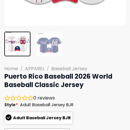
Home
/
APPAREL
/
Baseball Jersey
Puerto Rico Baseball 2026 World
Baseball Classic Jersey
0
reviews
Style
*
Adult Baseball Jersey BJR
Adult Baseball Jersey BJR