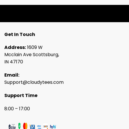
Get In Touch
Address:
1609 W
Mcclain Ave Scottsburg,
IN 47170
Email:
Support@cloudytees.com
Support Time
8:00 – 17:00