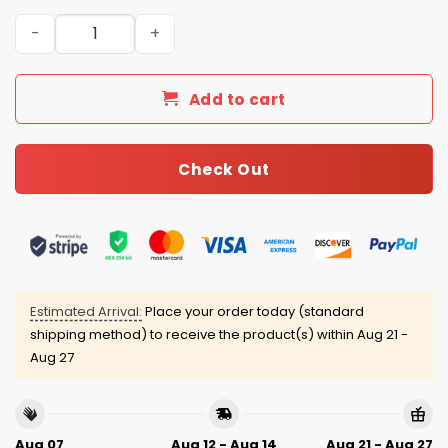
Puerto Rico Baseball 2026 World Baseball Classic Jersey
Add to cart
Check Out
Estimated Arrival:
Place your order today (standard
shipping method) to receive the product(s) within
Aug 21 -
Aug 27
Aug 07
Aug 12 - Aug 14
Aug 21 - Aug 27