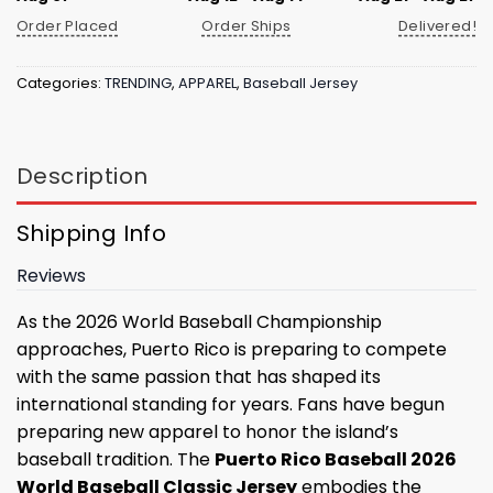
Order Placed
Order Ships
Delivered!
Categories:
TRENDING
,
APPAREL
,
Baseball Jersey
Description
Shipping Info
Reviews
As the 2026 World Baseball Championship
approaches, Puerto Rico is preparing to compete
with the same passion that has shaped its
international standing for years. Fans have begun
preparing new apparel to honor the island’s
baseball tradition. The
Puerto Rico Baseball 2026
World Baseball Classic Jersey
embodies the