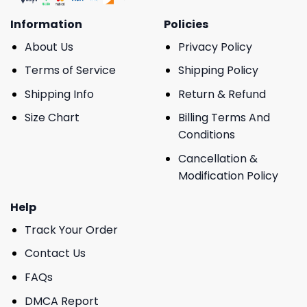
Information
Policies
About Us
Privacy Policy
Terms of Service
Shipping Policy
Shipping Info
Return & Refund
Size Chart
Billing Terms And
Conditions
Cancellation &
Modification Policy
Help
Track Your Order
Contact Us
FAQs
DMCA Report