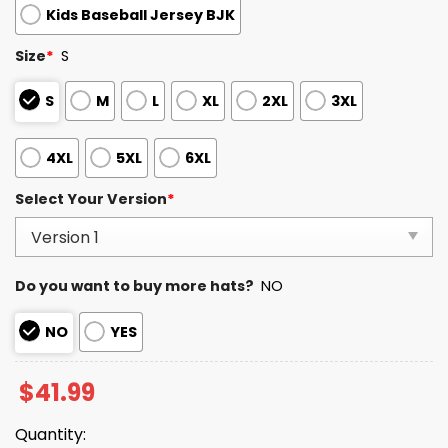
Kids Baseball Jersey BJK
Size
*
S
S
M
L
XL
2XL
3XL
4XL
5XL
6XL
Select Your Version
*
Do you want to buy more hats?
NO
NO
YES
$
41.99
Quantity: