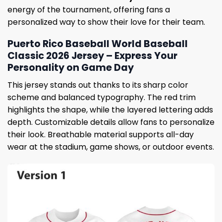
energy of the tournament, offering fans a
personalized way to show their love for their team.
Puerto Rico Baseball World Baseball
Classic 2026 Jersey – Express Your
Personality on Game Day
This jersey stands out thanks to its sharp color
scheme and balanced typography. The red trim
highlights the shape, while the layered lettering adds
depth. Customizable details allow fans to personalize
their look. Breathable material supports all-day
wear at the stadium, game shows, or outdoor events.