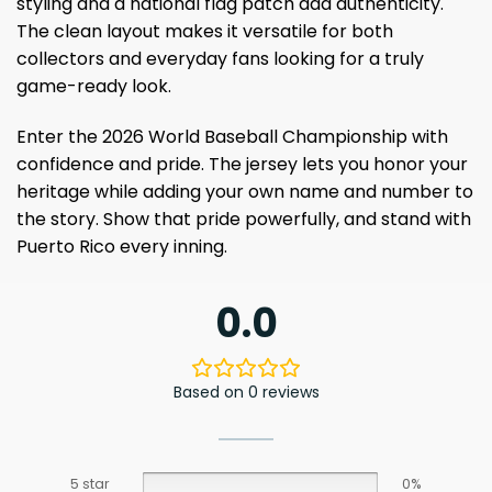
styling and a national flag patch add authenticity.
The clean layout makes it versatile for both
collectors and everyday fans looking for a truly
game-ready look.
Enter the 2026 World Baseball Championship with
confidence and pride. The jersey lets you honor your
heritage while adding your own name and number to
the story. Show that pride powerfully, and stand with
Puerto Rico every inning.
0.0
Based on 0 reviews
5 star
0%