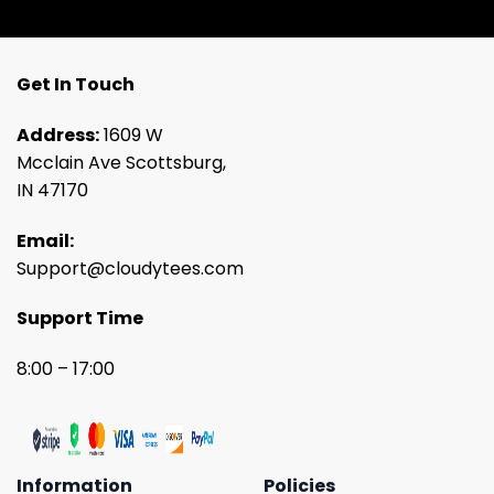
Get In Touch
Address:
1609 W
Mcclain Ave Scottsburg,
IN 47170
Email:
Support@cloudytees.com
Support Time
8:00 – 17:00
Information
Policies