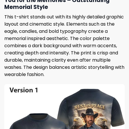
You for the Memories – Outstanding
Memorial Style
This t-shirt stands out with its highly detailed graphic
layout and cinematic style. Elements such as the
eagle, candles, and bold typography create a
memorial inspired aesthetic. The color palette
combines a dark background with warm accents,
creating depth and intensity. The print is crisp and
durable, maintaining clarity even after multiple
washes. The design balances artistic storytelling with
wearable fashion.