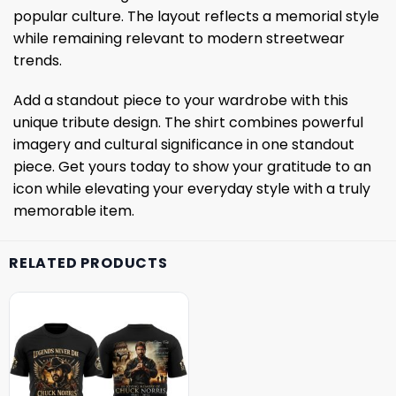
popular culture. The layout reflects a memorial style
while remaining relevant to modern streetwear
trends.
Add a standout piece to your wardrobe with this
unique tribute design. The shirt combines powerful
imagery and cultural significance in one standout
piece. Get yours today to show your gratitude to an
icon while elevating your everyday style with a truly
memorable item.
RELATED PRODUCTS