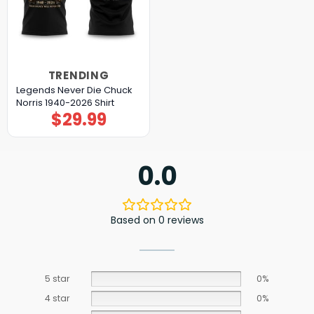
TRENDING
Legends Never Die Chuck
Norris 1940-2026 Shirt
$
29.99
0.0
Based on 0 reviews
5 star
0%
4 star
0%