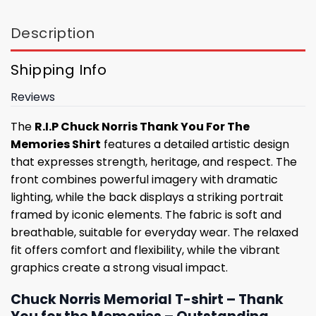
Description
Shipping Info
Reviews
The
R.I.P Chuck Norris Thank You For The
Memories Shirt
features a detailed artistic design
that expresses strength, heritage, and respect. The
front combines powerful imagery with dramatic
lighting, while the back displays a striking portrait
framed by iconic elements. The fabric is soft and
breathable, suitable for everyday wear. The relaxed
fit offers comfort and flexibility, while the vibrant
graphics create a strong visual impact.
Chuck Norris Memorial T-shirt – Thank