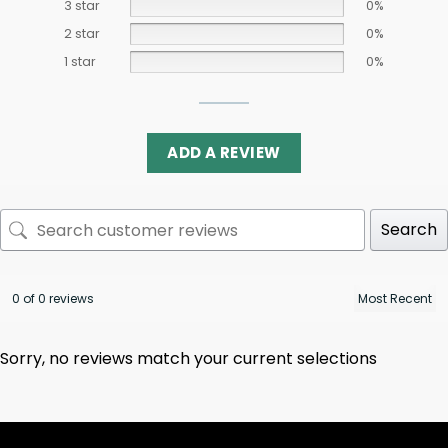
3 star
0%
2 star
0%
1 star
0%
ADD A REVIEW
Search
0 of 0 reviews
Sorry, no reviews match your current selections