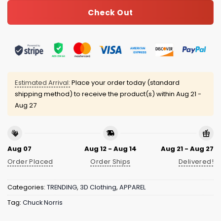
Check Out
Estimated Arrival:
Place your order today (standard
shipping method) to receive the product(s) within
Aug 21 -
Aug 27
Aug 07
Aug 12 - Aug 14
Aug 21 - Aug 27
Order Placed
Order Ships
Delivered!
Categories:
TRENDING
,
3D Clothing
,
APPAREL
Tag:
Chuck Norris