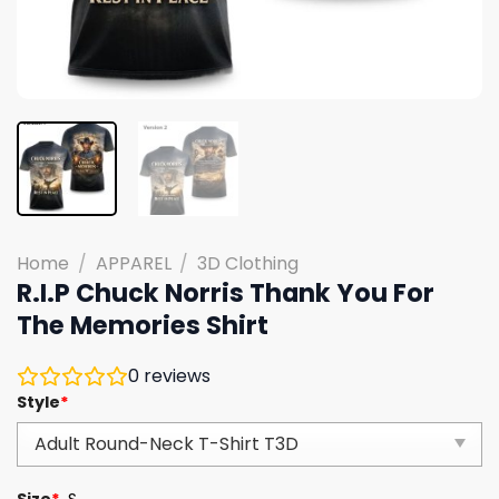
Home
/
APPAREL
/
3D Clothing
R.I.P Chuck Norris Thank You For
The Memories Shirt
0
reviews
Style
*
Size
*
S