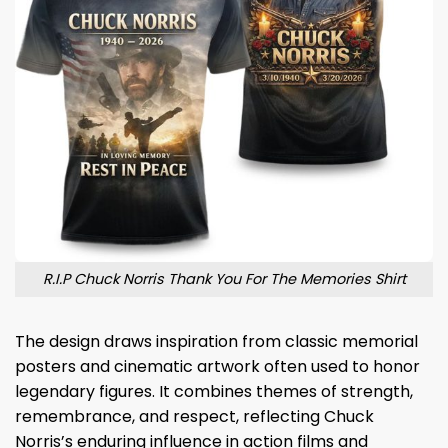
R.I.P Chuck Norris Thank You For The Memories Shirt
The design draws inspiration from classic memorial
posters and cinematic artwork often used to honor
legendary figures. It combines themes of strength,
remembrance, and respect, reflecting Chuck
Norris’s enduring influence in action films and