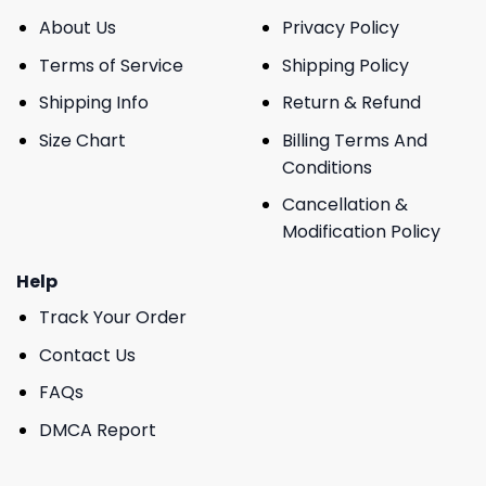
About Us
Privacy Policy
Terms of Service
Shipping Policy
Shipping Info
Return & Refund
Size Chart
Billing Terms And
Conditions
Cancellation &
Modification Policy
Help
Track Your Order
Contact Us
FAQs
DMCA Report