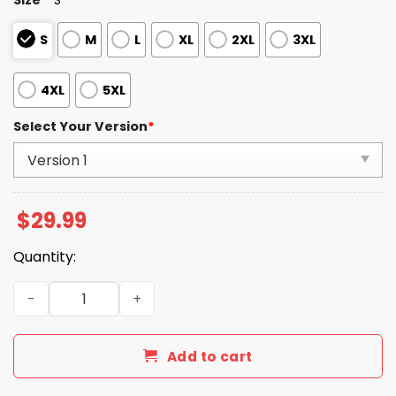
S
M
L
XL
2XL
3XL
4XL
5XL
Select Your Version
*
$
29.99
Quantity:
R.I.P Chuck Norris Thank You For The Memories Shirt qua
Add to cart