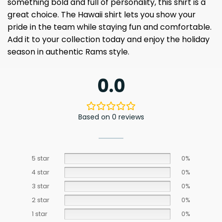
something bold and full of personality, this shirt is a
great choice. The Hawaii shirt lets you show your
pride in the team while staying fun and comfortable.
Add it to your collection today and enjoy the holiday
season in authentic Rams style.
0.0
Based on 0 reviews
5 star
0%
4 star
0%
3 star
0%
2 star
0%
1 star
0%