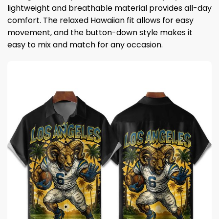
lightweight and breathable material provides all-day
comfort. The relaxed Hawaiian fit allows for easy
movement, and the button-down style makes it
easy to mix and match for any occasion.