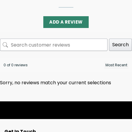
ADD A REVIEW
Search
0 of 0 reviews
Sorry, no reviews match your current selections
Get In Touch