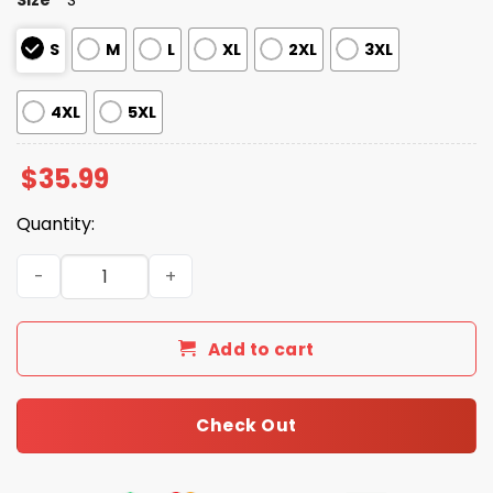
S
M
L
XL
2XL
3XL
4XL
5XL
$
35.99
Quantity:
Rams American Football Holiday Hawaiian Shirt quantity
Add to cart
Check Out