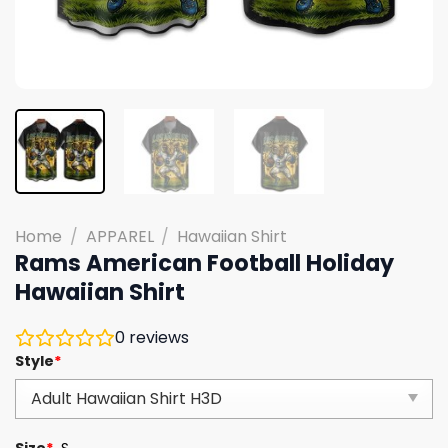
Home
/
APPAREL
/
Hawaiian Shirt
Rams American Football Holiday
Hawaiian Shirt
0
reviews
Style
*
Size
*
S