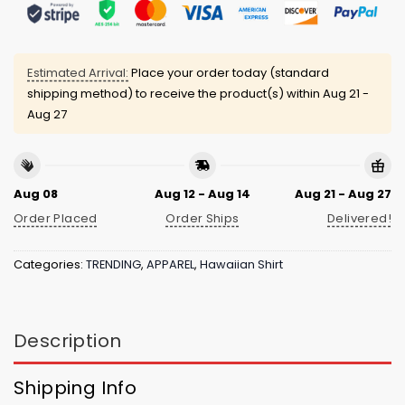
Estimated Arrival:
Place your order today (standard
shipping method) to receive the product(s) within
Aug 21 -
Aug 27
Aug 08
Aug 12 - Aug 14
Aug 21 - Aug 27
Order Placed
Order Ships
Delivered!
Categories:
TRENDING
,
APPAREL
,
Hawaiian Shirt
Description
Shipping Info