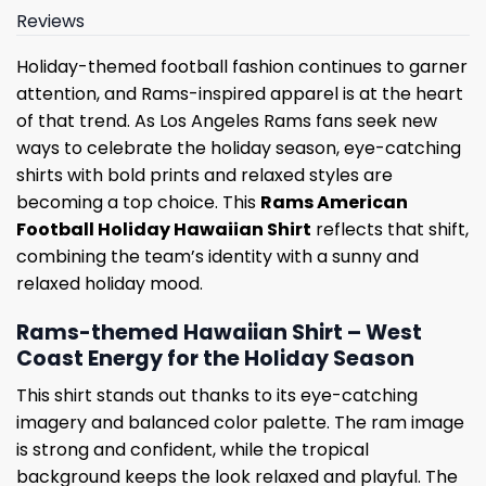
Reviews
Holiday-themed football fashion continues to garner
attention, and Rams-inspired apparel is at the heart
of that trend. As Los Angeles Rams fans seek new
ways to celebrate the holiday season, eye-catching
shirts with bold prints and relaxed styles are
becoming a top choice. This
Rams American
Football Holiday Hawaiian Shirt
reflects that shift,
combining the team’s identity with a sunny and
relaxed holiday mood.
Rams-themed Hawaiian Shirt – West
Coast Energy for the Holiday Season
This shirt stands out thanks to its eye-catching
imagery and balanced color palette. The ram image
is strong and confident, while the tropical
background keeps the look relaxed and playful. The