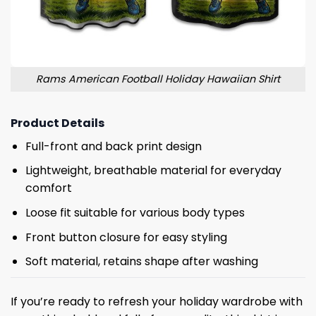
Rams American Football Holiday Hawaiian Shirt
Product Details
Full-front and back print design
Lightweight, breathable material for everyday
comfort
Loose fit suitable for various body types
Front button closure for easy styling
Soft material, retains shape after washing
If you’re ready to refresh your holiday wardrobe with