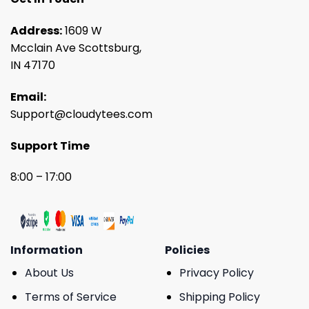
Address:
1609 W
Mcclain Ave Scottsburg,
IN 47170
Email:
Support@cloudytees.com
Support Time
8:00 – 17:00
Information
Policies
About Us
Privacy Policy
Terms of Service
Shipping Policy