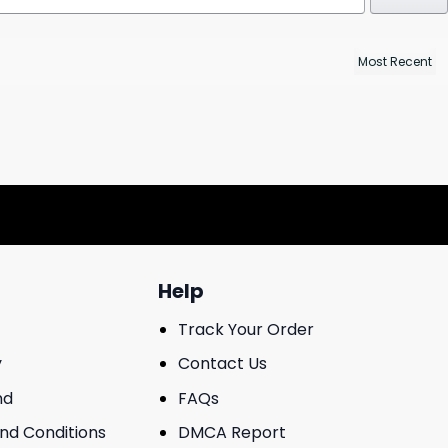
Help
Track Your Order
y
Contact Us
nd
FAQs
And Conditions
DMCA Report