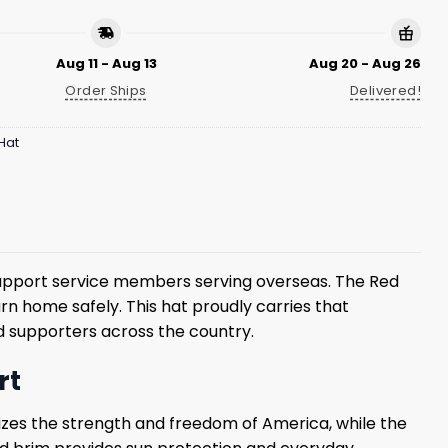
Aug 11 - Aug 13
Aug 20 - Aug 26
Order Ships
Delivered!
Hat
pport service members serving overseas. The Red
 home safely. This hat proudly carries that
nd supporters across the country.
rt
zes the strength and freedom of America, while the