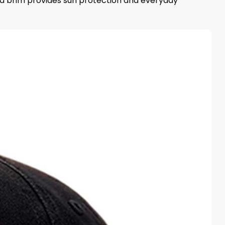
ved brim provides sun protection and everyday