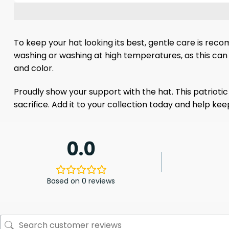
To keep your hat looking its best, gentle care is rec
washing or washing at high temperatures, as this can 
and color.
Proudly show your support with the hat. This patrioti
sacrifice. Add it to your collection today and help 
0.0
Based on 0 reviews