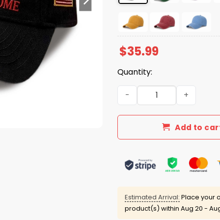
$
35.99
Quantity:
Red Friday Until They Get 
Add to car
Estimated Arrival:
Place your o
product(s) within
Aug 20 - Au