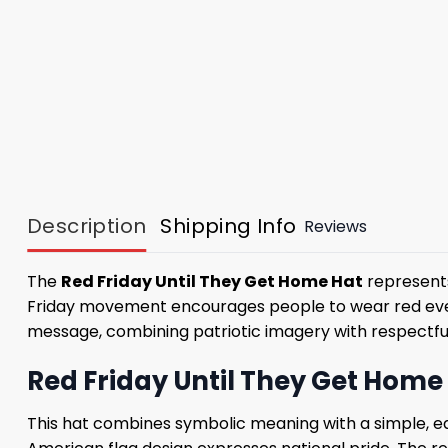
Description
Shipping Info
Reviews
The
Red Friday Until They Get Home Hat
represent
Friday movement encourages people to wear red every
message, combining patriotic imagery with respectful 
Red Friday Until They Get Home 
This hat combines symbolic meaning with a simple, e