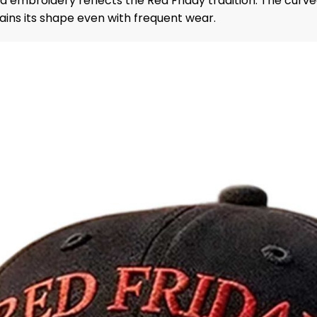
ed embroidery reflects the Red Friday tradition. The cur
ins its shape even with frequent wear.