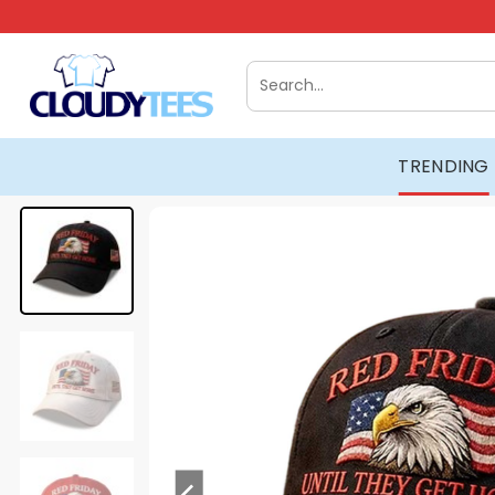
Skip
to
content
Search
for:
TRENDING