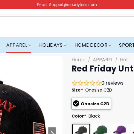
Email:
Support@cloudytees.com
APPAREL
HOLIDAYS
HOME DECOR
SPOR
Home
/
APPAREL
/
Hat
Red Friday Unt
0
reviews
Size
*
Onesize C2D
Onesize C2D
Color
*
Black