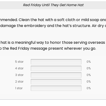
Red Friday Until They Get Home Hat
ommended. Clean the hat with a soft cloth or mild soap a
damage the embroidery and the hat’s structure. Air dry an
c hat is a meaningful way to honor those serving overseas
keep the Red Friday message present wherever you go.
5 star
0%
4 star
0%
3 star
0%
2 star
0%
1 star
0%