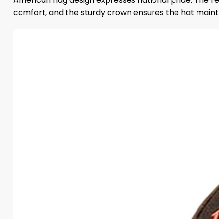
American flag design expresses national pride. The r
comfort, and the sturdy crown ensures the hat mainta