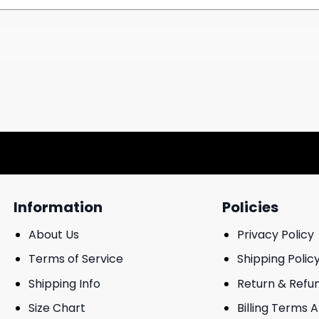
Information
Policies
About Us
Privacy Policy
Terms of Service
Shipping Polic
Shipping Info
Return & Refu
Size Chart
Billing Terms 