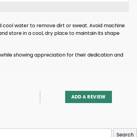
nd cool water to remove dirt or sweat. Avoid machine
d store in a cool, dry place to maintain its shape
 while showing appreciation for their dedication and
ADD A REVIEW
Search