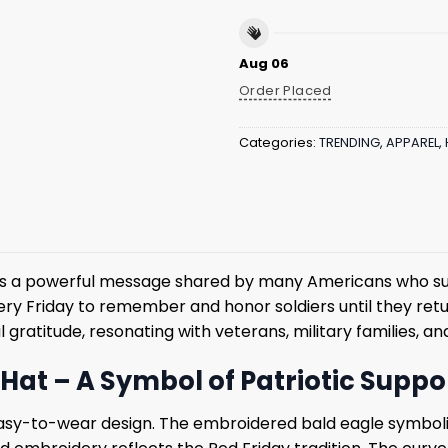
Aug 06
Order Placed
Categories:
TRENDING
,
APPAREL
,
s a powerful message shared by many Americans who su
 Friday to remember and honor soldiers until they return
gratitude, resonating with veterans, military families, a
Hat – A Symbol of Patriotic Suppo
asy-to-wear design. The embroidered bald eagle symboli