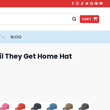
CART
T
BLOG
il They Get Home Hat