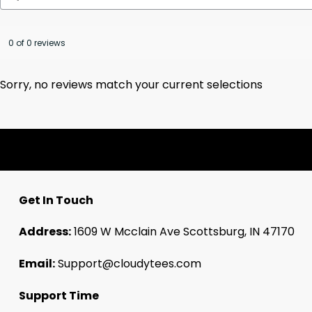
0 of 0 reviews
Sorry, no reviews match your current selections
Get In Touch
Address:
1609 W Mcclain Ave Scottsburg, IN 47170
Email:
Support@cloudytees.com
Support Time