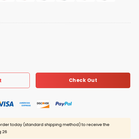
Home Hat quantity
Check Out
t
rder today (standard shipping method) to receive the
g 26