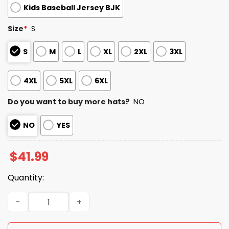
Kids Baseball Jersey BJK
Size
*
S
S
M
L
XL
2XL
3XL
4XL
5XL
6XL
Do you want to buy more hats?
NO
NO
YES
$
41.99
Quantity:
Red Sox International Women’s Day Jersey quantity