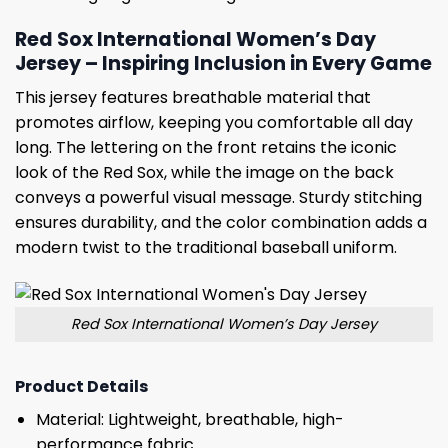
Red Sox International Women’s Day
Jersey – Inspiring Inclusion in Every Game
This jersey features breathable material that
promotes airflow, keeping you comfortable all day
long. The lettering on the front retains the iconic
look of the Red Sox, while the image on the back
conveys a powerful visual message. Sturdy stitching
ensures durability, and the color combination adds a
modern twist to the traditional baseball uniform.
Red Sox International Women’s Day Jersey
Product Details
Material: Lightweight, breathable, high-
performance fabric