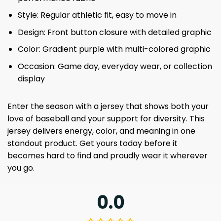
Style: Regular athletic fit, easy to move in
Design: Front button closure with detailed graphic
Color: Gradient purple with multi-colored graphic
Occasion: Game day, everyday wear, or collection
display
Enter the season with a jersey that shows both your
love of baseball and your support for diversity. This
jersey delivers energy, color, and meaning in one
standout product. Get yours today before it
becomes hard to find and proudly wear it wherever
you go.
0.0