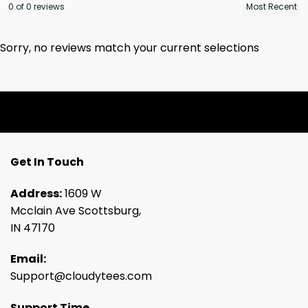
0 of 0 reviews
Sorry, no reviews match your current selections
Get In Touch
Address:
1609 W
Mcclain Ave Scottsburg,
IN 47170
Email:
Support@cloudytees.com
Support Time