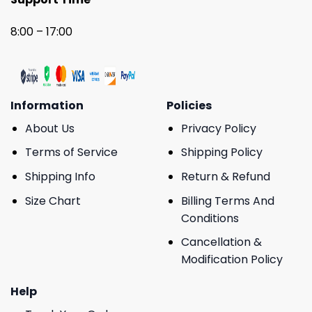
8:00 – 17:00
Information
Policies
About Us
Privacy Policy
Terms of Service
Shipping Policy
Shipping Info
Return & Refund
Size Chart
Billing Terms And
Conditions
Cancellation &
Modification Policy
Help