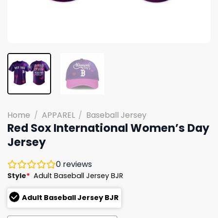
Home
/
APPAREL
/
Baseball Jersey
Red Sox International Women’s Day
Jersey
0
reviews
Style
*
Adult Baseball Jersey BJR
Adult Baseball Jersey BJR