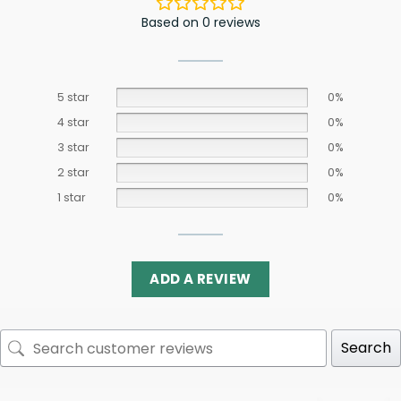
Based on 0 reviews
5 star
0%
4 star
0%
3 star
0%
2 star
0%
1 star
0%
ADD A REVIEW
Search