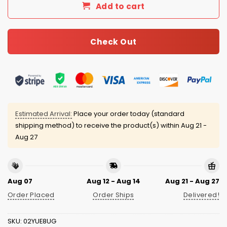
Add to cart
Check Out
Estimated Arrival:
Place your order today (standard
shipping method) to receive the product(s) within
Aug 21 -
Aug 27
Aug 07
Aug 12 - Aug 14
Aug 21 - Aug 27
Order Placed
Order Ships
Delivered!
SKU:
02YUE8UG