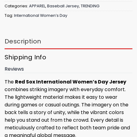
Categories:
APPAREL
,
Baseball Jersey
,
TRENDING
Tag:
International Women’s Day
Description
Shipping Info
Reviews
The
Red Sox International Women’s Day Jersey
combines striking imagery with everyday comfort.
The lightweight material makes it easy to wear
during games or casual outings. The imagery on the
back tells a story of unity, while the vibrant colors
help you stand out from the crowd. Every detail is
meticulously crafted to reflect both team pride and
a meaningful global message.