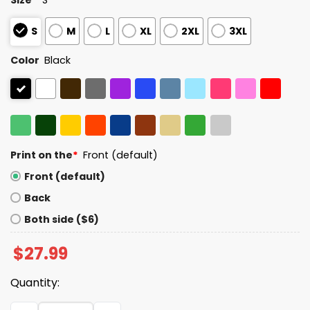
S
M
L
XL
2XL
3XL
Color
Black
Print on the
*
Front (default)
Front (default)
Back
Both side ($6)
$
27.99
Quantity:
Rejecting King Since 1776 America Print V-Neck T-Shirt 