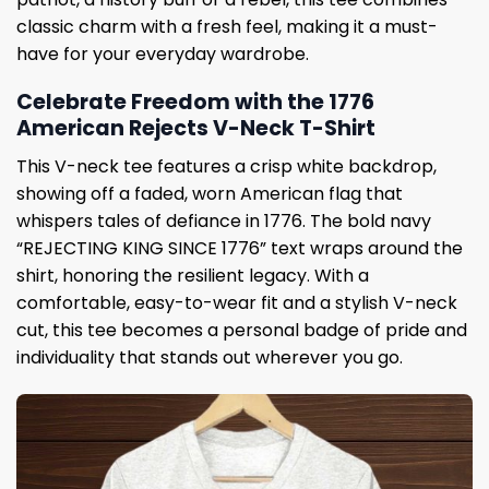
classic charm with a fresh feel, making it a must-
have for your everyday wardrobe.
Celebrate Freedom with the 1776
American Rejects V-Neck T-Shirt
This V-neck tee features a crisp white backdrop,
showing off a faded, worn American flag that
whispers tales of defiance in 1776. The bold navy
“REJECTING KING SINCE 1776” text wraps around the
shirt, honoring the resilient legacy. With a
comfortable, easy-to-wear fit and a stylish V-neck
cut, this tee becomes a personal badge of pride and
individuality that stands out wherever you go.