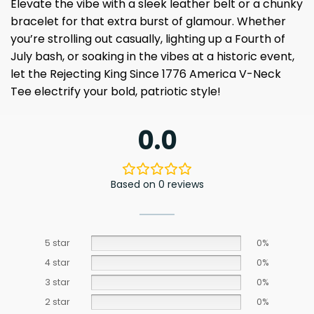
Elevate the vibe with a sleek leather belt or a chunky
bracelet for that extra burst of glamour. Whether
you’re strolling out casually, lighting up a Fourth of
July bash, or soaking in the vibes at a historic event,
let the Rejecting King Since 1776 America V-Neck
Tee electrify your bold, patriotic style!
0.0
Based on 0 reviews
5 star
0%
4 star
0%
3 star
0%
2 star
0%