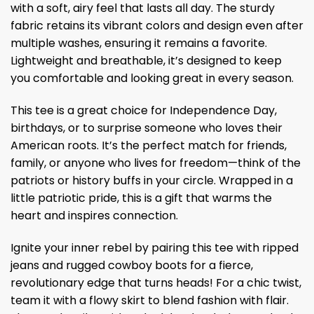
with a soft, airy feel that lasts all day. The sturdy
fabric retains its vibrant colors and design even after
multiple washes, ensuring it remains a favorite.
Lightweight and breathable, it’s designed to keep
you comfortable and looking great in every season.
This tee is a great choice for Independence Day,
birthdays, or to surprise someone who loves their
American roots. It’s the perfect match for friends,
family, or anyone who lives for freedom—think of the
patriots or history buffs in your circle. Wrapped in a
little patriotic pride, this is a gift that warms the
heart and inspires connection.
Ignite your inner rebel by pairing this tee with ripped
jeans and rugged cowboy boots for a fierce,
revolutionary edge that turns heads! For a chic twist,
team it with a flowy skirt to blend fashion with flair.