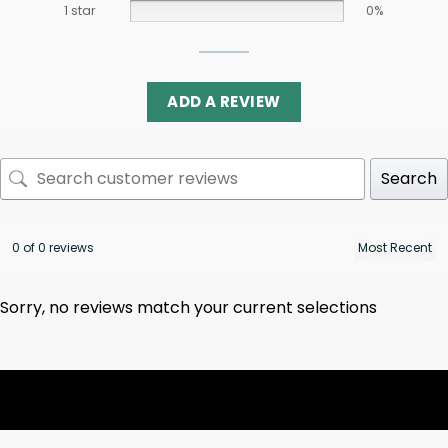
1 star
0%
ADD A REVIEW
Search
0 of 0 reviews
Sorry, no reviews match your current selections