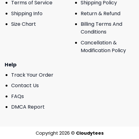
Terms of Service
Shipping Policy
Shipping Info
Return & Refund
Size Chart
Billing Terms And
Conditions
Cancellation &
Modification Policy
Help
Track Your Order
Contact Us
FAQs
DMCA Report
Copyright 2026 ©
Cloudytees