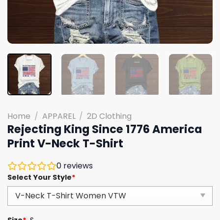
Home
/
APPAREL
/
2D Clothing
Rejecting King Since 1776 America
Print V-Neck T-Shirt
0
reviews
Select Your Style
*
Size
*
S