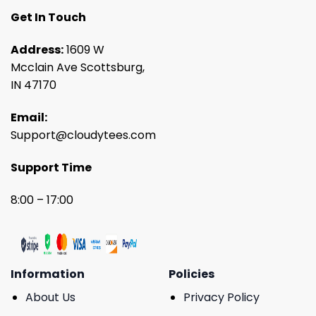
Get In Touch
Address:
1609 W
Mcclain Ave Scottsburg,
IN 47170
Email:
Support@cloudytees.com
Support Time
8:00 – 17:00
Information
Policies
About Us
Privacy Policy