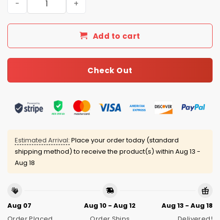
Add to cart
Check Out
Estimated Arrival:
Place your order today (standard
shipping method) to receive the product(s) within
Aug 13 -
Aug 18
Aug 07
Aug 10 - Aug 12
Aug 13 - Aug 18
Order Placed
Order Ships
Delivered!