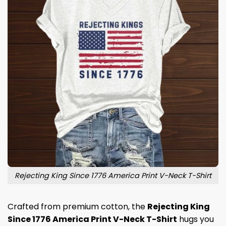
Rejecting King Since 1776 America Print V-Neck T-Shirt
Crafted from premium cotton, the
Rejecting King
Since 1776 America Print V-Neck T-Shirt
hugs you