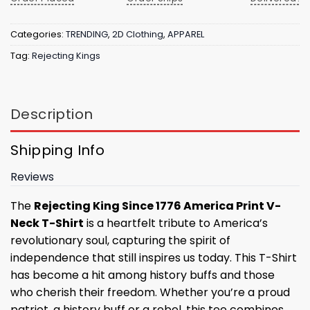
Categories:
TRENDING
,
2D Clothing
,
APPAREL
Tag:
Rejecting Kings
Description
Shipping Info
Reviews
The
Rejecting King Since 1776 America Print V-
Neck T-Shirt
is a heartfelt tribute to America’s
revolutionary soul, capturing the spirit of
independence that still inspires us today. This T-Shirt
has become a hit among history buffs and those
who cherish their freedom. Whether you’re a proud
patriot, a history buff or a rebel, this tee combines