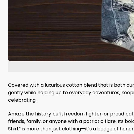
Covered with a luxurious cotton blend that is both dur
gently while holding up to everyday adventures, keepin
celebrating.
Amaze the history buff, freedom fighter, or proud patriot
friends, family, or anyone with a patriotic flare. Its 
Shirt” is more than just clothing—it’s a badge of hono