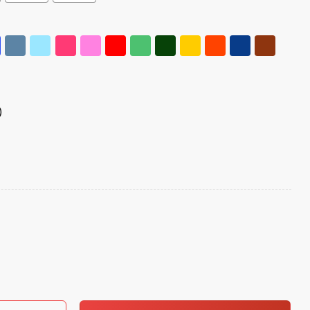
)
Hands Off Shirt quantity