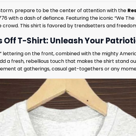
 storm. prepare to be the center of attention with the
Res
f 1776 with a dash of defiance. Featuring the iconic “We The
 crowd. This shirt is favored by trendsetters and freedom
Off T-Shirt: Unleash Your Patrioti
” lettering on the front, combined with the mighty Ameri
dd a fresh, rebellious touch that makes the shirt stand 
tatement at gatherings, casual get-togethers or any momen