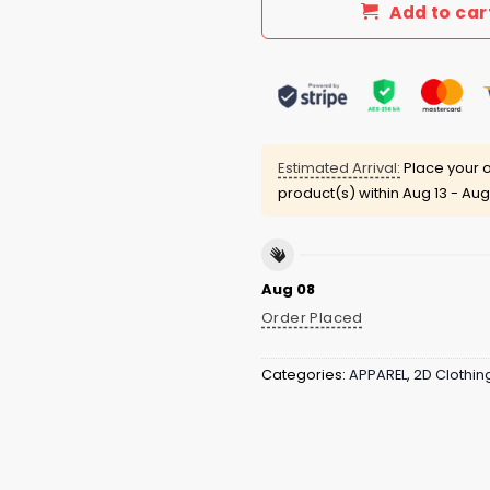
Add to car
Estimated Arrival:
Place your o
product(s) within
Aug 13 - Aug
Aug 08
Order Placed
Categories:
APPAREL
,
2D Clothin