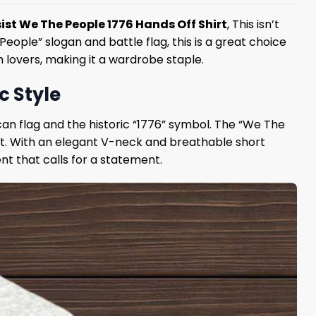
ist We The People 1776 Hands Off Shirt
, This isn’t
 People” slogan and battle flag, this is a great choice
 lovers, making it a wardrobe staple.
c Style
can flag and the historic “1776” symbol. The “We The
out. With an elegant V-neck and breathable short
t that calls for a statement.