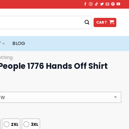
CART
T
BLOG
othing
People 1776 Hands Off Shirt
2XL
3XL