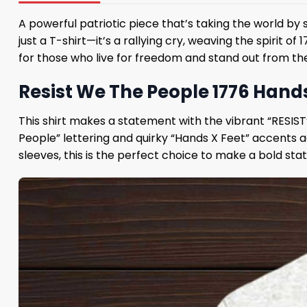
A powerful patriotic piece that’s taking the world by
just a T-shirt—it’s a rallying cry, weaving the spirit o
for those who live for freedom and stand out from the
Resist We The People 1776 Hands 
This shirt makes a statement with the vibrant “RESIST
People” lettering and quirky “Hands X Feet” accents a
sleeves, this is the perfect choice to make a bold s