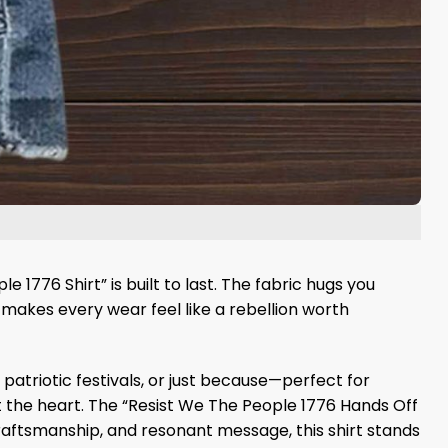
1776 Shirt” is built to last. The fabric hugs you
t makes every wear feel like a rebellion worth
s, patriotic festivals, or just because—perfect for
 at the heart. The “Resist We The People 1776 Hands Off
 craftsmanship, and resonant message, this shirt stands