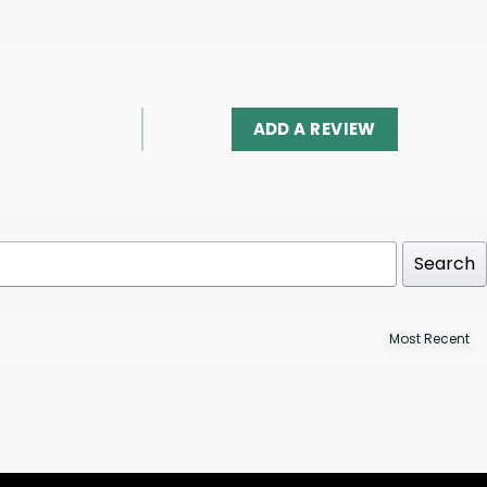
ADD A REVIEW
Search