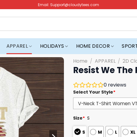
Email:
Support@cloudytees.com
APPAREL
HOLIDAYS
HOME DECOR
SPOR
Home
/
APPAREL
/
2D Cl
Resist We The 
0
reviews
Select Your Style
*
Size
*
S
S
M
L
XL