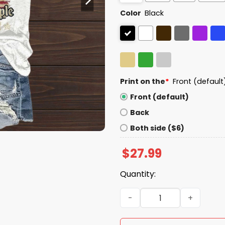
Color
Black
Print on the
*
Front (default
Front (default)
Back
Both side ($6)
$
27.99
Quantity:
Resist We The People 1776 