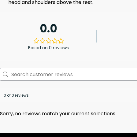
head and shoulders above the rest.
0.0
Based on 0 reviews
0 of 0 reviews
Sorry, no reviews match your current selections