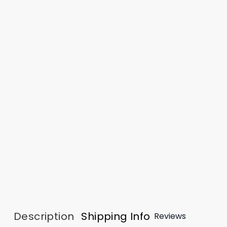
Description
Shipping Info
Reviews