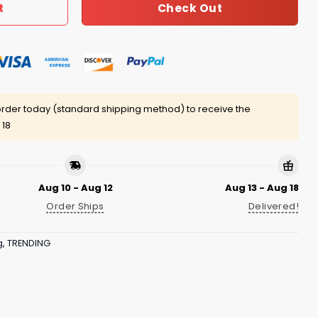
Check Out
t
rder today (standard shipping method) to receive the
 18
Aug 10 - Aug 12
Aug 13 - Aug 18
Order Ships
Delivered!
g
,
TRENDING