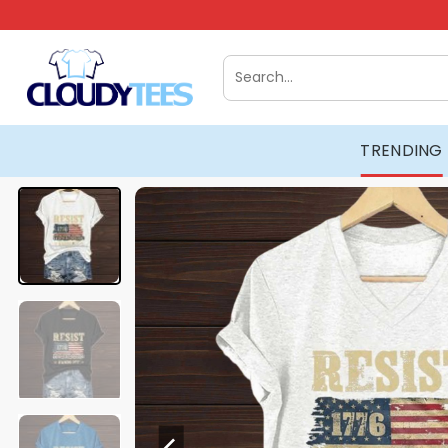
Skip
to
content
Search
for:
TRENDING