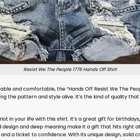
Resist We The People 1776 Hands Off Shirt
able and comfortable, the “Hands Off Resist We The People 
g the pattern and style alive. It’s the kind of quality tha
 in your life with this shirt. It’s a great gift for birthday
bold design and deep meaning make it a gift that hits right
r and a ticket to confidence. With its unique design, solid