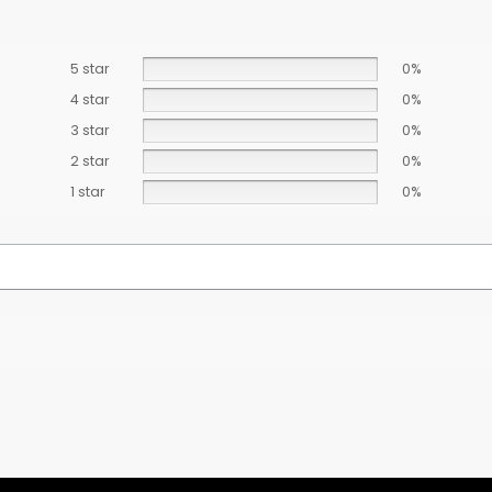
5 star
0%
4 star
0%
3 star
0%
2 star
0%
1 star
0%