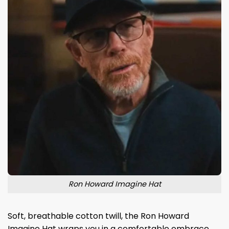
Ron Howard Imagine Hat
Soft, breathable cotton twill, the Ron Howard
Imagine Hat wraps you in a comfortable embrace