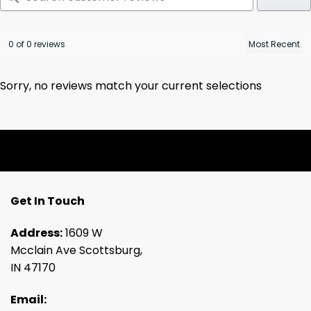
0 of 0 reviews
Sorry, no reviews match your current selections
Get In Touch
Address:
1609 W
Mcclain Ave Scottsburg,
IN 47170
Email: