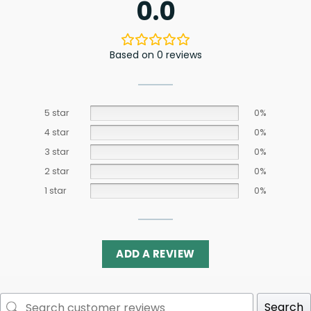
0.0
Based on 0 reviews
5 star
0%
4 star
0%
3 star
0%
2 star
0%
1 star
0%
ADD A REVIEW
Search