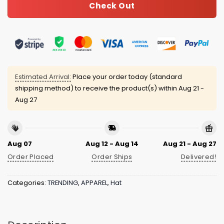
Check Out
Estimated Arrival:
Place your order today (standard
shipping method) to receive the product(s) within
Aug 21 -
Aug 27
Aug 07
Aug 12 - Aug 14
Aug 21 - Aug 27
Order Placed
Order Ships
Delivered!
Categories:
TRENDING
,
APPAREL
,
Hat