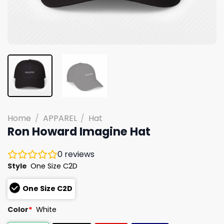
Home
/
APPAREL
/
Hat
Ron Howard Imagine Hat
0
reviews
Style
One Size C2D
One Size C2D
Color
*
White