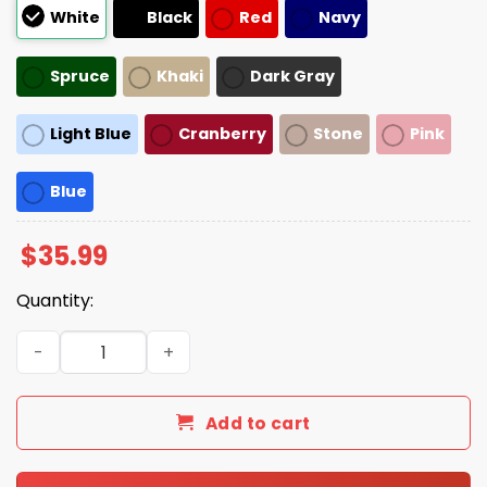
White
Black
Red
Navy
Spruce
Khaki
Dark Gray
Light Blue
Cranberry
Stone
Pink
Blue
$
35.99
Quantity:
Ron Howard Imagine Hat quantity
Add to cart