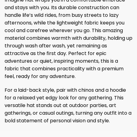
and stays with you. Its durable construction can
handle life’s wild rides, from busy streets to lazy
afternoons, while the lightweight fabric keeps you
cool and carefree wherever you go. This amazing
material combines warmth with durability, holding up
through wash after wash, yet remaining as
attractive as the first day. Perfect for epic
adventures or quiet, inspiring moments, this is a
fabric that combines practicality with a premium
feel, ready for any adventure.
For a laid-back style, pair with chinos and a hoodie
for a relaxed yet edgy look for any gathering. This
versatile hat stands out at outdoor parties, art
gatherings, or casual outings, turning any outfit into a
bold statement of personal vision and style.