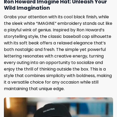
Ron Howard Imagine Hat: Unleash Your
Wild Imagination
Grabs your attention with its cool black finish, while
the sleek white “IMAGINE” embroidery stands out like
a playful wink of genius. Inspired by Ron Howard’s
storytelling style, the classic baseball cap silhouette
with its soft beak offers a relaxed elegance that’s
both nostalgic and fresh. The simple yet powerful
lettering resonates with creative energy, turning
every outing into an opportunity to socialize and
enjoy the thrill of thinking outside the box. This is a
style that combines simplicity with boldness, making
it a versatile choice for any occasion while still
maintaining that unique edge.