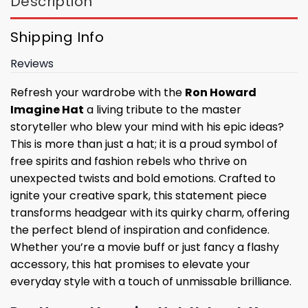
Description
Shipping Info
Reviews
Refresh your wardrobe with the
Ron Howard
Imagine Hat
a living tribute to the master
storyteller who blew your mind with his epic ideas?
This is more than just a hat; it is a proud symbol of
free spirits and fashion rebels who thrive on
unexpected twists and bold emotions. Crafted to
ignite your creative spark, this statement piece
transforms headgear with its quirky charm, offering
the perfect blend of inspiration and confidence.
Whether you’re a movie buff or just fancy a flashy
accessory, this hat promises to elevate your
everyday style with a touch of unmissable brilliance.