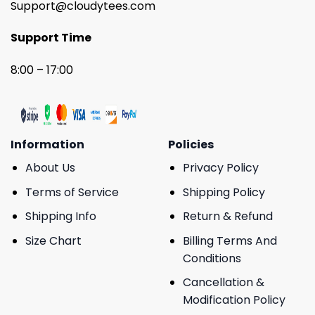
Support@cloudytees.com
Support Time
8:00 – 17:00
Information
Policies
About Us
Privacy Policy
Terms of Service
Shipping Policy
Shipping Info
Return & Refund
Size Chart
Billing Terms And
Conditions
Cancellation &
Modification Policy