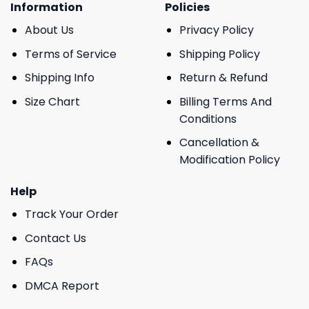
Information
Policies
About Us
Privacy Policy
Terms of Service
Shipping Policy
Shipping Info
Return & Refund
Size Chart
Billing Terms And
Conditions
Cancellation &
Modification Policy
Help
Track Your Order
Contact Us
FAQs
DMCA Report