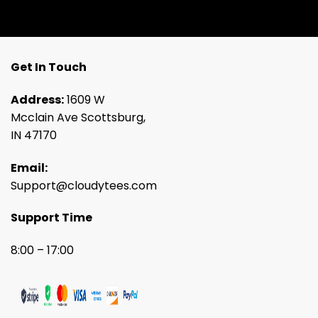
Get In Touch
Address:
1609 W
Mcclain Ave Scottsburg,
IN 47170
Email:
Support@cloudytees.com
Support Time
8:00 – 17:00