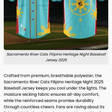
Sacramento River Cats Filipino Heritage Night Baseball
Jersey 2025
Crafted from premium, breathable polyester, the
Sacramento River Cats Filipino Heritage Night 2025
Baseball Jersey keeps you cool under the lights. The
moisture wicking fabric ensures all-day comfort,
while the reinforced seams promise durability
through countless cheers. Fans are raving about its