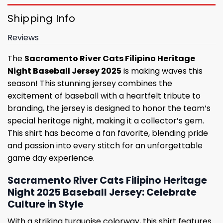
Shipping Info
Reviews
The
Sacramento River Cats Filipino Heritage
Night Baseball Jersey 2025
is making waves this
season! This stunning jersey combines the
excitement of baseball with a heartfelt tribute to
branding, the jersey is designed to honor the team’s
special heritage night, making it a collector’s gem.
This shirt has become a fan favorite, blending pride
and passion into every stitch for an unforgettable
game day experience.
Sacramento River Cats Filipino Heritage
Night 2025 Baseball Jersey: Celebrate
Culture in Style
With a striking turquoise colorway, this shirt features