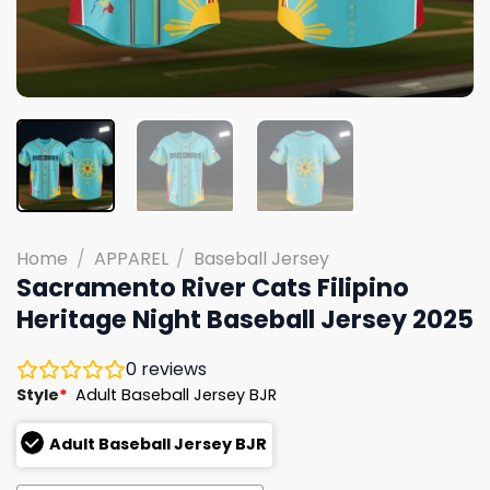
Home
/
APPAREL
/
Baseball Jersey
Sacramento River Cats Filipino
Heritage Night Baseball Jersey 2025
0
reviews
Style
*
Adult Baseball Jersey BJR
Adult Baseball Jersey BJR