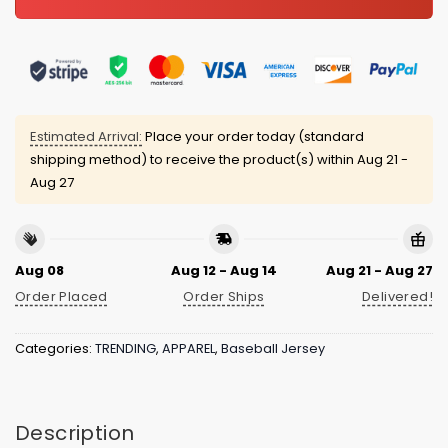
Estimated Arrival:
Place your order today (standard
shipping method) to receive the product(s) within
Aug 21 -
Aug 27
Aug 08
Aug 12 - Aug 14
Aug 21 - Aug 27
Order Placed
Order Ships
Delivered!
Categories:
TRENDING
,
APPAREL
,
Baseball Jersey
Description