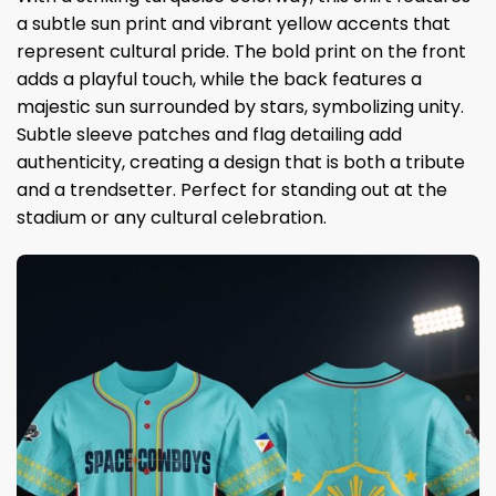
a subtle sun print and vibrant yellow accents that
represent cultural pride. The bold print on the front
adds a playful touch, while the back features a
majestic sun surrounded by stars, symbolizing unity.
Subtle sleeve patches and flag detailing add
authenticity, creating a design that is both a tribute
and a trendsetter. Perfect for standing out at the
stadium or any cultural celebration.