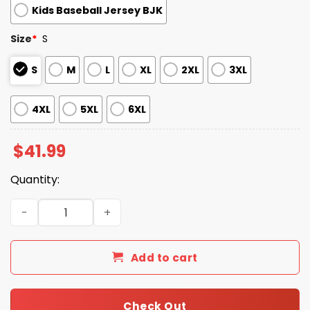
Kids Baseball Jersey BJK
Size
*
S
S
M
L
XL
2XL
3XL
4XL
5XL
6XL
$
41.99
Quantity:
Sacramento River Cats Filipino Heritage Night Baseball 
Add to cart
Check Out