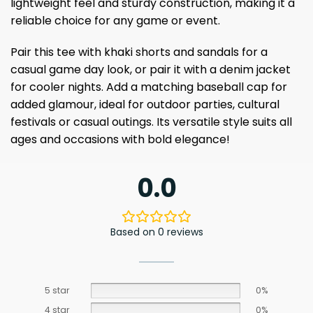
lightweight feel and sturdy construction, making it a
reliable choice for any game or event.
Pair this tee with khaki shorts and sandals for a
casual game day look, or pair it with a denim jacket
for cooler nights. Add a matching baseball cap for
added glamour, ideal for outdoor parties, cultural
festivals or casual outings. Its versatile style suits all
ages and occasions with bold elegance!
0.0
Based on 0 reviews
5 star
0%
4 star
0%