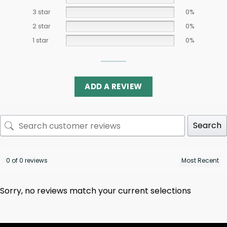
3 star
0%
2 star
0%
1 star
0%
ADD A REVIEW
Search
0 of 0 reviews
Sorry, no reviews match your current selections