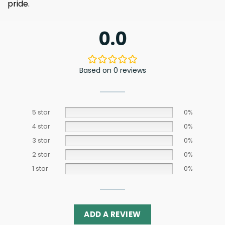
pride.
0.0
Based on 0 reviews
5 star
0%
4 star
0%
3 star
0%
2 star
0%
1 star
0%
ADD A REVIEW