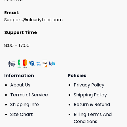
Email:
Support@cloudytees.com
Support Time
8:00 – 17:00
Information
Policies
About Us
Privacy Policy
Terms of Service
Shipping Policy
Shipping Info
Return & Refund
Size Chart
Billing Terms And
Conditions