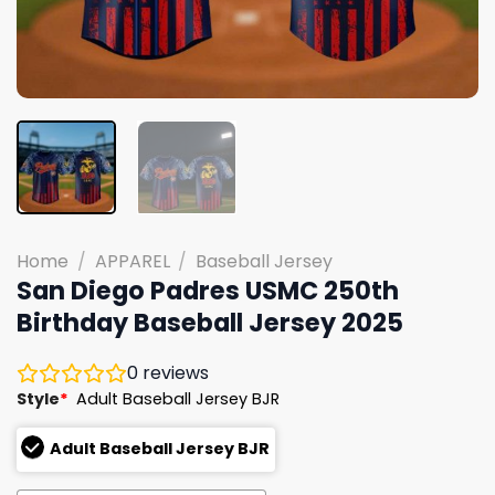
Home
/
APPAREL
/
Baseball Jersey
San Diego Padres USMC 250th
Birthday Baseball Jersey 2025
0
reviews
Style
*
Adult Baseball Jersey BJR
Adult Baseball Jersey BJR