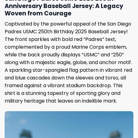
Anniversary Baseball Jersey: A Legacy
Woven from Courage
Captivated by the powerful appeal of the San Diego
Padres USMC 250th Birthday 2025 Baseball Jersey!
The front sparkles with bold red “Padres” text,
complemented by a proud Marine Corps emblem,
while the back proudly displays “USMC” and “250”
along with a majestic eagle, globe, and anchor motif.
A sparkling star-spangled flag pattern in vibrant red
and blue cascades down the sleeves and torso, all
framed against a vibrant stadium backdrop. This
shirt is a stunning tapestry of sporting glory and
military heritage that leaves an indelible mark.