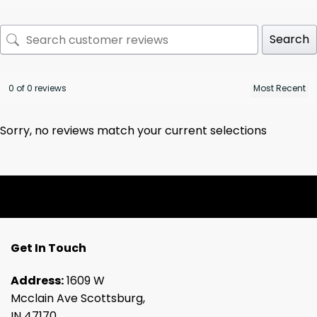
Search
0 of 0 reviews
Sorry, no reviews match your current selections
Get In Touch
Address:
1609 W
Mcclain Ave Scottsburg,
IN 47170