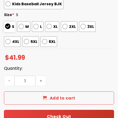
Kids Baseball Jersey BJK
Size
*
S
S
M
L
XL
2XL
3XL
4XL
5XL
6XL
$
41.99
Quantity:
San Diego Padres USMC 250th Birthday Baseball Jersey 
Add to cart
Check Out