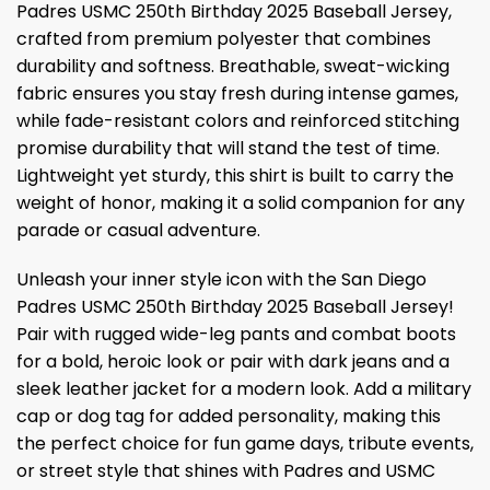
Padres USMC 250th Birthday 2025 Baseball Jersey,
crafted from premium polyester that combines
durability and softness. Breathable, sweat-wicking
fabric ensures you stay fresh during intense games,
while fade-resistant colors and reinforced stitching
promise durability that will stand the test of time.
Lightweight yet sturdy, this shirt is built to carry the
weight of honor, making it a solid companion for any
parade or casual adventure.
Unleash your inner style icon with the San Diego
Padres USMC 250th Birthday 2025 Baseball Jersey!
Pair with rugged wide-leg pants and combat boots
for a bold, heroic look or pair with dark jeans and a
sleek leather jacket for a modern look. Add a military
cap or dog tag for added personality, making this
the perfect choice for fun game days, tribute events,
or street style that shines with Padres and USMC