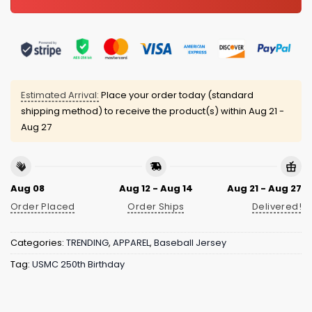
Estimated Arrival:
Place your order today (standard
shipping method) to receive the product(s) within
Aug 21 -
Aug 27
Aug 08
Aug 12 - Aug 14
Aug 21 - Aug 27
Order Placed
Order Ships
Delivered!
Categories:
TRENDING
,
APPAREL
,
Baseball Jersey
Tag:
USMC 250th Birthday