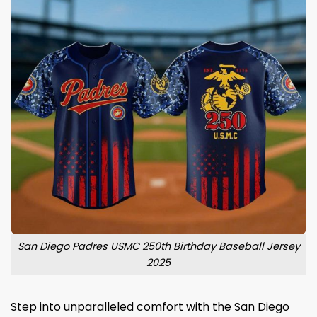
San Diego Padres USMC 250th Birthday Baseball Jersey
2025
Step into unparalleled comfort with the San Diego