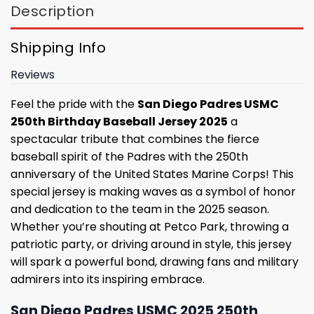
Description
Shipping Info
Reviews
Feel the pride with the
San Diego Padres USMC
250th Birthday Baseball Jersey 2025
a
spectacular tribute that combines the fierce
baseball spirit of the Padres with the 250th
anniversary of the United States Marine Corps! This
special jersey is making waves as a symbol of honor
and dedication to the team in the 2025 season.
Whether you’re shouting at Petco Park, throwing a
patriotic party, or driving around in style, this jersey
will spark a powerful bond, drawing fans and military
admirers into its inspiring embrace.
San Diego Padres USMC 2025 250th