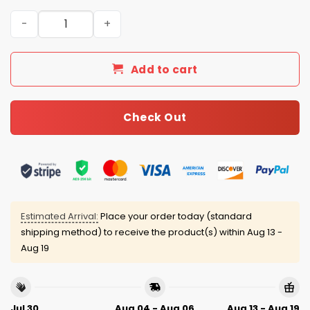
San Francisco Giants 4th of July USA Baseball Jersey 20
Add to cart
Check Out
Estimated Arrival:
Place your order today (standard
shipping method) to receive the product(s) within
Aug 13 -
Aug 19
Jul 30
Aug 04 - Aug 06
Aug 13 - Aug 19