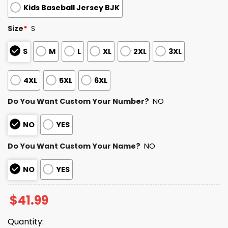
Kids Baseball Jersey BJK
Size
*
S
S
M
L
XL
2XL
3XL
4XL
5XL
6XL
Do You Want Custom Your Number?
NO
NO
YES
Do You Want Custom Your Name?
NO
NO
YES
$
41.99
Quantity: