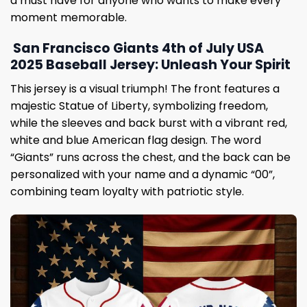
a must have for anyone who wants to make every
moment memorable.
San Francisco Giants 4th of July USA
2025 Baseball Jersey: Unleash Your Spirit
This jersey is a visual triumph! The front features a
majestic Statue of Liberty, symbolizing freedom,
while the sleeves and back burst with a vibrant red,
white and blue American flag design. The word
“Giants” runs across the chest, and the back can be
personalized with your name and a dynamic “00”,
combining team loyalty with patriotic style.