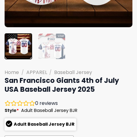
Home
/
APPAREL
/
Baseball Jersey
San Francisco Giants 4th of July
USA Baseball Jersey 2025
0
reviews
Style
*
Adult Baseball Jersey BJR
Adult Baseball Jersey BJR