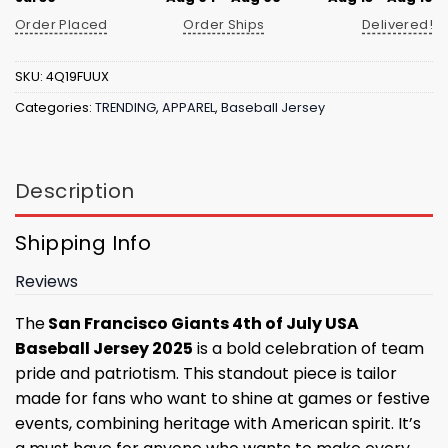
Order Placed
Order Ships
Delivered!
SKU:
4Q19FUUX
Categories:
TRENDING
,
APPAREL
,
Baseball Jersey
Description
Shipping Info
Reviews
The
San Francisco Giants 4th of July USA
Baseball Jersey 2025
is a bold celebration of team
pride and patriotism. This standout piece is tailor
made for fans who want to shine at games or festive
events, combining heritage with American spirit. It’s