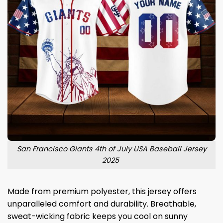
San Francisco Giants 4th of July USA Baseball Jersey
2025
Made from premium polyester, this jersey offers
unparalleled comfort and durability. Breathable,
sweat-wicking fabric keeps you cool on sunny