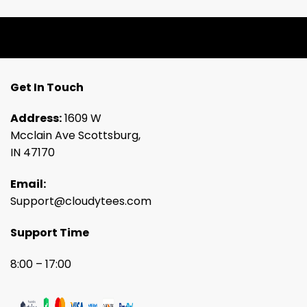
Get In Touch
Address:
1609 W
Mcclain Ave Scottsburg,
IN 47170
Email:
Support@cloudytees.com
Support Time
8:00 – 17:00