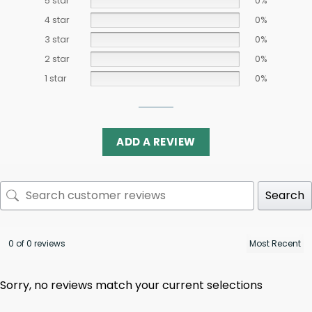
5 star
0%
4 star
0%
3 star
0%
2 star
0%
1 star
0%
ADD A REVIEW
Search
0 of 0 reviews
Sorry, no reviews match your current selections