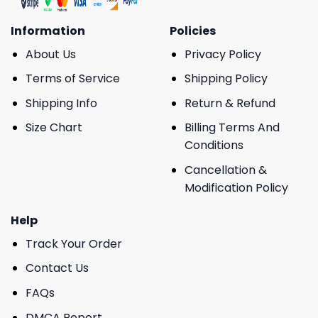
Information
Policies
About Us
Privacy Policy
Terms of Service
Shipping Policy
Shipping Info
Return & Refund
Size Chart
Billing Terms And
Conditions
Cancellation &
Modification Policy
Help
Track Your Order
Contact Us
FAQs
DMCA Report