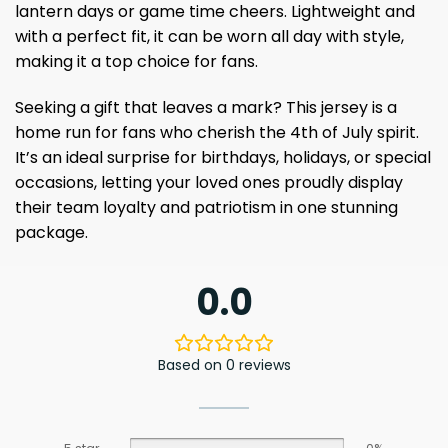
lantern days or game time cheers. Lightweight and
with a perfect fit, it can be worn all day with style,
making it a top choice for fans.
Seeking a gift that leaves a mark? This jersey is a
home run for fans who cherish the 4th of July spirit.
It’s an ideal surprise for birthdays, holidays, or special
occasions, letting your loved ones proudly display
their team loyalty and patriotism in one stunning
package.
0.0
Based on 0 reviews