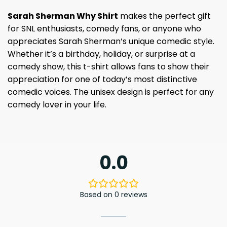
Sarah Sherman Why Shirt
makes the perfect gift
for SNL enthusiasts, comedy fans, or anyone who
appreciates Sarah Sherman’s unique comedic style.
Whether it’s a birthday, holiday, or surprise at a
comedy show, this t-shirt allows fans to show their
appreciation for one of today’s most distinctive
comedic voices. The unisex design is perfect for any
comedy lover in your life.
0.0
Based on 0 reviews