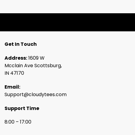
Get In Touch
Address:
1609 W
Mcclain Ave Scottsburg,
IN 47170
Email:
Support@cloudytees.com
Support Time
8:00 – 17:00