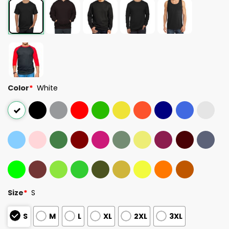
Color
*
White
Size
*
S
S
M
L
XL
2XL
3XL