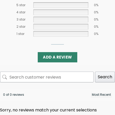
5 star
0%
4 star
0%
3 star
0%
2 star
0%
1 star
0%
ADD A REVIEW
Search
0 of 0 reviews
Sorry, no reviews match your current selections