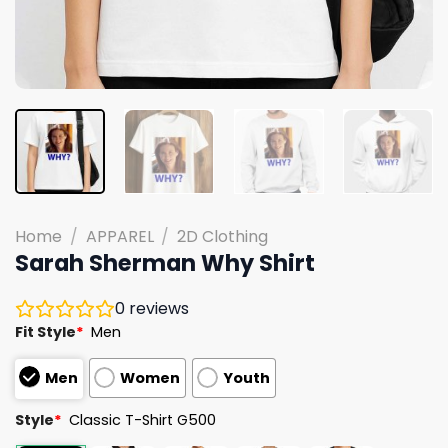
Home
/
APPAREL
/
2D Clothing
Sarah Sherman Why Shirt
0
reviews
Fit Style
*
Men
Men
Women
Youth
Style
*
Classic T-Shirt G500