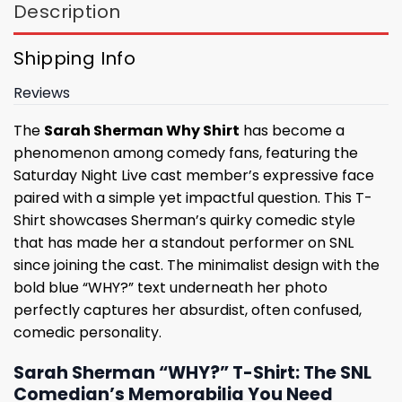
Description
Shipping Info
Reviews
The
Sarah Sherman Why Shirt
has become a
phenomenon among comedy fans, featuring the
Saturday Night Live cast member’s expressive face
paired with a simple yet impactful question. This T-
Shirt showcases Sherman’s quirky comedic style
that has made her a standout performer on SNL
since joining the cast. The minimalist design with the
bold blue “WHY?” text underneath her photo
perfectly captures her absurdist, often confused,
comedic personality.
Sarah Sherman “WHY?” T-Shirt: The SNL
Comedian’s Memorabilia You Need