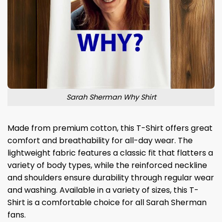
Sarah Sherman Why Shirt
Made from premium cotton, this T-Shirt offers great
comfort and breathability for all-day wear. The
lightweight fabric features a classic fit that flatters a
variety of body types, while the reinforced neckline
and shoulders ensure durability through regular wear
and washing. Available in a variety of sizes, this T-
Shirt is a comfortable choice for all Sarah Sherman
fans.