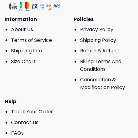
Information
Policies
About Us
Privacy Policy
Terms of Service
Shipping Policy
Shipping Info
Return & Refund
Size Chart
Billing Terms And
Conditions
Cancellation &
Modification Policy
Help
Track Your Order
Contact Us
FAQs