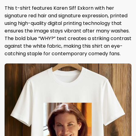
This t-shirt features Karen Siff Exkorn with her
signature red hair and signature expression, printed
using high-quality digital printing technology that
ensures the image stays vibrant after many washes.
The bold blue “WHY?” text creates a striking contrast
against the white fabric, making this shirt an eye-
catching staple for contemporary comedy fans.