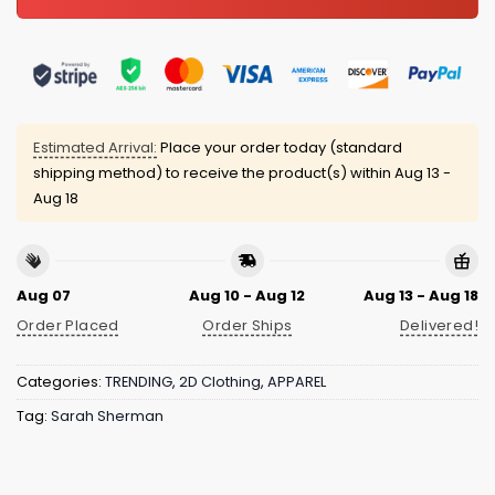
Estimated Arrival:
Place your order today (standard
shipping method) to receive the product(s) within
Aug 13 -
Aug 18
Aug 07
Aug 10 - Aug 12
Aug 13 - Aug 18
Order Placed
Order Ships
Delivered!
Categories:
TRENDING
,
2D Clothing
,
APPAREL
Tag:
Sarah Sherman