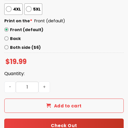
4XL
5XL
Print on the
*
Front (default)
Front (default)
Back
Both side ($6)
$
19.99
Quantity:
Sarah Sherman Why Shirt quantity
Add to cart
Check Out