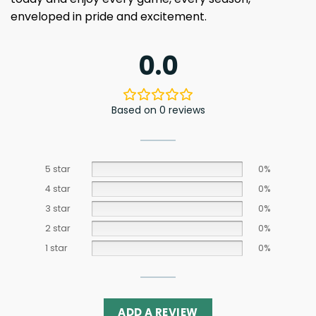
enveloped in pride and excitement.
0.0
Based on 0 reviews
5 star
0%
4 star
0%
3 star
0%
2 star
0%
1 star
0%
ADD A REVIEW