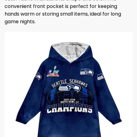
convenient front pocket is perfect for keeping
hands warm or storing small items, ideal for long
game nights.