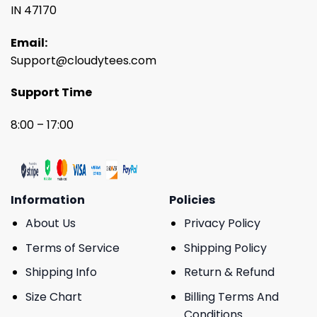
IN 47170
Email:
Support@cloudytees.com
Support Time
8:00 – 17:00
Information
Policies
About Us
Privacy Policy
Terms of Service
Shipping Policy
Shipping Info
Return & Refund
Size Chart
Billing Terms And
Conditions