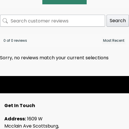
Search
0 of 0 reviews
Sorry, no reviews match your current selections
Get In Touch
Address:
1609 W
Mcclain Ave Scottsburg,