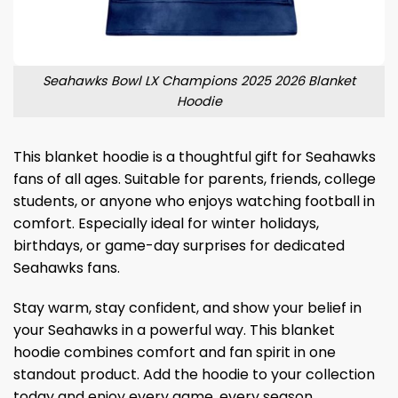
Seahawks Bowl LX Champions 2025 2026 Blanket
Hoodie
This blanket hoodie is a thoughtful gift for Seahawks
fans of all ages. Suitable for parents, friends, college
students, or anyone who enjoys watching football in
comfort. Especially ideal for winter holidays,
birthdays, or game-day surprises for dedicated
Seahawks fans.
Stay warm, stay confident, and show your belief in
your Seahawks in a powerful way. This blanket
hoodie combines comfort and fan spirit in one
standout product. Add the hoodie to your collection
today and enjoy every game, every season,