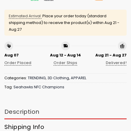
Estimated Arrival:
Place your order today (standard
shipping method) to receive the product(s) within
Aug 21 -
Aug 27
Aug 07
Aug 12 - Aug 14
Aug 21 - Aug 27
Order Placed
Order Ships
Delivered!
Categories:
TRENDING
,
3D Clothing
,
APPAREL
Tag:
Seahawks NFC Champions
Description
Shipping Info