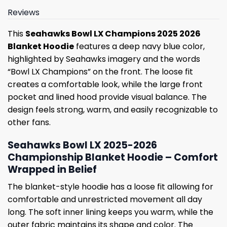
Reviews
This
Seahawks Bowl LX Champions 2025 2026
Blanket Hoodie
features a deep navy blue color,
highlighted by Seahawks imagery and the words
“Bowl LX Champions” on the front. The loose fit
creates a comfortable look, while the large front
pocket and lined hood provide visual balance. The
design feels strong, warm, and easily recognizable to
other fans.
Seahawks Bowl LX 2025-2026
Championship Blanket Hoodie – Comfort
Wrapped in Belief
The blanket-style hoodie has a loose fit allowing for
comfortable and unrestricted movement all day
long. The soft inner lining keeps you warm, while the
outer fabric maintains its shape and color. The