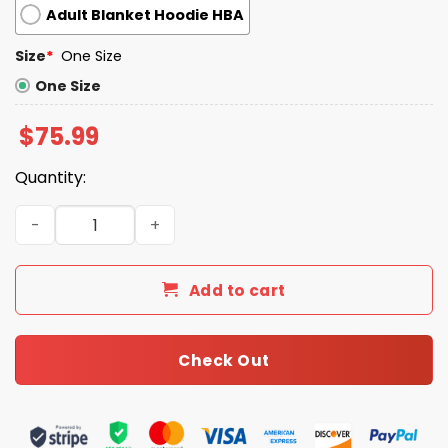
Adult Blanket Hoodie HBA
Size
*
One Size
One Size
$
75.99
Quantity:
Seahawks Bowl LX Champions 2025 2026 Blanket Hoodie 
Add to cart
Check Out