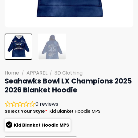
Home
/
APPAREL
/
3D Clothing
Seahawks Bowl LX Champions 2025
2026 Blanket Hoodie
0
reviews
Select Your Style
*
Kid Blanket Hoodie MPS
Kid Blanket Hoodie MPS