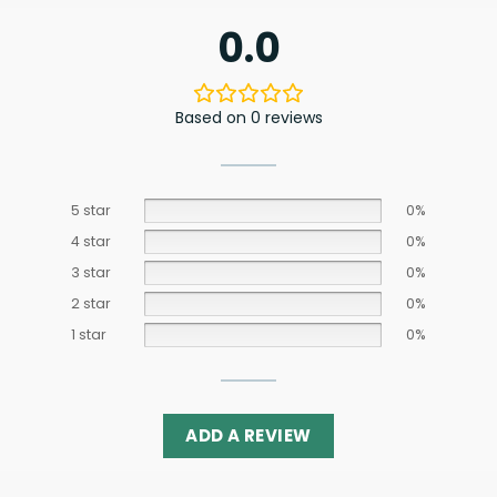
0.0
Based on 0 reviews
5 star
0%
4 star
0%
3 star
0%
2 star
0%
1 star
0%
ADD A REVIEW