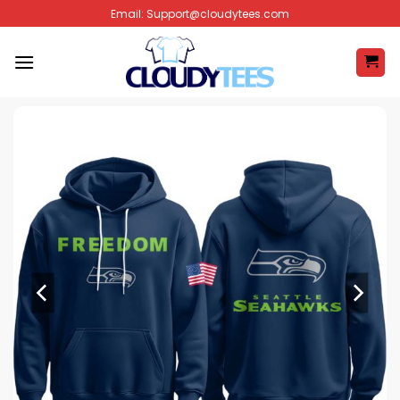
Skip
Email:
Support@cloudytees.com
to
content