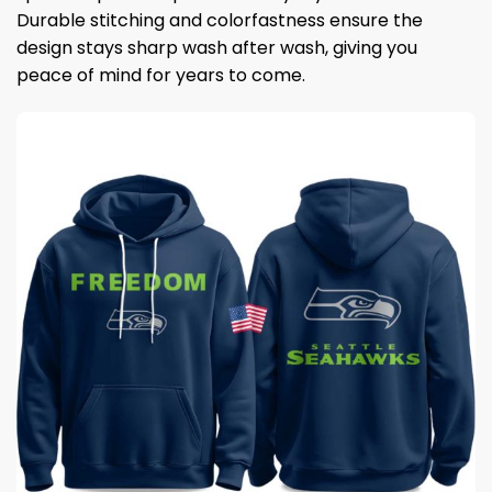
Durable stitching and colorfastness ensure the
design stays sharp wash after wash, giving you
peace of mind for years to come.