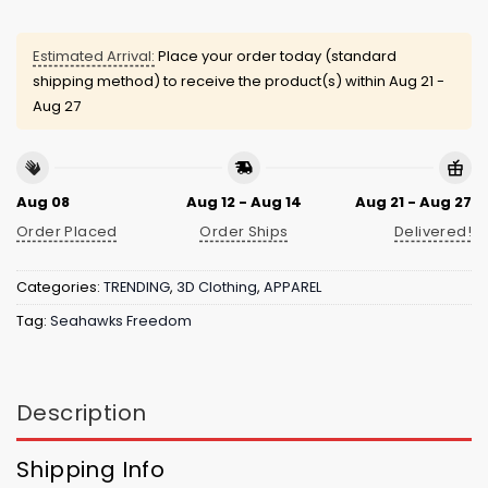
Estimated Arrival:
Place your order today (standard
shipping method) to receive the product(s) within
Aug 21 -
Aug 27
Aug 08
Aug 12 - Aug 14
Aug 21 - Aug 27
Order Placed
Order Ships
Delivered!
Categories:
TRENDING
,
3D Clothing
,
APPAREL
Tag:
Seahawks Freedom
Description
Shipping Info