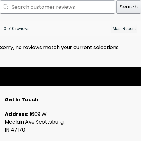
Search
0 of 0 reviews
Sorry, no reviews match your current selections
Get In Touch
Address:
1609 W
Mcclain Ave Scottsburg,
IN 47170