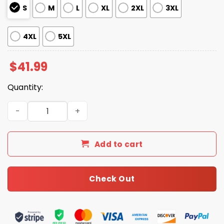
S
M
L
XL
2XL
3XL
4XL
5XL
$
41.99
Quantity:
Seahawks Freedom 2025 Hoodie quantity
Add to cart
Check Out