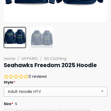
Home
/
APPAREL
/
3D Clothing
Seahawks Freedom 2025 Hoodie
0
reviews
Style
*
Size
*
S