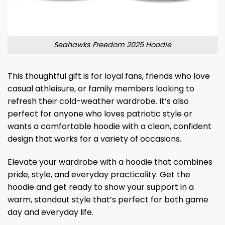
Seahawks Freedom 2025 Hoodie
This thoughtful gift is for loyal fans, friends who love
casual athleisure, or family members looking to
refresh their cold-weather wardrobe. It’s also
perfect for anyone who loves patriotic style or
wants a comfortable hoodie with a clean, confident
design that works for a variety of occasions.
Elevate your wardrobe with a hoodie that combines
pride, style, and everyday practicality. Get the
hoodie and get ready to show your support in a
warm, standout style that’s perfect for both game
day and everyday life.