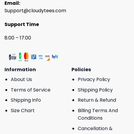
Email:
Support@cloudytees.com
Support Time
8:00 – 17:00
Information
Policies
About Us
Privacy Policy
Terms of Service
Shipping Policy
Shipping Info
Return & Refund
Size Chart
Billing Terms And
Conditions
Cancellation &