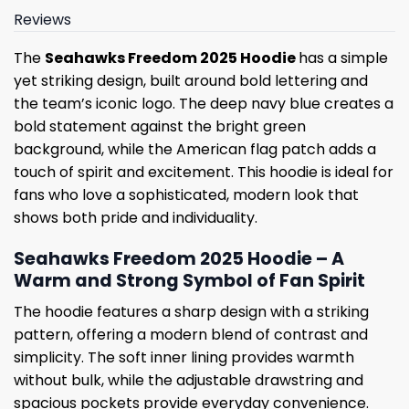
Reviews
The
Seahawks Freedom 2025 Hoodie
has a simple
yet striking design, built around bold lettering and
the team’s iconic logo. The deep navy blue creates a
bold statement against the bright green
background, while the American flag patch adds a
touch of spirit and excitement. This hoodie is ideal for
fans who love a sophisticated, modern look that
shows both pride and individuality.
Seahawks Freedom 2025 Hoodie – A
Warm and Strong Symbol of Fan Spirit
The hoodie features a sharp design with a striking
pattern, offering a modern blend of contrast and
simplicity. The soft inner lining provides warmth
without bulk, while the adjustable drawstring and
spacious pockets provide everyday convenience.