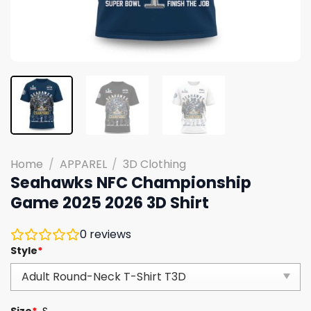
Home
/
APPAREL
/
3D Clothing
Seahawks NFC Championship
Game 2025 2026 3D Shirt
0
reviews
Style
*
Size
*
S