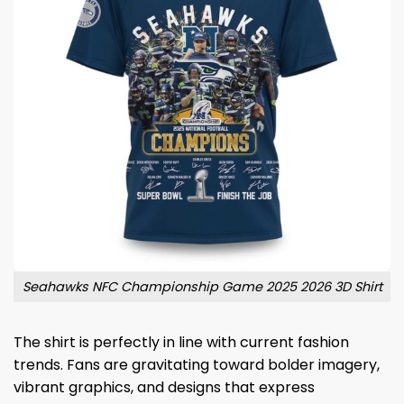
Seahawks NFC Championship Game 2025 2026 3D Shirt
The shirt is perfectly in line with current fashion
trends. Fans are gravitating toward bolder imagery,
vibrant graphics, and designs that express