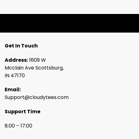
Get In Touch
Address:
1609 W
Mcclain Ave Scottsburg,
IN 47170
Email:
Support@cloudytees.com
Support Time
8:00 – 17:00