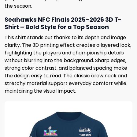
the season.
Seahawks NFC Finals 2025–2026 3D T-
Shirt – Bold Style for a Top Season
This shirt stands out thanks to its depth and image
clarity. The 3D printing effect creates a layered look,
highlighting the players and championship details
without blurring into the background. Sharp edges,
strong color contrast, and balanced spacing make
the design easy to read. The classic crew neck and
stretchy material support everyday comfort while
maintaining the visual impact.