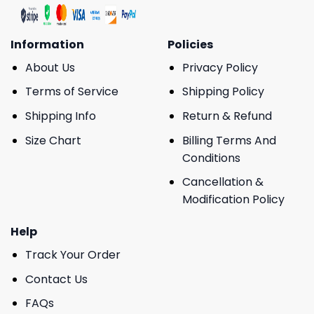
Information
Policies
About Us
Privacy Policy
Terms of Service
Shipping Policy
Shipping Info
Return & Refund
Size Chart
Billing Terms And
Conditions
Cancellation &
Modification Policy
Help
Track Your Order
Contact Us
FAQs