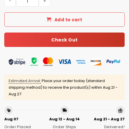
Add to cart
Check Out
Estimated Arrival:
Place your order today (standard
shipping method) to receive the product(s) within
Aug 21 -
Aug 27
Aug 07
Aug 12 - Aug 14
Aug 21 - Aug 27
Order Placed
Order Ships
Delivered!