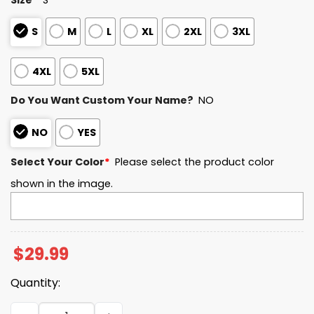
S
M
L
XL
2XL
3XL
4XL
5XL
Do You Want Custom Your Name?
NO
NO
YES
Select Your Color
*
Please select the product color
shown in the image.
$
29.99
Quantity:
Seahawks NFC Championship Game 2025 2026 3D Shirt q