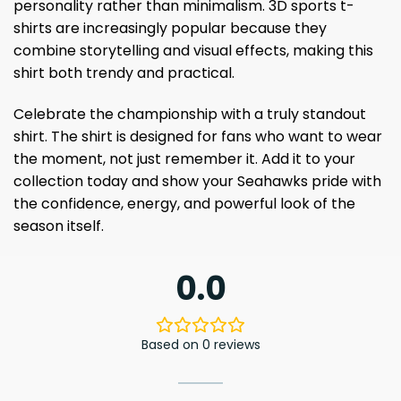
personality rather than minimalism. 3D sports t-
shirts are increasingly popular because they
combine storytelling and visual effects, making this
shirt both trendy and practical.
Celebrate the championship with a truly standout
shirt. The shirt is designed for fans who want to wear
the moment, not just remember it. Add it to your
collection today and show your Seahawks pride with
the confidence, energy, and powerful look of the
season itself.
0.0
Based on 0 reviews