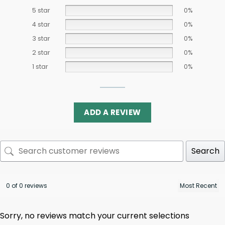
5 star
0%
4 star
0%
3 star
0%
2 star
0%
1 star
0%
ADD A REVIEW
Search
0 of 0 reviews
Sorry, no reviews match your current selections