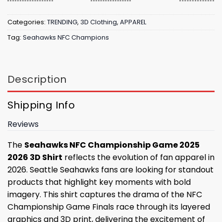
Categories:
TRENDING
,
3D Clothing
,
APPAREL
Tag:
Seahawks NFC Champions
Description
Shipping Info
Reviews
The
Seahawks NFC Championship Game 2025
2026 3D Shirt
reflects the evolution of fan apparel in
2026. Seattle Seahawks fans are looking for standout
products that highlight key moments with bold
imagery. This shirt captures the drama of the NFC
Championship Game Finals race through its layered
graphics and 3D print, delivering the excitement of