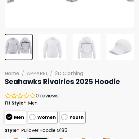
Home
/
APPAREL
/
2D Clothing
Seahawks Rivalries 2025 Hoodie
0
reviews
Fit Style
*
Men
Men
Women
Youth
Style
*
Pullover Hoodie G185