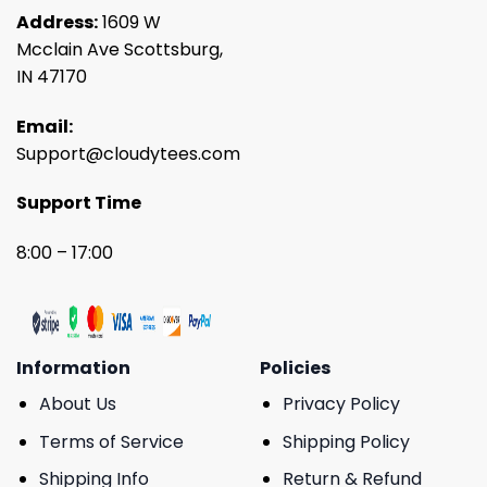
Address:
1609 W
Mcclain Ave Scottsburg,
IN 47170
Email:
Support@cloudytees.com
Support Time
8:00 – 17:00
Information
Policies
About Us
Privacy Policy
Terms of Service
Shipping Policy
Shipping Info
Return & Refund