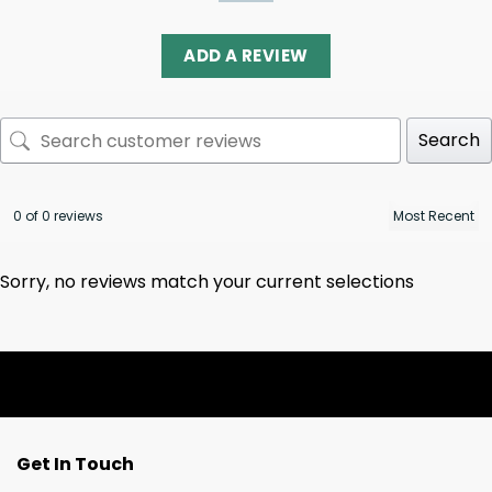
ADD A REVIEW
Search
0 of 0 reviews
Sorry, no reviews match your current selections
Get In Touch