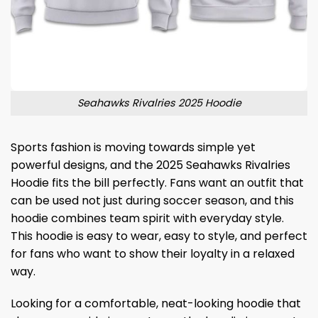
Seahawks Rivalries 2025 Hoodie
Sports fashion is moving towards simple yet
powerful designs, and the 2025 Seahawks Rivalries
Hoodie fits the bill perfectly. Fans want an outfit that
can be used not just during soccer season, and this
hoodie combines team spirit with everyday style.
This hoodie is easy to wear, easy to style, and perfect
for fans who want to show their loyalty in a relaxed
way.
Looking for a comfortable, neat-looking hoodie that