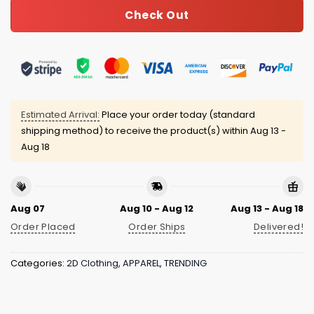
Check Out
Estimated Arrival:
Place your order today (standard
shipping method) to receive the product(s) within
Aug 13 -
Aug 18
Aug 07
Aug 10 - Aug 12
Aug 13 - Aug 18
Order Placed
Order Ships
Delivered!
Categories:
2D Clothing
,
APPAREL
,
TRENDING