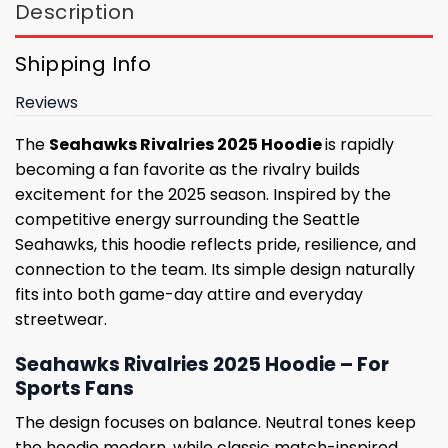
Description
Shipping Info
Reviews
The
Seahawks Rivalries 2025 Hoodie
is rapidly
becoming a fan favorite as the rivalry builds
excitement for the 2025 season. Inspired by the
competitive energy surrounding the Seattle
Seahawks, this hoodie reflects pride, resilience, and
connection to the team. Its simple design naturally
fits into both game-day attire and everyday
streetwear.
Seahawks Rivalries 2025 Hoodie – For
Sports Fans
The design focuses on balance. Neutral tones keep
the hoodie modern, while classic match-inspired