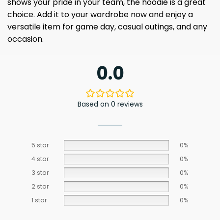
shows your pride in your team, the hoodie is a great
choice. Add it to your wardrobe now and enjoy a
versatile item for game day, casual outings, and any
occasion.
0.0
Based on 0 reviews
5 star
0%
4 star
0%
3 star
0%
2 star
0%
1 star
0%