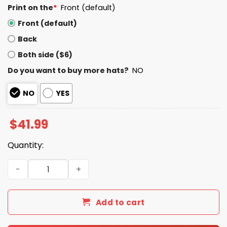
Print on the
*
Front (default)
Front (default)
Back
Both side ($6)
Do you want to buy more hats?
NO
NO
YES
$
41.99
Quantity:
Seahawks Rivalries 2025 Hoodie quantity
Add to cart