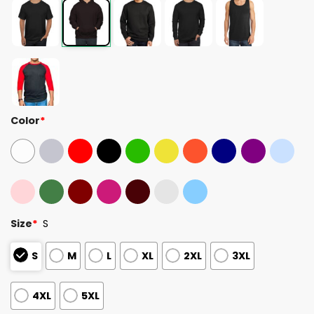
Color
*
Size
*
S
S
M
L
XL
2XL
3XL
4XL
5XL