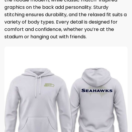
graphics on the back add personality. Sturdy
stitching ensures durability, and the relaxed fit suits a
variety of body types. Every detail is designed for
comfort and confidence, whether you’re at the
stadium or hanging out with friends.