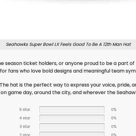
Seahawks Super Bowl LX Feels Good To Be A 12th Man Hat
me season ticket holders, or anyone proud to be a part of t
ly for fans who love bold designs and meaningful team sym
 The hat is the perfect way to express your voice, pride, 
t on game day, around the city, and wherever the Seahawks
5 star
0%
4 star
0%
3 star
0%
2 star
0%