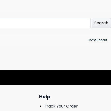
Search
Help
Track Your Order