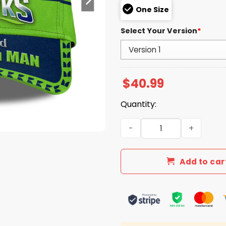
One Size
Select Your Version
*
$
40.99
Quantity:
Seahawks Super Bowl LX Fee
Add to car