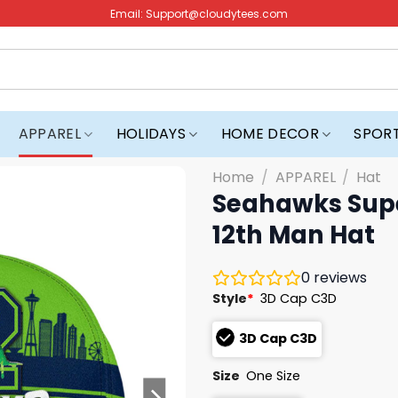
Email:
Support@cloudytees.com
APPAREL
HOLIDAYS
HOME DECOR
SPOR
Home
/
APPAREL
/
Hat
Seahawks Supe
12th Man Hat
0
reviews
Style
*
3D Cap C3D
3D Cap C3D
Size
One Size