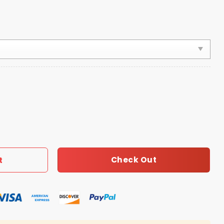
ls Good To Be A 12th Man Hat quantity
Check Out
t