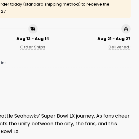
rder today (standard shipping method) to receive the
 27
Aug 12 - Aug 14
Aug 21 - Aug 27
Order Ships
Delivered!
Hat
ttle Seahawks’ Super Bowl LX journey. As fans cheer
s the unity between the city, the fans, and this
Bowl LX.