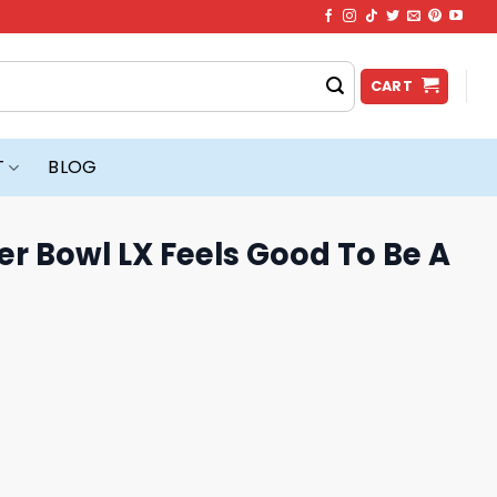
CART
T
BLOG
r Bowl LX Feels Good To Be A