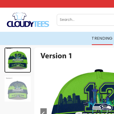
Skip
to
content
Search
for:
TRENDING