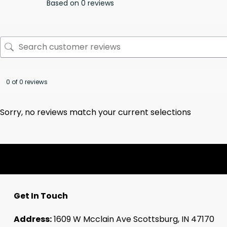
Based on 0 reviews
0 of 0 reviews
Sorry, no reviews match your current selections
Get In Touch
Address:
1609 W Mcclain Ave Scottsburg, IN 47170