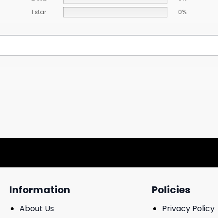
1 star
0%
Information
Policies
About Us
Privacy Policy