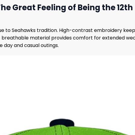
e Great Feeling of Being the 12th
true to Seahawks tradition. High-contrast embroidery kee
e breathable material provides comfort for extended wear
me day and casual outings.