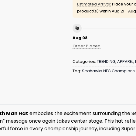
Estimated Arrival:
Place your o
product(s) within
Aug 21 - Aug
Aug 08
Order Placed
Categories:
TRENDING
,
APPAREL
,
Tag:
Seahawks NFC Champions
2th Man Hat
embodies the excitement surrounding the Sea
” message once again takes center stage. This hat reflect
ul force in every championship journey, including Super 