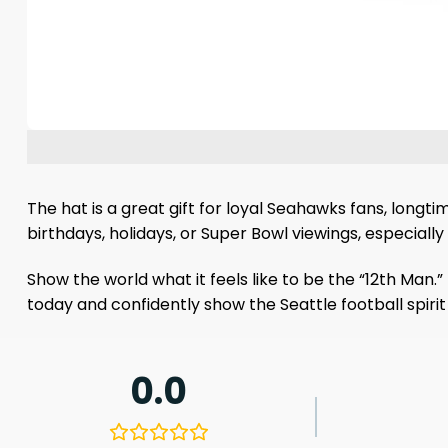
The hat is a great gift for loyal Seahawks fans, longti
birthdays, holidays, or Super Bowl viewings, especial
Show the world what it feels like to be the “12th Man.”
today and confidently show the Seattle football spiri
0.0