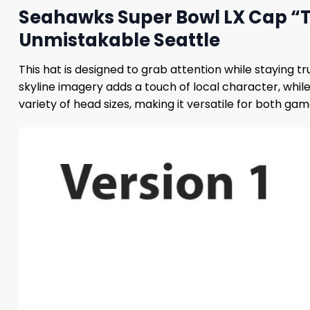
Seahawks Super Bowl LX Cap “Th
Unmistakable Seattle
This hat is designed to grab attention while staying 
skyline imagery adds a touch of local character, whil
variety of head sizes, making it versatile for both ga