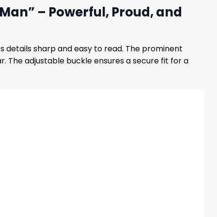
 Man” – Powerful, Proud, and
ps details sharp and easy to read. The prominent
. The adjustable buckle ensures a secure fit for a