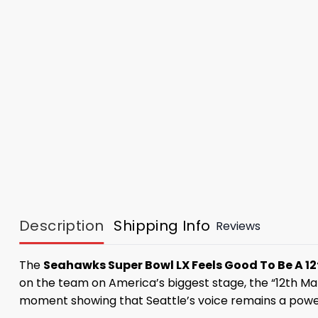
Description
Shipping Info
Reviews
The
Seahawks Super Bowl LX Feels Good To Be A 1
on the team on America’s biggest stage, the “12th Man
moment showing that Seattle’s voice remains a powerf