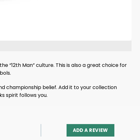
he “12th Man” culture. This is also a great choice for
bols.
and championship belief. Add it to your collection
 spirit follows you.
ADD A REVIEW