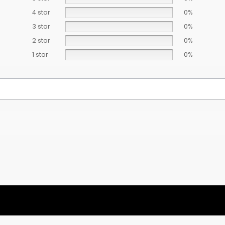
4 star
0%
3 star
0%
2 star
0%
1 star
0%