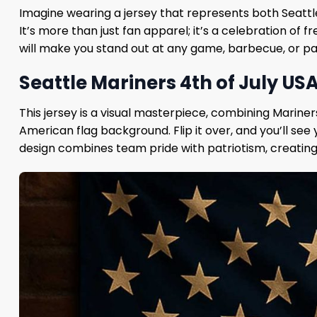
Imagine wearing a jersey that represents both Seattl
It’s more than just fan apparel; it’s a celebration of
will make you stand out at any game, barbecue, or pat
Seattle Mariners 4th of July US
This jersey is a visual masterpiece, combining Mariners 
American flag background. Flip it over, and you’ll se
design combines team pride with patriotism, creating a