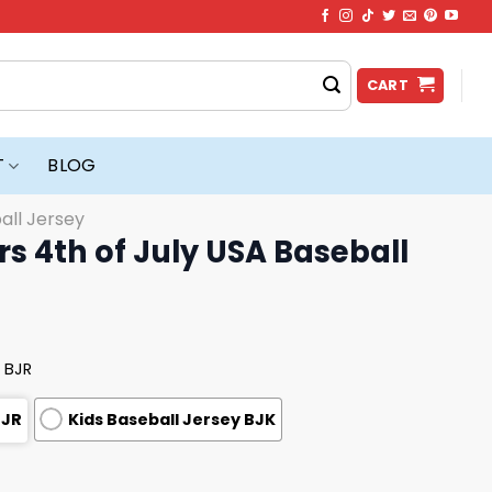
CART
T
BLOG
all Jersey
rs 4th of July USA Baseball
 BJR
BJR
Kids Baseball Jersey BJK