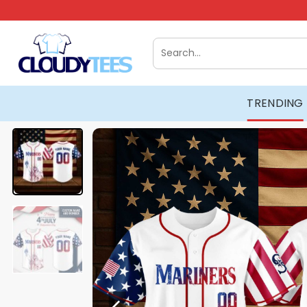
Skip
to
content
Search
for:
TRENDING