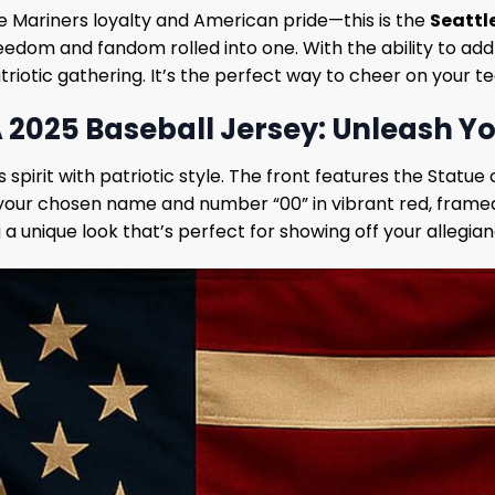
e Mariners loyalty and American pride—this is the
Seattl
 freedom and fandom rolled into one. With the ability to a
riotic gathering. It’s the perfect way to cheer on your t
A 2025 Baseball Jersey: Unleash Yo
spirit with patriotic style. The front features the Statue o
e your chosen name and number “00” in vibrant red, framed
 unique look that’s perfect for showing off your allegian