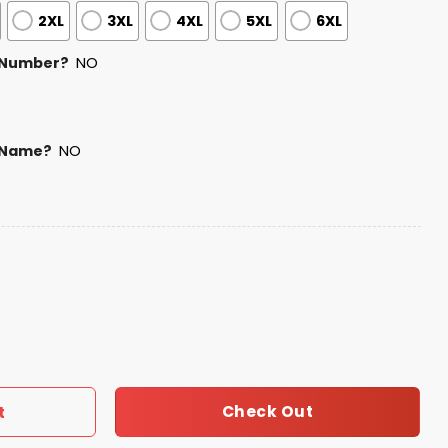
2XL
3XL
4XL
5XL
6XL
 Number?
NO
 Name?
NO
y USA Baseball Jersey 2025 quantity
Check Out
t