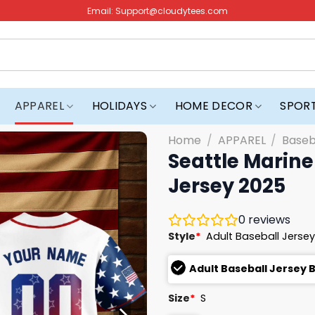
Email:
Support@cloudytees.com
APPAREL
HOLIDAYS
HOME DECOR
SPOR
Home
/
APPAREL
/
Baseb
Seattle Marine
Jersey 2025
0
reviews
Style
*
Adult Baseball Jersey
Adult Baseball Jersey 
Size
*
S