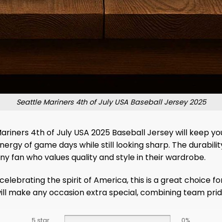
Seattle Mariners 4th of July USA Baseball Jersey 2025
ariners 4th of July USA 2025 Baseball Jersey will keep y
rgy of game days while still looking sharp. The durability 
 fan who values ​​quality and style in their wardrobe.
lebrating the spirit of America, this is a great choice for
will make any occasion extra special, combining team pri
5 star
0%