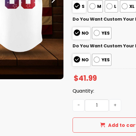
S
M
L
XL
Do You Want Custom Your
NO
YES
Do You Want Custom Your
NO
YES
$
41.99
Quantity:
Seattle Mariners 4th of Jul
Add to car