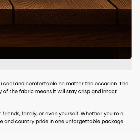
ou cool and comfortable no matter the occasion. The
of the fabric means it will stay crisp and intact
 friends, family, or even yourself. Whether you’re a
de and country pride in one unforgettable package.