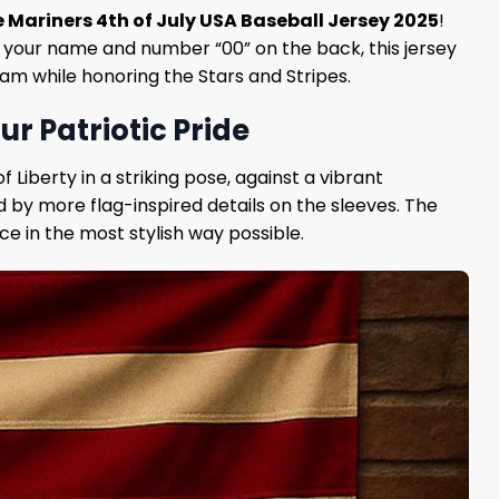
e Mariners 4th of July USA Baseball Jersey 2025
!
dd your name and number “00” on the back, this jersey
eam while honoring the Stars and Stripes.
ur Patriotic Pride
f Liberty in a striking pose, against a vibrant
 by more flag-inspired details on the sleeves. The
ce in the most stylish way possible.