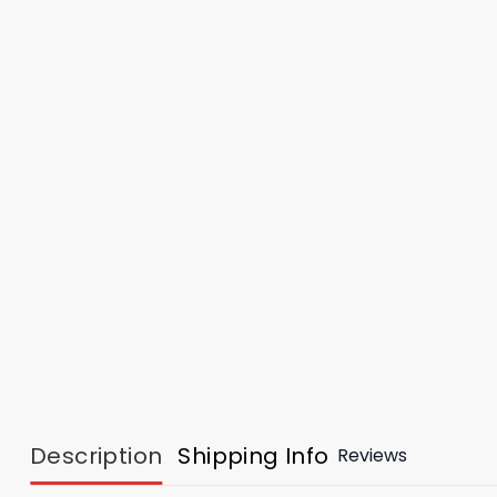
Description
Shipping Info
Reviews