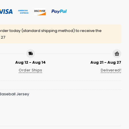
rder today (standard shipping method) to receive the
 27
Aug 12 - Aug 14
Aug 21 - Aug 27
Order Ships
Delivered!
Baseball Jersey