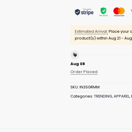
Estimated Arrival:
Place your o
product(s) within
Aug 21 - Aug
Aug 08
Order Placed
SKU:
IN3SGRMM
Categories:
TRENDING
,
APPAREL
,