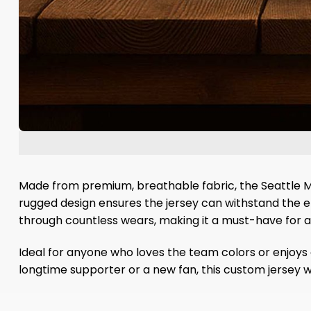
Made from premium, breathable fabric, the Seattle M
rugged design ensures the jersey can withstand the ene
through countless wears, making it a must-have for any
Ideal for anyone who loves the team colors or enjoys ce
longtime supporter or a new fan, this custom jersey 