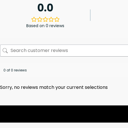
0.0
Based on 0 reviews
0 of 0 reviews
Sorry, no reviews match your current selections