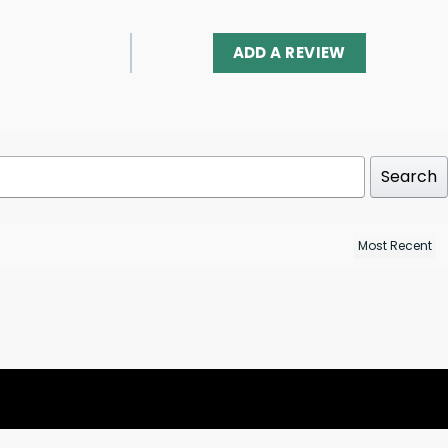
ADD A REVIEW
Search