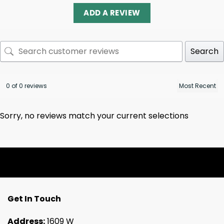
ADD A REVIEW
Search
0 of 0 reviews
Sorry, no reviews match your current selections
Get In Touch
Address:
1609 W