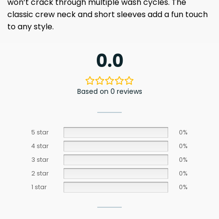
won’t crack through multiple wash cycles. The
classic crew neck and short sleeves add a fun touch
to any style.
0.0
Based on 0 reviews
5 star
0%
4 star
0%
3 star
0%
2 star
0%
1 star
0%