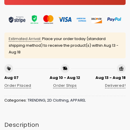
Estimated Arrival:
Place your order today (standard
shipping method) to receive the product(s) within
Aug 13 -
Aug 18
Aug 07
Aug 10 - Aug 12
Aug 13 - Aug 18
Order Placed
Order Ships
Delivered!
Categories:
TRENDING
,
2D Clothing
,
APPAREL
Description