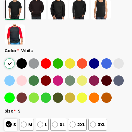
Color
*
White
Size
*
S
S
M
L
XL
2XL
3XL