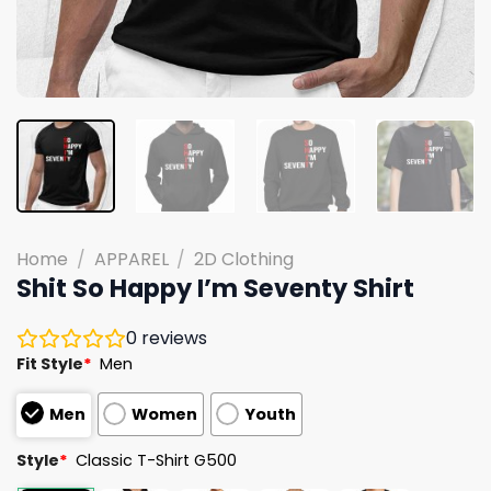
Home
/
APPAREL
/
2D Clothing
Shit So Happy I’m Seventy Shirt
0
reviews
Fit Style
*
Men
Men
Women
Youth
Style
*
Classic T-Shirt G500