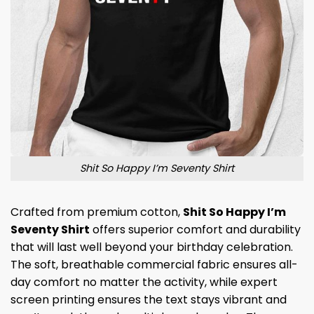
Shit So Happy I’m Seventy Shirt
Crafted from premium cotton,
Shit So Happy I’m
Seventy Shirt
offers superior comfort and durability
that will last well beyond your birthday celebration.
The soft, breathable commercial fabric ensures all-
day comfort no matter the activity, while expert
screen printing ensures the text stays vibrant and