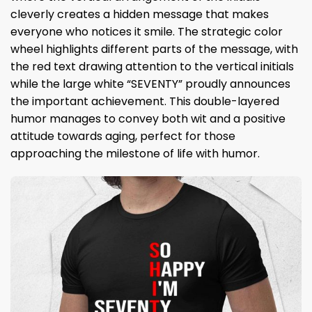
cleverly creates a hidden message that makes
everyone who notices it smile. The strategic color
wheel highlights different parts of the message, with
the red text drawing attention to the vertical initials
while the large white “SEVENTY” proudly announces
the important achievement. This double-layered
humor manages to convey both wit and a positive
attitude towards aging, perfect for those
approaching the milestone of life with humor.