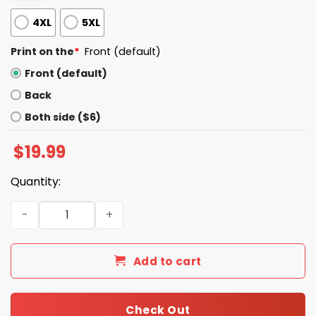
4XL
5XL
Print on the
*
Front (default)
Front (default)
Back
Both side ($6)
$
19.99
Quantity:
Shit So Happy I'm Seventy Shirt quantity
Add to cart
Check Out