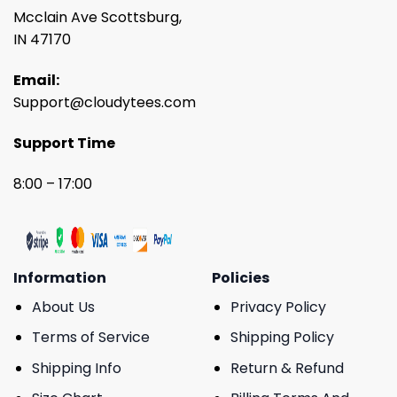
Mcclain Ave Scottsburg,
IN 47170
Email:
Support@cloudytees.com
Support Time
8:00 – 17:00
Information
Policies
About Us
Privacy Policy
Terms of Service
Shipping Policy
Shipping Info
Return & Refund