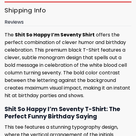
Shipping Info
Reviews
The
Shit So Happy I’m Seventy Shirt
offers the
perfect combination of clever humor and birthday
celebration. This premium black T-Shirt features a
clever, subtle monogram design that spells out a
bold message in celebration of the white blood cell
column turning seventy. The bold color contrast
between the lettering against the background
creates maximum visual impact, making it an instant
hit at birthday parties and shows.
Shit So Happy I’m Seventy T-Shirt: The
Perfect Funny Birthday Saying
This tee features a stunning typography design,
where the vertical arrangement of the initials