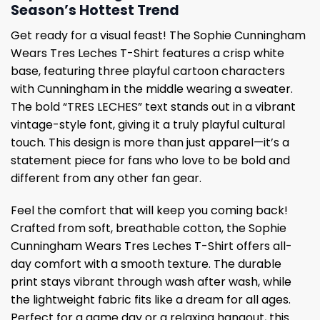
Season’s Hottest Trend
Get ready for a visual feast! The Sophie Cunningham
Wears Tres Leches T-Shirt features a crisp white
base, featuring three playful cartoon characters
with Cunningham in the middle wearing a sweater.
The bold “TRES LECHES” text stands out in a vibrant
vintage-style font, giving it a truly playful cultural
touch. This design is more than just apparel—it’s a
statement piece for fans who love to be bold and
different from any other fan gear.
Feel the comfort that will keep you coming back!
Crafted from soft, breathable cotton, the Sophie
Cunningham Wears Tres Leches T-Shirt offers all-
day comfort with a smooth texture. The durable
print stays vibrant through wash after wash, while
the lightweight fabric fits like a dream for all ages.
Perfect for a game day or a relaxing hangout, this