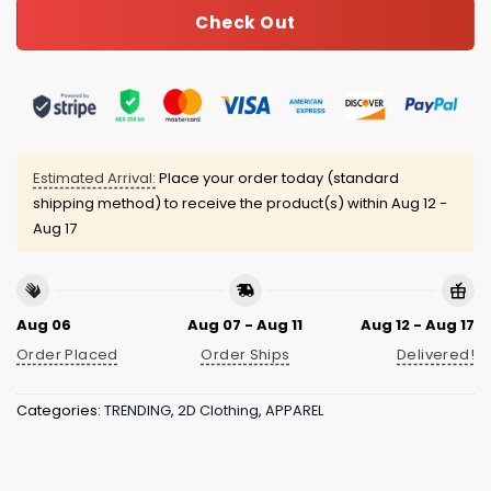
Check Out
Estimated Arrival:
Place your order today (standard
shipping method) to receive the product(s) within
Aug 12 -
Aug 17
Aug 06
Aug 07 - Aug 11
Aug 12 - Aug 17
Order Placed
Order Ships
Delivered!
Categories:
TRENDING
,
2D Clothing
,
APPAREL