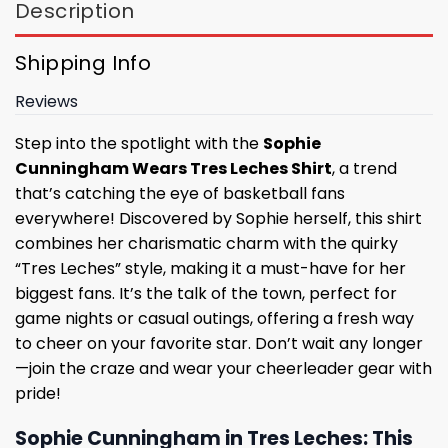
Description
Shipping Info
Reviews
Step into the spotlight with the
Sophie
Cunningham Wears Tres Leches Shirt
, a trend
that’s catching the eye of basketball fans
everywhere! Discovered by Sophie herself, this shirt
combines her charismatic charm with the quirky
“Tres Leches” style, making it a must-have for her
biggest fans. It’s the talk of the town, perfect for
game nights or casual outings, offering a fresh way
to cheer on your favorite star. Don’t wait any longer
—join the craze and wear your cheerleader gear with
pride!
Sophie Cunningham in Tres Leches: This