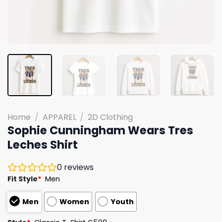
Home
/
APPAREL
/
2D Clothing
Sophie Cunningham Wears Tres
Leches Shirt
0
reviews
Fit Style
*
Men
Men
Women
Youth