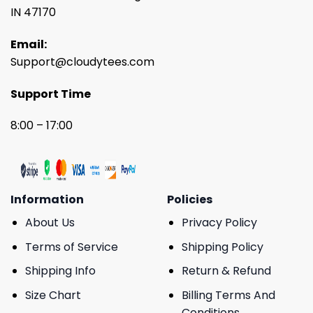
IN 47170
Email:
Support@cloudytees.com
Support Time
8:00 – 17:00
Information
Policies
About Us
Privacy Policy
Terms of Service
Shipping Policy
Shipping Info
Return & Refund
Size Chart
Billing Terms And
Conditions