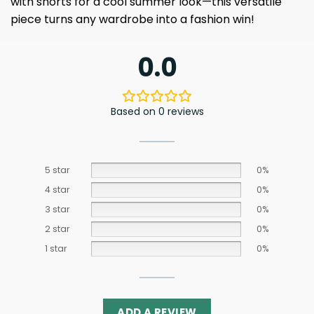
with shorts for a cool summer look—this versatile
piece turns any wardrobe into a fashion win!
0.0
Based on 0 reviews
5 star
0%
4 star
0%
3 star
0%
2 star
0%
1 star
0%
ADD A REVIEW