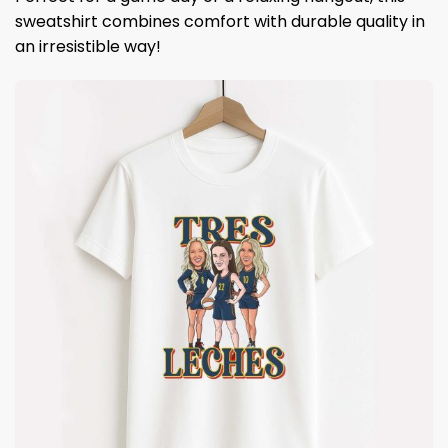
sweatshirt combines comfort with durable quality in
an irresistible way!