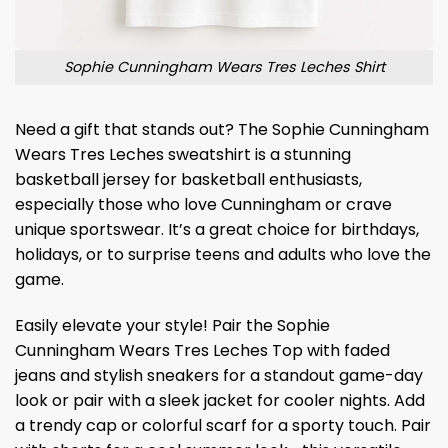
Sophie Cunningham Wears Tres Leches Shirt
Need a gift that stands out? The Sophie Cunningham
Wears Tres Leches sweatshirt is a stunning
basketball jersey for basketball enthusiasts,
especially those who love Cunningham or crave
unique sportswear. It’s a great choice for birthdays,
holidays, or to surprise teens and adults who love the
game.
Easily elevate your style! Pair the Sophie
Cunningham Wears Tres Leches Top with faded
jeans and stylish sneakers for a standout game-day
look or pair with a sleek jacket for cooler nights. Add
a trendy cap or colorful scarf for a sporty touch. Pair