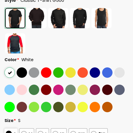
Style
*
Classic T-Shirt G500
Color
*
White
Size
*
S