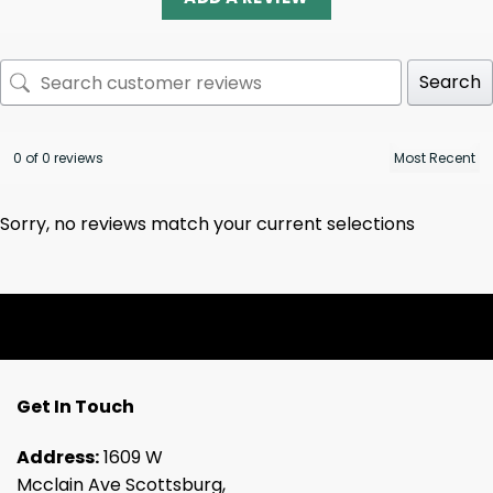
Search
0 of 0 reviews
Sorry, no reviews match your current selections
Get In Touch
Address:
1609 W
Mcclain Ave Scottsburg,