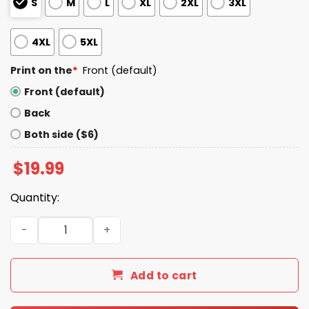
S
M
L
XL
2XL
3XL
4XL
5XL
Print on the
*
Front (default)
Front (default)
Back
Both side ($6)
$
19.99
Quantity:
Sophie Cunningham Wears Tres Leches Shirt quantity
Add to cart